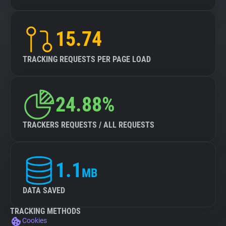
15.74
TRACKING REQUESTS PER PAGE LOAD
24.88%
TRACKERS REQUESTS / ALL REQUESTS
1.1
MB
DATA SAVED
TRACKING METHODS
Cookies