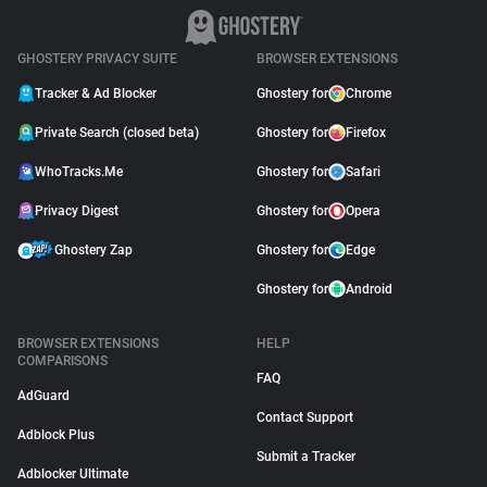
GHOSTERY PRIVACY SUITE
BROWSER EXTENSIONS
Tracker & Ad Blocker
Ghostery for
Chrome
Private Search (closed beta)
Ghostery for
Firefox
WhoTracks.Me
Ghostery for
Safari
Privacy Digest
Ghostery for
Opera
Ghostery Zap
Ghostery for
Edge
Ghostery for
Android
BROWSER EXTENSIONS
HELP
COMPARISONS
FAQ
AdGuard
Contact Support
Adblock Plus
Submit a Tracker
Adblocker Ultimate