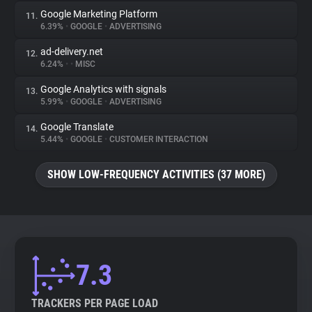
Google Marketing Platform
11.
6.39%
•
GOOGLE
•
ADVERTISING
ad-delivery.net
12.
6.24%
•
•
MISC
Google Analytics with signals
13.
5.99%
•
GOOGLE
•
ADVERTISING
Google Translate
14.
5.44%
•
GOOGLE
•
CUSTOMER INTERACTION
SHOW LOW-FREQUENCY ACTIVITIES (37 MORE)
7.3
TRACKERS PER PAGE LOAD