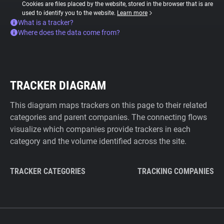
Cookies are files placed by the website, stored in the browser that is are
used to identify you to the website.
Learn more
What is a tracker?
Where does the data come from?
TRACKER DIAGRAM
This diagram maps trackers on this page to their related
categories and parent companies. The connecting flows
visualize which companies provide trackers in each
category and the volume identified across the site.
TRACKER CATEGORIES
TRACKING COMPANIES