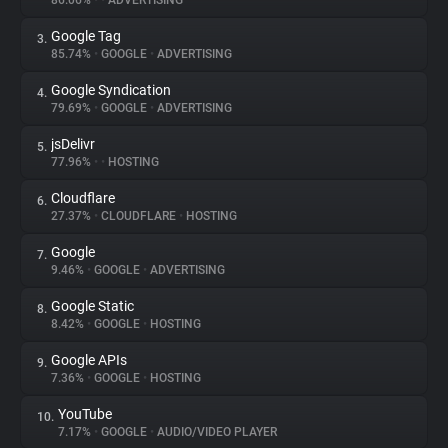
86.06%
•
•
ADVERTISING
Google Tag
3.
About
85.74%
•
GOOGLE
•
ADVERTISING
Google Syndication
4.
Trackers
79.69%
•
GOOGLE
•
ADVERTISING
jsDelivr
5.
Websites
77.96%
•
•
HOSTING
Cloudflare
6.
Explorer
27.37%
•
CLOUDFLARE
•
HOSTING
Google
7.
9.46%
•
GOOGLE
•
ADVERTISING
Tracking Reach
Google Static
8.
8.42%
•
GOOGLE
•
HOSTING
Google APIs
9.
7.36%
•
GOOGLE
•
HOSTING
YouTube
10.
7.17%
•
GOOGLE
•
AUDIO/VIDEO PLAYER