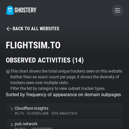
BACK TO ALL WEBSITES
BECOME A CONTRIBUTOR
FLIGHTSIM.TO
GHOSTERY PRIVACY SUITE
OBSERVED ACTIVITIES (
14
)
Tracker & Ad Blocker
This chart shows the total unique trackers seen on this website.
Rather than an exact count per page, it shows the diversity of
WhoTracks.Me
trackers seen over multiple visits.
Filter the list by category to view subset tracker types.
Sorted by frequency of appearance on domain subpages
Privacy Digest
Cloudflare Insights
1.
86.7%
•
CLOUDFLARE
•
SITE ANALYTICS
Search
pub.network
2.