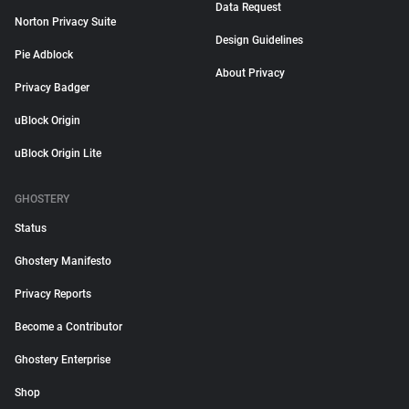
Data Request
Norton Privacy Suite
Design Guidelines
Pie Adblock
About Privacy
Privacy Badger
uBlock Origin
uBlock Origin Lite
GHOSTERY
Status
Ghostery Manifesto
Privacy Reports
Become a Contributor
Ghostery Enterprise
Shop