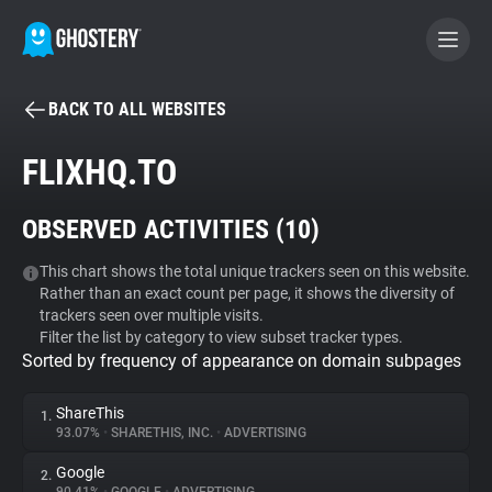
BACK TO ALL WEBSITES
BECOME A CONTRIBUTOR
FLIXHQ.TO
GHOSTERY PRIVACY SUITE
OBSERVED ACTIVITIES (
10
)
Tracker & Ad Blocker
This chart shows the total unique trackers seen on this website.
Rather than an exact count per page, it shows the diversity of
WhoTracks.Me
trackers seen over multiple visits.
Filter the list by category to view subset tracker types.
Sorted by frequency of appearance on domain subpages
Privacy Digest
ShareThis
1.
93.07%
•
SHARETHIS, INC.
•
ADVERTISING
Search
Google
2.