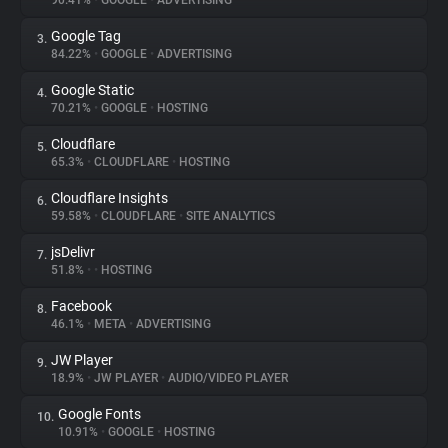
90.41%
•
GOOGLE
•
ADVERTISING
Google Tag
3.
About
84.22%
•
GOOGLE
•
ADVERTISING
Google Static
4.
Trackers
70.21%
•
GOOGLE
•
HOSTING
Cloudflare
5.
Websites
65.3%
•
CLOUDFLARE
•
HOSTING
Cloudflare Insights
6.
Explorer
59.58%
•
CLOUDFLARE
•
SITE ANALYTICS
jsDelivr
7.
51.8%
•
•
HOSTING
Tracking Reach
Facebook
8.
46.1%
•
META
•
ADVERTISING
JW Player
9.
18.9%
•
JW PLAYER
•
AUDIO/VIDEO PLAYER
Google Fonts
10.
10.91%
•
GOOGLE
•
HOSTING