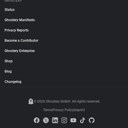
GHOSTERY
Status
Ghostery Manifesto
Privacy Reports
Become a Contributor
Ghostery Enterprise
Shop
Blog
Changelog
© 2026 Ghostery GmbH. All rights reserved.
Terms
Privacy Policy
Imprint