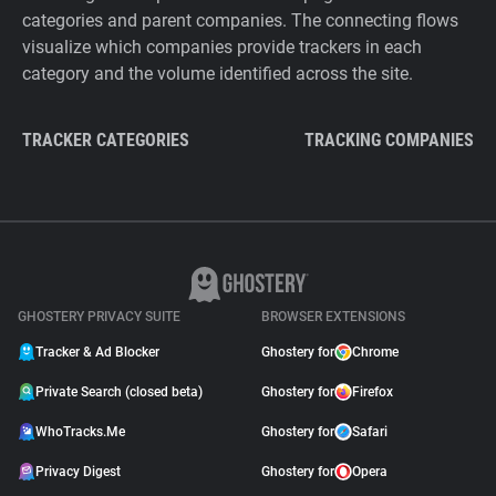
categories and parent companies. The connecting flows
visualize which companies provide trackers in each
category and the volume identified across the site.
TRACKER CATEGORIES
TRACKING COMPANIES
GHOSTERY PRIVACY SUITE
BROWSER EXTENSIONS
Tracker & Ad Blocker
Ghostery for
Chrome
Private Search (closed beta)
Ghostery for
Firefox
WhoTracks.Me
Ghostery for
Safari
Privacy Digest
Ghostery for
Opera