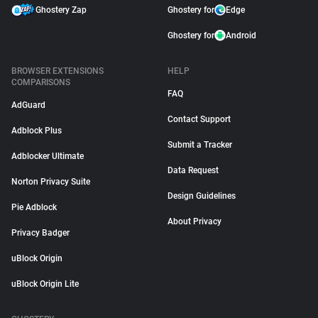
Ghostery Zap
Ghostery for
Edge
Ghostery for
Android
BROWSER EXTENSIONS
HELP
COMPARISONS
FAQ
AdGuard
Contact Support
Adblock Plus
Submit a Tracker
Adblocker Ultimate
Data Request
Norton Privacy Suite
Design Guidelines
Pie Adblock
About Privacy
Privacy Badger
uBlock Origin
uBlock Origin Lite