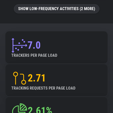
SHOW LOW-FREQUENCY ACTIVITIES (2 MORE)
7.0
TRACKERS PER PAGE LOAD
2.71
TRACKING REQUESTS PER PAGE LOAD
2.61%