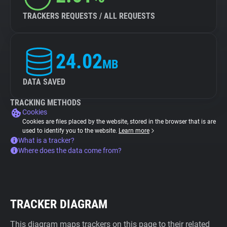
TRACKERS REQUESTS / ALL REQUESTS
24.02
MB
DATA SAVED
TRACKING METHODS
Cookies
Cookies are files placed by the website, stored in the browser that is are
used to identify you to the website.
Learn more
What is a tracker?
Where does the data come from?
TRACKER DIAGRAM
This diagram maps trackers on this page to their related