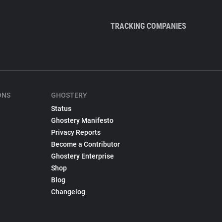
TRACKING COMPANIES
ONS
GHOSTERY
Status
Ghostery Manifesto
Privacy Reports
Become a Contributor
Ghostery Enterprise
Shop
Blog
Changelog