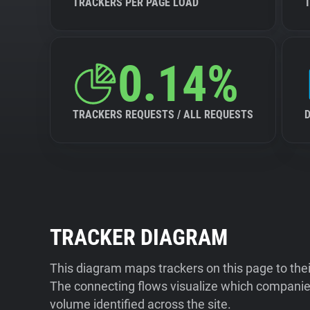
TRACKERS PER PAGE LOAD
0.14%
TRACKERS REQUESTS / ALL REQUESTS
TRACKER DIAGRAM
This diagram maps trackers on this page to the
The connecting flows visualize which companies
volume identified across the site.