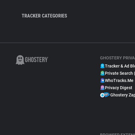
TRACKER CATEGORIES
GHOSTERY PRIVA
Tracker & Ad Bl
Private Search 
WhoTracks.Me
Privacy Digest
Ghostery Za