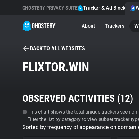
GHOSTERY PRIVACY SUITE
Tracker & Ad Blocker
W
About
Trackers
W
BACK TO ALL WEBSITES
FLIXTOR.WIN
OBSERVED ACTIVITIES (
12
)
This chart shows the total unique trackers seen on t
Filter the list by category to view subset tracker typ
Sorted by frequency of appearance on domain