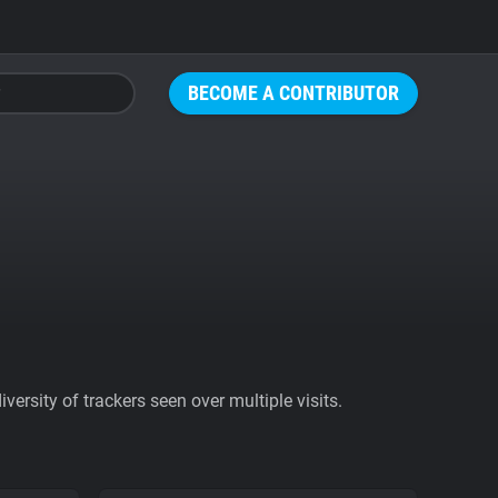
BECOME A CONTRIBUTOR
ersity of trackers seen over multiple visits.