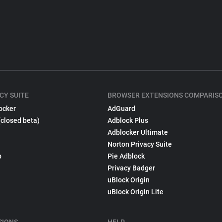
CY SUITE
BROWSER EXTENSIONS COMPARIS
ocker
AdGuard
(closed beta)
Adblock Plus
Adblocker Ultimate
Norton Privacy Suite
p
Pie Adblock
Privacy Badger
uBlock Origin
uBlock Origin Lite