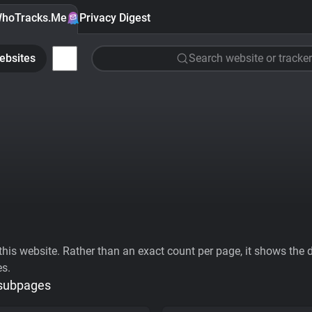
hoTracks.Me
Privacy Digest
ebsites
Search website or tracker
his website. Rather than an exact count per page, it shows the div
es.
 subpages