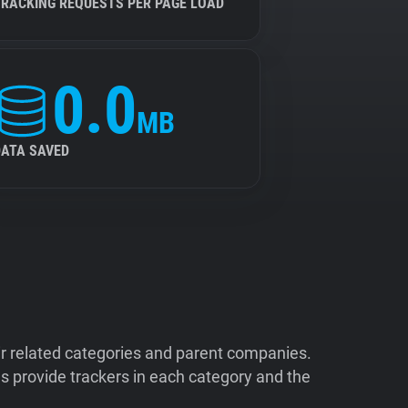
TRACKING REQUESTS PER PAGE LOAD
0.0
MB
DATA SAVED
ir related categories and parent companies.
 provide trackers in each category and the