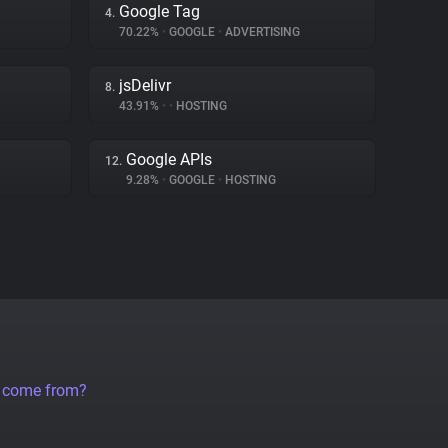
Google Tag
4.
70.22%
•
GOOGLE
•
ADVERTISING
jsDelivr
8.
43.91%
•
•
HOSTING
Google APIs
12.
9.28%
•
GOOGLE
•
HOSTING
a come from?