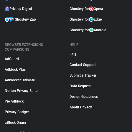
Privacy Digest
Ghostery for
Opera
Ghostery Zap
Ghostery for
Edge
Ghostery for
Android
BROWSER EXTENSIONS
HELP
COMPARISONS
FAQ
AdGuard
Contact Support
Adblock Plus
Submit a Tracker
Adblocker Ultimate
Data Request
Norton Privacy Suite
Design Guidelines
Pie Adblock
About Privacy
Privacy Badger
uBlock Origin