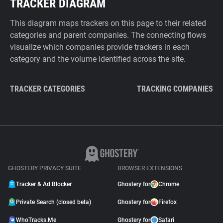
TRACKER DIAGRAM
This diagram maps trackers on this page to their related
categories and parent companies. The connecting flows
visualize which companies provide trackers in each
category and the volume identified across the site.
TRACKER CATEGORIES
TRACKING COMPANIES
GHOSTERY PRIVACY SUITE
BROWSER EXTENSIONS
Tracker & Ad Blocker
Ghostery for
Chrome
Private Search (closed beta)
Ghostery for
Firefox
WhoTracks.Me
Ghostery for
Safari