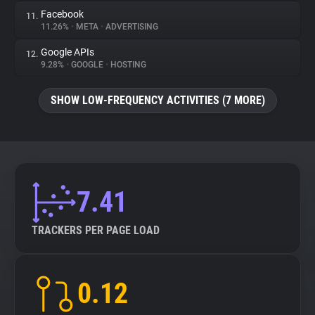
Facebook
11.
11.26%
•
META
•
ADVERTISING
Google APIs
12.
9.28%
•
GOOGLE
•
HOSTING
SHOW LOW-FREQUENCY ACTIVITIES (7 MORE)
7.41
TRACKERS PER PAGE LOAD
0.12