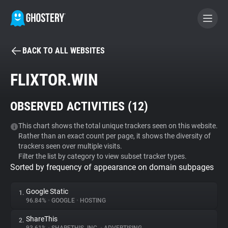
BACK TO ALL WEBSITES
BECOME A CONTRIBUTOR
FLIXTOR.WIN
GHOSTERY PRIVACY SUITE
OBSERVED ACTIVITIES (
12
)
Tracker & Ad Blocker
This chart shows the total unique trackers seen on this website.
Rather than an exact count per page, it shows the diversity of
WhoTracks.Me
trackers seen over multiple visits.
Filter the list by category to view subset tracker types.
Sorted by frequency of appearance on domain subpages
Privacy Digest
Google Static
1.
96.84%
•
GOOGLE
•
HOSTING
Search
ShareThis
2.