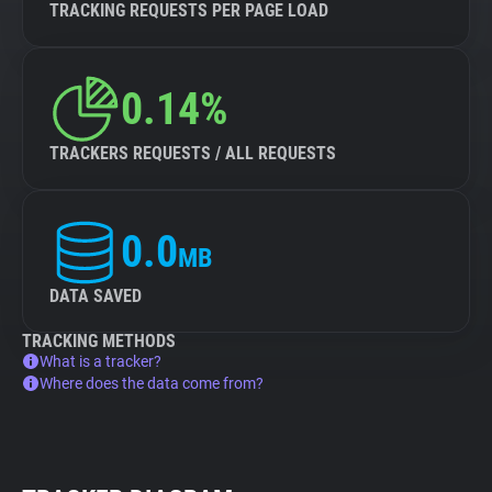
TRACKING REQUESTS PER PAGE LOAD
0.14%
TRACKERS REQUESTS / ALL REQUESTS
0.0
MB
DATA SAVED
TRACKING METHODS
What is a tracker?
Where does the data come from?