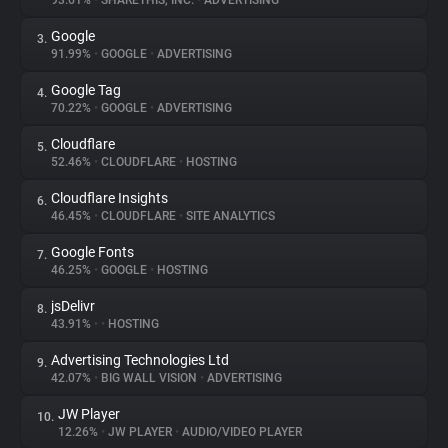
93.61%
•
SHARETHIS, INC.
•
ADVERTISING
Google
3.
About
91.99%
•
GOOGLE
•
ADVERTISING
Google Tag
4.
Trackers
70.22%
•
GOOGLE
•
ADVERTISING
Cloudflare
5.
Websites
52.46%
•
CLOUDFLARE
•
HOSTING
Cloudflare Insights
6.
Explorer
46.45%
•
CLOUDFLARE
•
SITE ANALYTICS
Google Fonts
7.
46.25%
•
GOOGLE
•
HOSTING
Tracking Reach
jsDelivr
8.
43.91%
•
•
HOSTING
Advertising Technologies Ltd
9.
42.07%
•
BIG WALL VISION
•
ADVERTISING
JW Player
10.
12.26%
•
JW PLAYER
•
AUDIO/VIDEO PLAYER