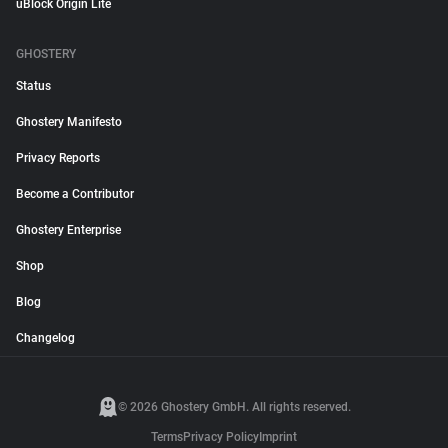
uBlock Origin Lite
GHOSTERY
Status
Ghostery Manifesto
Privacy Reports
Become a Contributor
Ghostery Enterprise
Shop
Blog
Changelog
© 2026 Ghostery GmbH. All rights reserved.
Terms
Privacy Policy
Imprint