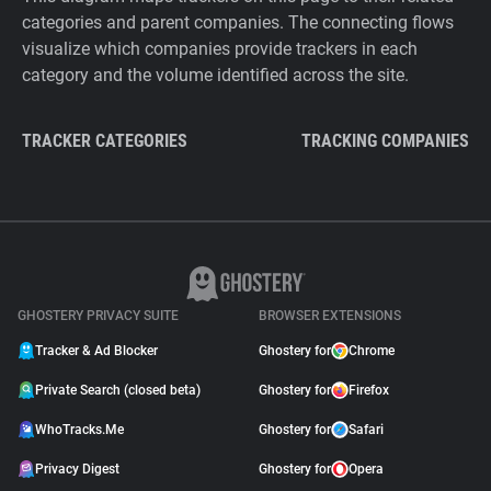
categories and parent companies. The connecting flows
visualize which companies provide trackers in each
category and the volume identified across the site.
TRACKER CATEGORIES
TRACKING COMPANIES
GHOSTERY PRIVACY SUITE
BROWSER EXTENSIONS
Tracker & Ad Blocker
Ghostery for
Chrome
Private Search (closed beta)
Ghostery for
Firefox
WhoTracks.Me
Ghostery for
Safari
Privacy Digest
Ghostery for
Opera