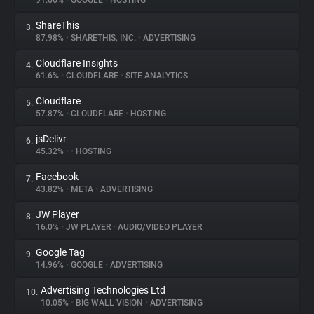
91.66%
•
GOOGLE
•
HOSTING
ShareThis
3.
About
87.98%
•
SHARETHIS, INC.
•
ADVERTISING
Cloudflare Insights
4.
Trackers
61.6%
•
CLOUDFLARE
•
SITE ANALYTICS
Cloudflare
5.
Websites
57.87%
•
CLOUDFLARE
•
HOSTING
jsDelivr
6.
Explorer
45.32%
•
•
HOSTING
Facebook
7.
43.82%
•
META
•
ADVERTISING
Tracking Reach
JW Player
8.
16.0%
•
JW PLAYER
•
AUDIO/VIDEO PLAYER
Google Tag
9.
14.96%
•
GOOGLE
•
ADVERTISING
Advertising Technologies Ltd
10.
10.05%
•
BIG WALL VISION
•
ADVERTISING