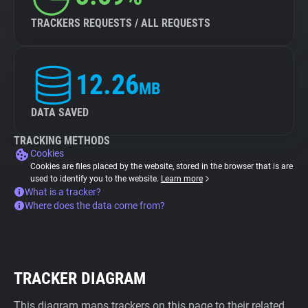
TRACKERS REQUESTS / ALL REQUESTS
12.26
MB
DATA SAVED
TRACKING METHODS
Cookies
Cookies are files placed by the website, stored in the browser that is are
used to identify you to the website.
Learn more
What is a tracker?
Where does the data come from?
TRACKER DIAGRAM
This diagram maps trackers on this page to their related