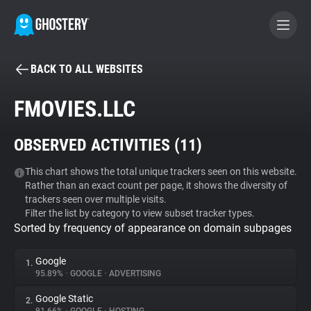
BACK TO ALL WEBSITES
BECOME A CONTRIBUTOR
FMOVIES.LLC
GHOSTERY PRIVACY SUITE
OBSERVED ACTIVITIES (
11
)
Tracker & Ad Blocker
This chart shows the total unique trackers seen on this website.
Rather than an exact count per page, it shows the diversity of
WhoTracks.Me
trackers seen over multiple visits.
Filter the list by category to view subset tracker types.
Sorted by frequency of appearance on domain subpages
Privacy Digest
Google
1.
95.89%
•
GOOGLE
•
ADVERTISING
Search
Google Static
2.