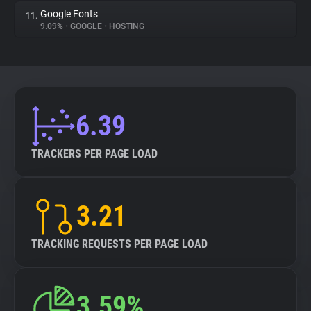
Google Fonts
11.
9.09%
•
GOOGLE
•
HOSTING
6.39
TRACKERS PER PAGE LOAD
3.21
TRACKING REQUESTS PER PAGE LOAD
3.59%