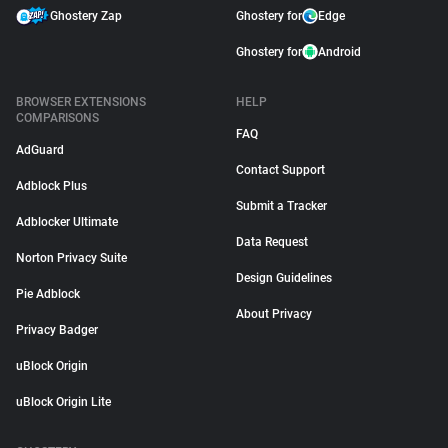
Ghostery Zap
Ghostery for
Edge
Ghostery for
Android
BROWSER EXTENSIONS
HELP
COMPARISONS
FAQ
AdGuard
Contact Support
Adblock Plus
Submit a Tracker
Adblocker Ultimate
Data Request
Norton Privacy Suite
Design Guidelines
Pie Adblock
About Privacy
Privacy Badger
uBlock Origin
uBlock Origin Lite