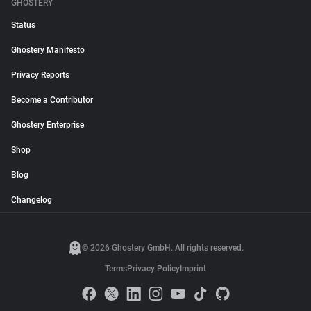
GHOSTERY
Status
Ghostery Manifesto
Privacy Reports
Become a Contributor
Ghostery Enterprise
Shop
Blog
Changelog
© 2026 Ghostery GmbH. All rights reserved.
Terms
Privacy Policy
Imprint