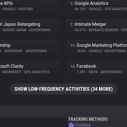
e APIs
Google Analytics
3.
%
•
GOOGLE
•
HOSTING
46.12%
•
GOOGLE
•
SITE ANALYTI
! Japan Retargeting
Intimate Merger
7.
%
•
YAHOO! JAPAN
•
ADVERTISING
28.27%
•
INTIMATE MERGER
•
SITE 
rship
Google Marketing Platfo
11.
1%
•
SUPERSHIP
•
ADVERTISING
18.0%
•
GOOGLE
•
ADVERTISING
osoft Clarity
Facebook
15.
%
•
MICROSOFT
•
SITE ANALYTICS
7.38%
•
META
•
ADVERTISING
SHOW LOW-FREQUENCY ACTIVITIES (34 MORE)
TRACKING METHODS
Cookies