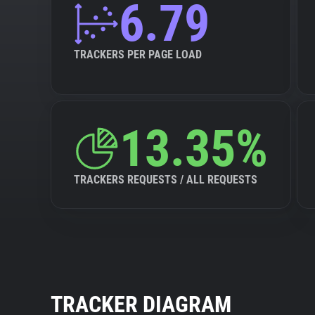
6.79
TRACKERS PER PAGE LOAD
13.35%
TRACKERS REQUESTS / ALL REQUESTS
TRACKER DIAGRAM