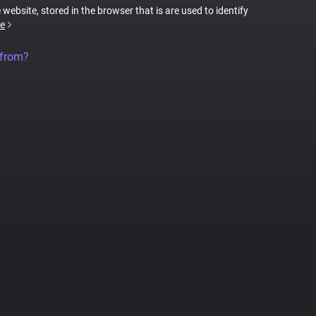
 website, stored in the browser that is are used to identify
e
 from?