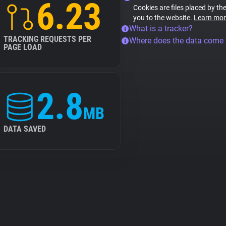
6.23
Cookies are files placed by the
you to the website.
Learn mor
What is a tracker?
TRACKING REQUESTS PER
Where does the data come
PAGE LOAD
2.8
MB
DATA SAVED