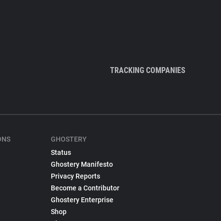
TRACKING COMPANIES
ONS
GHOSTERY
Status
Ghostery Manifesto
Privacy Reports
Become a Contributor
Ghostery Enterprise
Shop