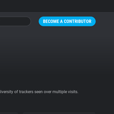
BECOME A CONTRIBUTOR
ersity of trackers seen over multiple visits.