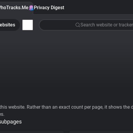
hoTracks.Me
Privacy Digest
ebsites
Search website or tracker
his website. Rather than an exact count per page, it shows the div
es.
 subpages