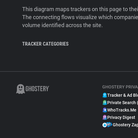
This diagram maps trackers on this page to the
The connecting flows visualize which companies
volume identified across the site.
TRACKER CATEGORIES
GHOSTERY PRIVA
Tracker & Ad Bl
Private Search 
WhoTracks.Me
Privacy Digest
Ghostery Za