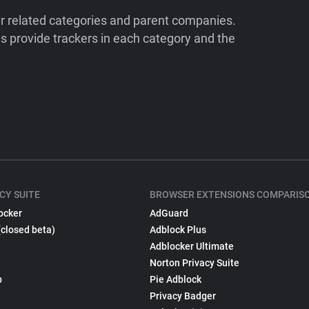
ir related categories and parent companies.
 provide trackers in each category and the
CY SUITE
BROWSER EXTENSIONS COMPARIS
ocker
AdGuard
(closed beta)
Adblock Plus
Adblocker Ultimate
Norton Privacy Suite
p
Pie Adblock
Privacy Badger