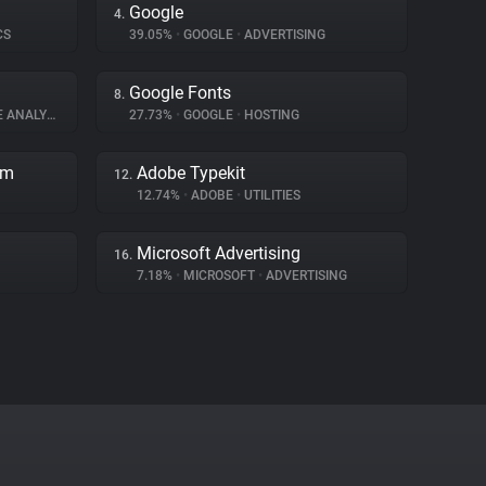
Google
4.
CS
39.05%
•
GOOGLE
•
ADVERTISING
Google Fonts
8.
ANALYTICS
27.73%
•
GOOGLE
•
HOSTING
rm
Adobe Typekit
12.
12.74%
•
ADOBE
•
UTILITIES
Microsoft Advertising
16.
7.18%
•
MICROSOFT
•
ADVERTISING