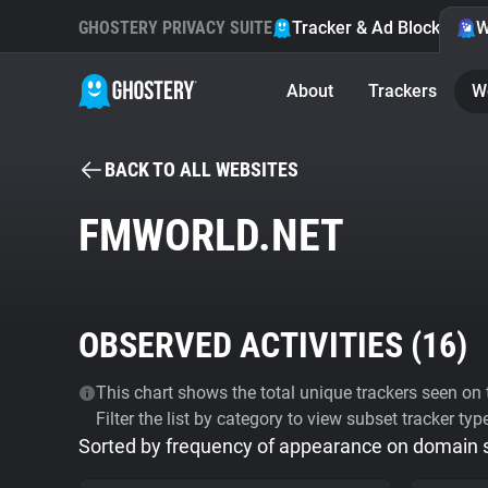
GHOSTERY PRIVACY SUITE
Tracker & Ad Blocker
W
About
Trackers
W
BACK TO ALL WEBSITES
FMWORLD.NET
OBSERVED ACTIVITIES (
16
)
This chart shows the total unique trackers seen on t
Filter the list by category to view subset tracker typ
Sorted by frequency of appearance on domain