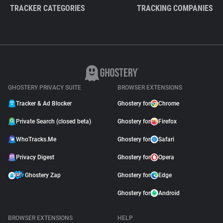
TRACKER CATEGORIES
TRACKING COMPANIES
GHOSTERY PRIVACY SUITE
BROWSER EXTENSIONS
Tracker & Ad Blocker
Ghostery for
Chrome
Private Search (closed beta)
Ghostery for
Firefox
WhoTracks.Me
Ghostery for
Safari
Privacy Digest
Ghostery for
Opera
Ghostery Zap
Ghostery for
Edge
Ghostery for
Android
BROWSER EXTENSIONS
HELP