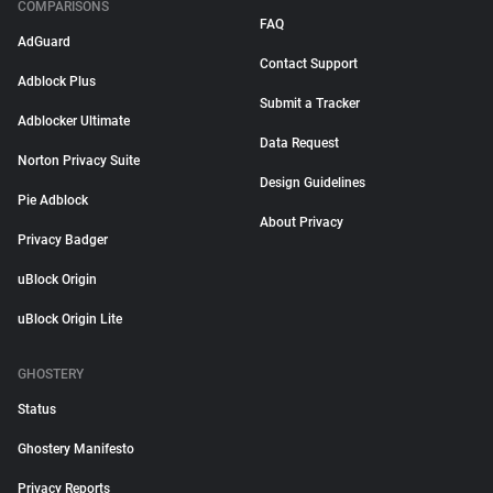
COMPARISONS
FAQ
AdGuard
Contact Support
Adblock Plus
Submit a Tracker
Adblocker Ultimate
Data Request
Norton Privacy Suite
Design Guidelines
Pie Adblock
About Privacy
Privacy Badger
uBlock Origin
uBlock Origin Lite
GHOSTERY
Status
Ghostery Manifesto
Privacy Reports