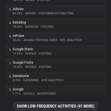
93.91%
•
ADOBE
•
UTILITIES
iAdvize
3.
About
86.78%
•
IADVIZE
•
CUSTOMER INTERACTION
Datadog
4.
Trackers
79.24%
•
DATADOG
•
UTILITIES
mPulse
5.
Websites
33.4%
•
AKAMAI TECHNOLOGIES
•
SITE ANALYTICS
Google Static
6.
Explorer
13.16%
•
GOOGLE
•
HOSTING
Google Fonts
7.
12.03%
•
GOOGLE
•
HOSTING
Tracking Reach
DataDome
8.
8.76%
•
DATADOME
•
SITE ANALYTICS
Google
9.
7.71%
•
GOOGLE
•
ADVERTISING
SHOW LOW-FREQUENCY ACTIVITIES (41 MORE)