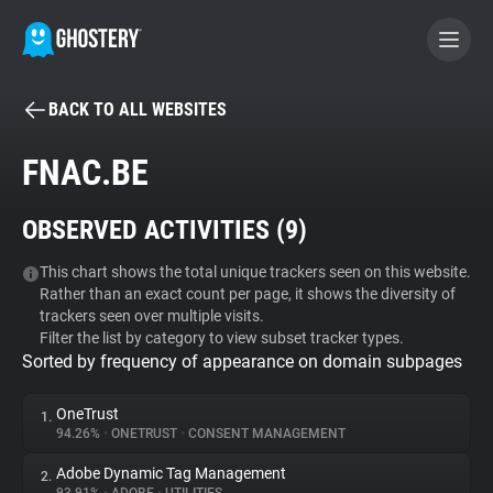
BACK TO ALL WEBSITES
BECOME A CONTRIBUTOR
FNAC.BE
GHOSTERY PRIVACY SUITE
OBSERVED ACTIVITIES (
9
)
Tracker & Ad Blocker
This chart shows the total unique trackers seen on this website.
Rather than an exact count per page, it shows the diversity of
WhoTracks.Me
trackers seen over multiple visits.
Filter the list by category to view subset tracker types.
Sorted by frequency of appearance on domain subpages
Privacy Digest
OneTrust
1.
94.26%
•
ONETRUST
•
CONSENT MANAGEMENT
Search
Adobe Dynamic Tag Management
2.