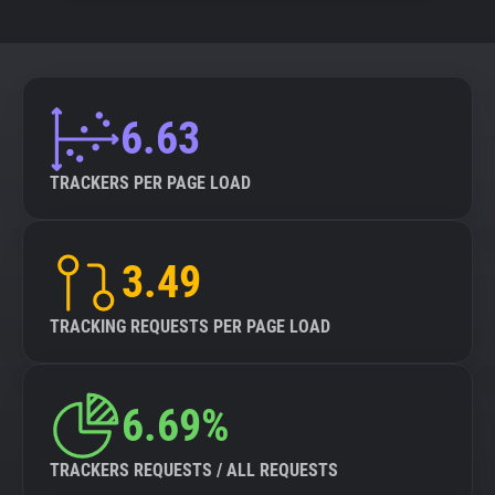
6.63
TRACKERS PER PAGE LOAD
3.49
TRACKING REQUESTS PER PAGE LOAD
6.69%
TRACKERS REQUESTS / ALL REQUESTS