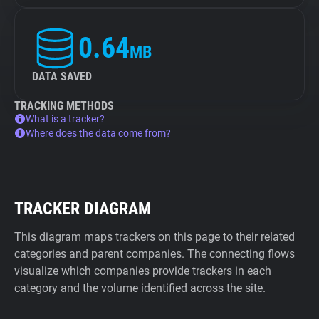
0.64
MB
DATA SAVED
TRACKING METHODS
What is a tracker?
Where does the data come from?
TRACKER DIAGRAM
This diagram maps trackers on this page to their related
categories and parent companies. The connecting flows
visualize which companies provide trackers in each
category and the volume identified across the site.