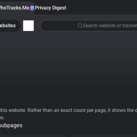
hoTracks.Me
Privacy Digest
ebsites
Search website or tracker
his website. Rather than an exact count per page, it shows the div
es.
 subpages