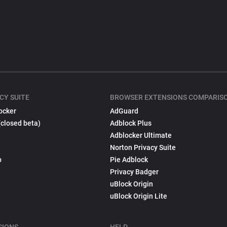
CY SUITE
BROWSER EXTENSIONS COMPARIS
ocker
AdGuard
(closed beta)
Adblock Plus
Adblocker Ultimate
Norton Privacy Suite
p
Pie Adblock
Privacy Badger
uBlock Origin
uBlock Origin Lite