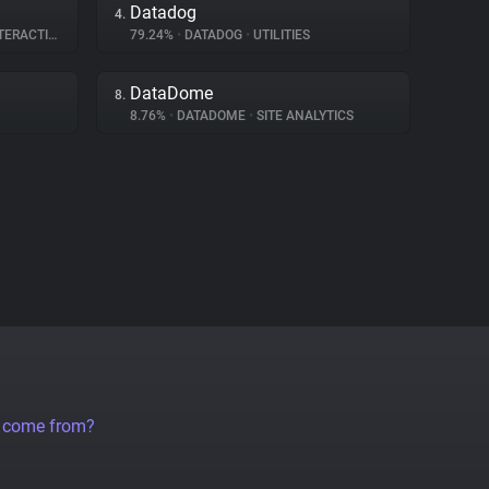
Datadog
4.
RACTION
79.24%
•
DATADOG
•
UTILITIES
DataDome
8.
8.76%
•
DATADOME
•
SITE ANALYTICS
a come from?