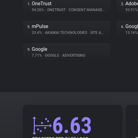
OneTrust
1.
2.
94.26%
•
ONETRUST
•
CONSENT MANAGEMENT
93.91
mPulse
Googl
5.
6.
33.4%
•
AKAMAI TECHNOLOGIES
•
SITE ANALYTICS
13.16
Google
9.
7.71%
•
GOOGLE
•
ADVERTISING
6.63