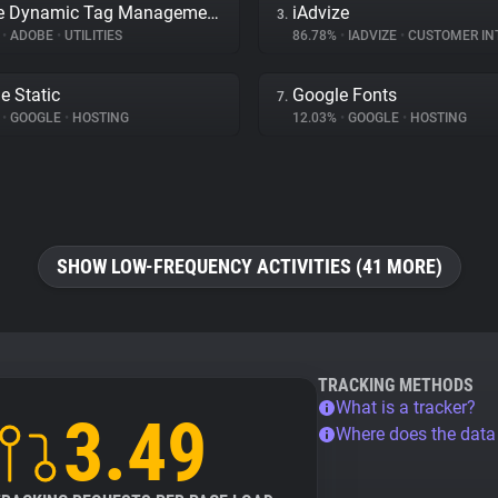
Adobe Dynamic Tag Management
iAdvize
3.
%
•
ADOBE
•
UTILITIES
86.78%
•
IADVIZE
•
CUSTOMER INTE
e Static
Google Fonts
7.
%
•
GOOGLE
•
HOSTING
12.03%
•
GOOGLE
•
HOSTING
SHOW LOW-FREQUENCY ACTIVITIES (41 MORE)
TRACKING METHODS
What is a tracker?
3.49
Where does the dat