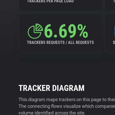
TRACKERS PER PAGE LOAD
6.69%
TRACKERS REQUESTS / ALL REQUESTS
TRACKER DIAGRAM
This diagram maps trackers on this page to the
The connecting flows visualize which companies
volume identified across the site.