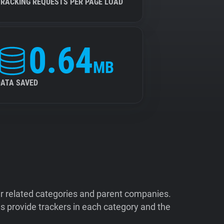
TRACKING REQUESTS PER PAGE LOAD
0.64
MB
DATA SAVED
ir related categories and parent companies.
 provide trackers in each category and the