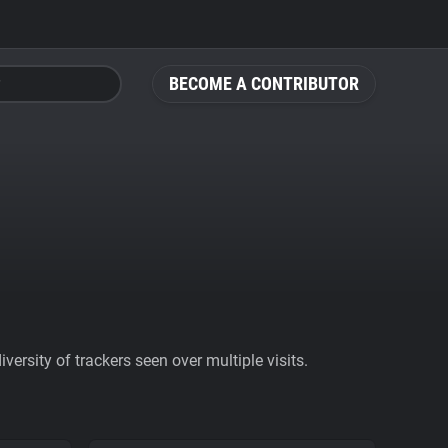
BECOME A CONTRIBUTOR
ersity of trackers seen over multiple visits.