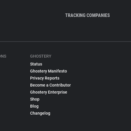
TRACKING COMPANIES
ONS
GHOSTERY
Status
Ghostery Manifesto
Privacy Reports
Become a Contributor
Ghostery Enterprise
Shop
Blog
Changelog