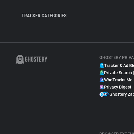
TRACKER CATEGORIES
GHOSTERY PRIVA
Tracker & Ad Bl
Private Search 
WhoTracks.Me
Privacy Digest
Ghostery Za