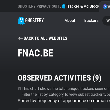
GHOSTERY PRIVACY SUITE
Tracker & Ad Blocker
W
About
Trackers
W
BACK TO ALL WEBSITES
FNAC.BE
OBSERVED ACTIVITIES (
9
)
This chart shows the total unique trackers seen on t
Filter the list by category to view subset tracker typ
Sorted by frequency of appearance on domain