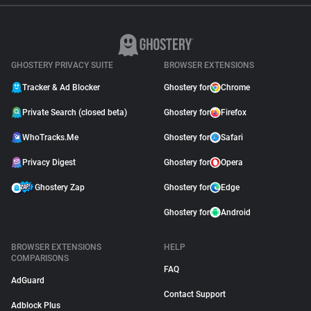
GHOSTERY PRIVACY SUITE
BROWSER EXTENSIONS
Tracker & Ad Blocker
Ghostery for
Chrome
Private Search (closed beta)
Ghostery for
Firefox
WhoTracks.Me
Ghostery for
Safari
Privacy Digest
Ghostery for
Opera
Ghostery Zap
Ghostery for
Edge
Ghostery for
Android
BROWSER EXTENSIONS
HELP
COMPARISONS
FAQ
AdGuard
Contact Support
Adblock Plus