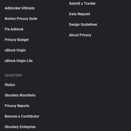
Submit a Tracker
Adblocker Ultimate
Data Request
Norton Privacy Suite
Design Guidelines
Pie Adblock
About Privacy
Privacy Badger
uBlock Origin
uBlock Origin Lite
GHOSTERY
Status
Ghostery Manifesto
Privacy Reports
Become a Contributor
Ghostery Enterprise