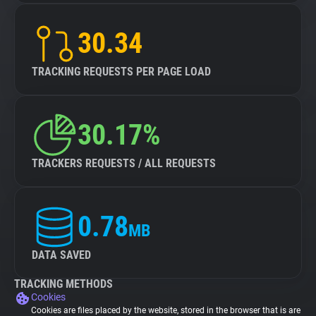
30.34
TRACKING REQUESTS PER PAGE LOAD
30.17%
TRACKERS REQUESTS / ALL REQUESTS
0.78
MB
DATA SAVED
TRACKING METHODS
Cookies
Cookies are files placed by the website, stored in the browser that is are