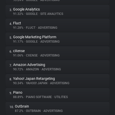
93.24%
•
GOOGLE
•
ADVERTISING
Google Analytics
3.
About
91.32%
•
GOOGLE
•
SITE ANALYTICS
Fluct
4.
Trackers
91.28%
•
FLUCT
•
ADVERTISING
Google Marketing Platform
5.
Websites
91.17%
•
GOOGLE
•
ADVERTISING
cXense
6.
Explorer
91.06%
•
CXENSE
•
ADVERTISING
Amazon Advertising
7.
90.72%
•
AMAZON
•
ADVERTISING
Tracking Reach
Yahoo! Japan Retargeting
8.
90.34%
•
YAHOO! JAPAN
•
ADVERTISING
Piano
9.
88.89%
•
PIANO SOFTWARE
•
UTILITIES
Outbrain
10.
87.2%
•
OUTBRAIN
•
ADVERTISING