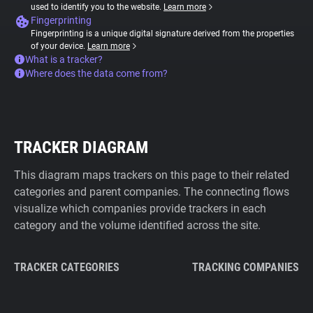
used to identify you to the website.
Learn more
Fingerprinting
Fingerprinting is a unique digital signature derived from the properties
of your device.
Learn more
What is a tracker?
Where does the data come from?
TRACKER DIAGRAM
This diagram maps trackers on this page to their related
categories and parent companies. The connecting flows
visualize which companies provide trackers in each
category and the volume identified across the site.
TRACKER CATEGORIES
TRACKING COMPANIES