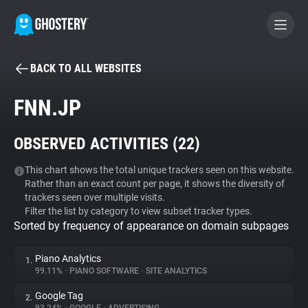
BACK TO ALL WEBSITES
BECOME A CONTRIBUTOR
FNN.JP
GHOSTERY PRIVACY SUITE
OBSERVED ACTIVITIES (
22
)
Tracker & Ad Blocker
This chart shows the total unique trackers seen on this website.
Rather than an exact count per page, it shows the diversity of
WhoTracks.Me
trackers seen over multiple visits.
Filter the list by category to view subset tracker types.
Sorted by frequency of appearance on domain subpages
Privacy Digest
Piano Analytics
1.
99.11%
•
PIANO SOFTWARE
•
SITE ANALYTICS
Search
Google Tag
2.