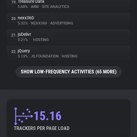
Treasure Data
19.
5.68%
•
ARM
•
SITE ANALYTICS
nexx360
20.
5.32%
•
NEXX360
•
ADVERTISING
jsDelivr
21.
5.21%
•
•
HOSTING
jQuery
22.
5.13%
•
JS FOUNDATION
•
HOSTING
SHOW LOW-FREQUENCY ACTIVITIES (65 MORE)
15.16
TRACKERS PER PAGE LOAD