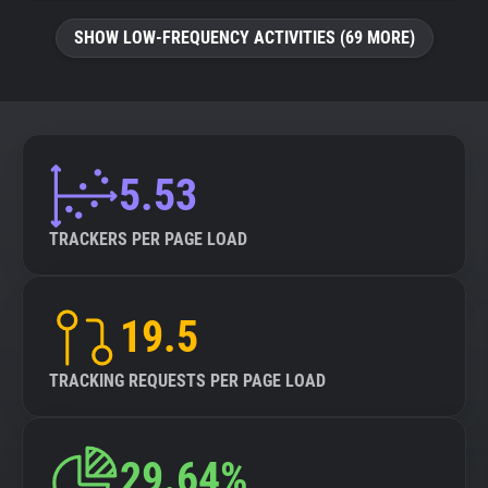
SHOW LOW-FREQUENCY ACTIVITIES (69 MORE)
5.53
TRACKERS PER PAGE LOAD
19.5
TRACKING REQUESTS PER PAGE LOAD
29.64%