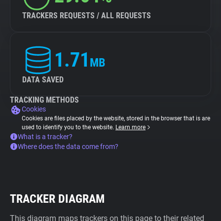
TRACKERS REQUESTS / ALL REQUESTS
1.71
MB
DATA SAVED
TRACKING METHODS
Cookies
Cookies are files placed by the website, stored in the browser that is are
used to identify you to the website.
Learn more
What is a tracker?
Where does the data come from?
TRACKER DIAGRAM
This diagram maps trackers on this page to their related