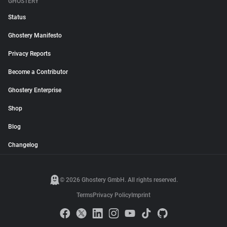
GHOSTERY
Status
Ghostery Manifesto
Privacy Reports
Become a Contributor
Ghostery Enterprise
Shop
Blog
Changelog
© 2026 Ghostery GmbH. All rights reserved.
Terms
Privacy Policy
Imprint