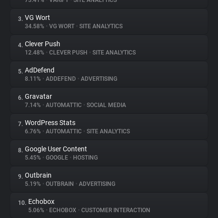
73.41%
•
VARIFY
•
SITE ANALYTICS
VG Wort
3.
About
34.58%
•
VG WORT
•
SITE ANALYTICS
Clever Push
4.
Trackers
12.48%
•
CLEVER PUSH
•
SITE ANALYTICS
AdDefend
5.
Websites
8.11%
•
ADDEFEND
•
ADVERTISING
Gravatar
6.
Explorer
7.14%
•
AUTOMATTIC
•
SOCIAL MEDIA
WordPress Stats
7.
6.76%
•
AUTOMATTIC
•
SITE ANALYTICS
Tracking Reach
Google User Content
8.
5.45%
•
GOOGLE
•
HOSTING
Outbrain
9.
5.19%
•
OUTBRAIN
•
ADVERTISING
Echobox
10.
5.06%
•
ECHOBOX
•
CUSTOMER INTERACTION