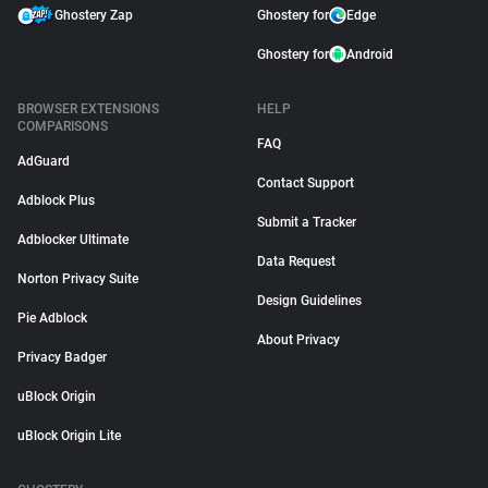
Ghostery Zap
Ghostery for
Edge
Ghostery for
Android
BROWSER EXTENSIONS
HELP
COMPARISONS
FAQ
AdGuard
Contact Support
Adblock Plus
Submit a Tracker
Adblocker Ultimate
Data Request
Norton Privacy Suite
Design Guidelines
Pie Adblock
About Privacy
Privacy Badger
uBlock Origin
uBlock Origin Lite