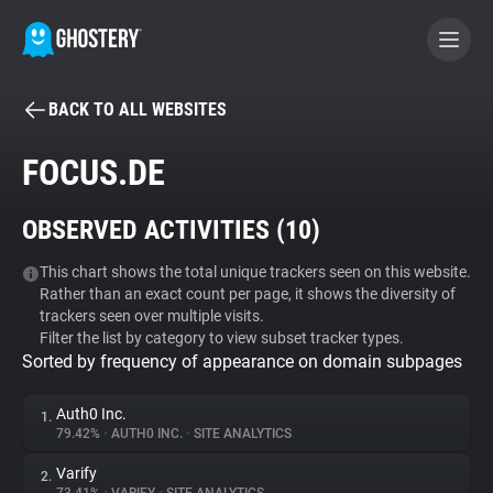
BACK TO ALL WEBSITES
BECOME A CONTRIBUTOR
FOCUS.DE
GHOSTERY PRIVACY SUITE
OBSERVED ACTIVITIES (
10
)
Tracker & Ad Blocker
This chart shows the total unique trackers seen on this website.
Rather than an exact count per page, it shows the diversity of
WhoTracks.Me
trackers seen over multiple visits.
Filter the list by category to view subset tracker types.
Sorted by frequency of appearance on domain subpages
Privacy Digest
Auth0 Inc.
1.
79.42%
•
AUTH0 INC.
•
SITE ANALYTICS
Search
Varify
2.