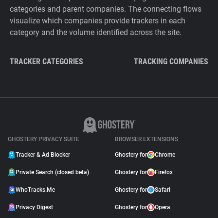
categories and parent companies. The connecting flows
visualize which companies provide trackers in each
category and the volume identified across the site.
TRACKER CATEGORIES
TRACKING COMPANIES
GHOSTERY PRIVACY SUITE
BROWSER EXTENSIONS
Tracker & Ad Blocker
Ghostery for
Chrome
Private Search (closed beta)
Ghostery for
Firefox
WhoTracks.Me
Ghostery for
Safari
Privacy Digest
Ghostery for
Opera