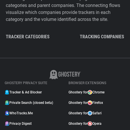
categories and parent companies. The connecting flows
visualize which companies provide trackers in each
category and the volume identified across the site.
TRACKER CATEGORIES
TRACKING COMPANIES
GHOSTERY PRIVACY SUITE
BROWSER EXTENSIONS
Tracker & Ad Blocker
Ghostery for
Chrome
Private Search (closed beta)
Ghostery for
Firefox
WhoTracks.Me
Ghostery for
Safari
Privacy Digest
Ghostery for
Opera