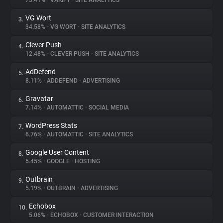
73.41%
•
VARIFY
•
SITE ANALYTICS
VG Wort
3.
About
34.58%
•
VG WORT
•
SITE ANALYTICS
Clever Push
4.
Trackers
12.48%
•
CLEVER PUSH
•
SITE ANALYTICS
AdDefend
5.
Websites
8.11%
•
ADDEFEND
•
ADVERTISING
Gravatar
6.
Explorer
7.14%
•
AUTOMATTIC
•
SOCIAL MEDIA
WordPress Stats
7.
6.76%
•
AUTOMATTIC
•
SITE ANALYTICS
Tracking Reach
Google User Content
8.
5.45%
•
GOOGLE
•
HOSTING
Outbrain
9.
5.19%
•
OUTBRAIN
•
ADVERTISING
Echobox
10.
5.06%
•
ECHOBOX
•
CUSTOMER INTERACTION