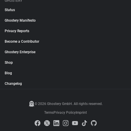
GHOSTERY
Status
Ghostery Manifesto
Privacy Reports
Become a Contributor
Ghostery Enterprise
Shop
Blog
Changelog
© 2026 Ghostery GmbH. All rights reserved.
Terms
Privacy Policy
Imprint