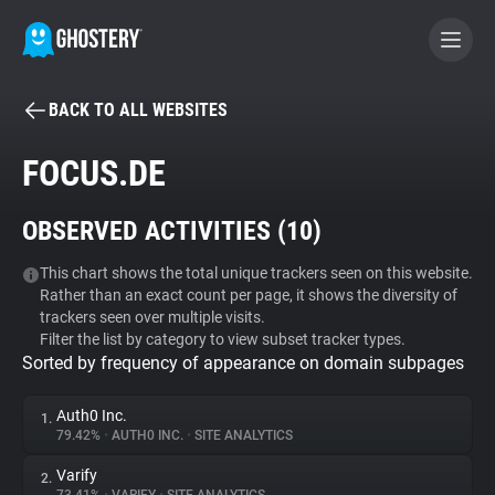
BACK TO ALL WEBSITES
BECOME A CONTRIBUTOR
FOCUS.DE
GHOSTERY PRIVACY SUITE
OBSERVED ACTIVITIES (
10
)
Tracker & Ad Blocker
This chart shows the total unique trackers seen on this website.
Rather than an exact count per page, it shows the diversity of
WhoTracks.Me
trackers seen over multiple visits.
Filter the list by category to view subset tracker types.
Sorted by frequency of appearance on domain subpages
Privacy Digest
Auth0 Inc.
1.
79.42%
•
AUTH0 INC.
•
SITE ANALYTICS
Search
Varify
2.