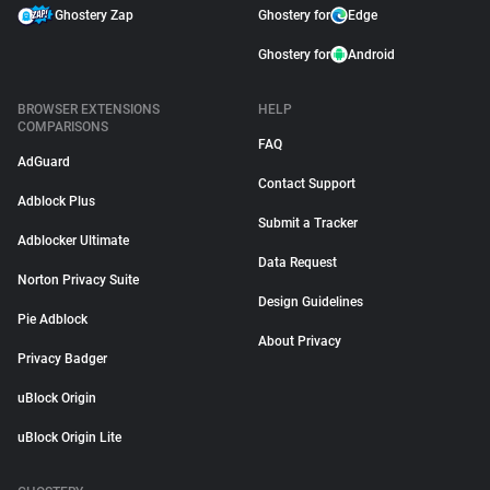
Ghostery Zap
Ghostery for
Edge
Ghostery for
Android
BROWSER EXTENSIONS
HELP
COMPARISONS
FAQ
AdGuard
Contact Support
Adblock Plus
Submit a Tracker
Adblocker Ultimate
Data Request
Norton Privacy Suite
Design Guidelines
Pie Adblock
About Privacy
Privacy Badger
uBlock Origin
uBlock Origin Lite