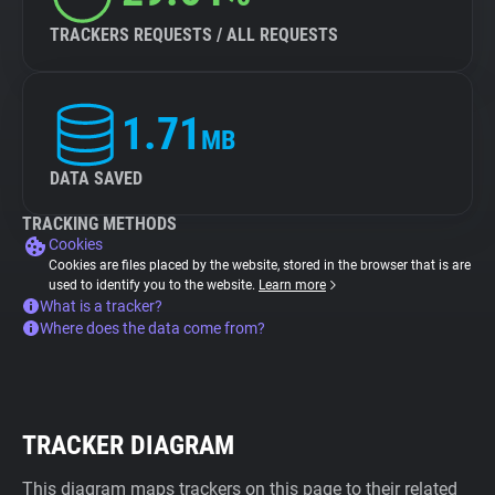
TRACKERS REQUESTS / ALL REQUESTS
1.71
MB
DATA SAVED
TRACKING METHODS
Cookies
Cookies are files placed by the website, stored in the browser that is are
used to identify you to the website.
Learn more
What is a tracker?
Where does the data come from?
TRACKER DIAGRAM
This diagram maps trackers on this page to their related