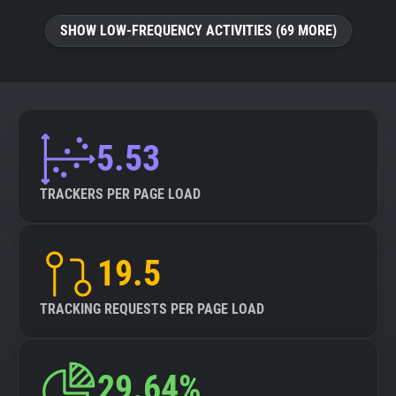
SHOW LOW-FREQUENCY ACTIVITIES (69 MORE)
5.53
TRACKERS PER PAGE LOAD
19.5
TRACKING REQUESTS PER PAGE LOAD
29.64%