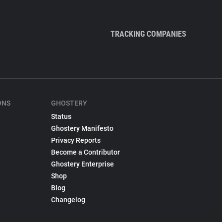
TRACKING COMPANIES
ONS
GHOSTERY
Status
Ghostery Manifesto
Privacy Reports
Become a Contributor
Ghostery Enterprise
Shop
Blog
Changelog