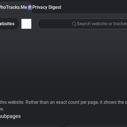
hoTracks.Me
Privacy Digest
ebsites
Search website or tracker
his website. Rather than an exact count per page, it shows the div
es.
 subpages