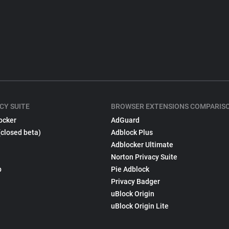
CY SUITE
BROWSER EXTENSIONS COMPARIS
ocker
AdGuard
(closed beta)
Adblock Plus
Adblocker Ultimate
Norton Privacy Suite
p
Pie Adblock
Privacy Badger
uBlock Origin
uBlock Origin Lite