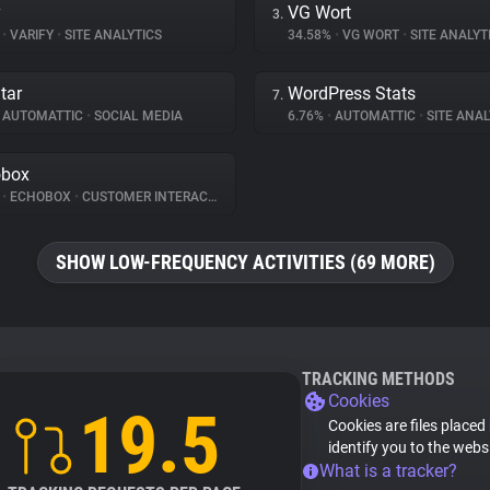
y
VG Wort
3.
%
•
VARIFY
•
SITE ANALYTICS
34.58%
•
VG WORT
•
SITE ANALYT
tar
WordPress Stats
7.
AUTOMATTIC
•
SOCIAL MEDIA
6.76%
•
AUTOMATTIC
•
SITE ANAL
obox
%
•
ECHOBOX
•
CUSTOMER INTERACTION
SHOW LOW-FREQUENCY ACTIVITIES (69 MORE)
TRACKING METHODS
Cookies
19.5
Cookies are files placed
identify you to the webs
What is a tracker?