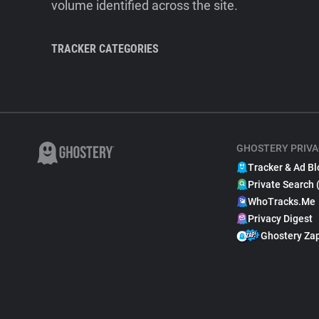
volume identified across the site.
TRACKER CATEGORIES
GHOSTERY PRIVA
Tracker & Ad Bl
Private Search 
WhoTracks.Me
Privacy Digest
Ghostery Za