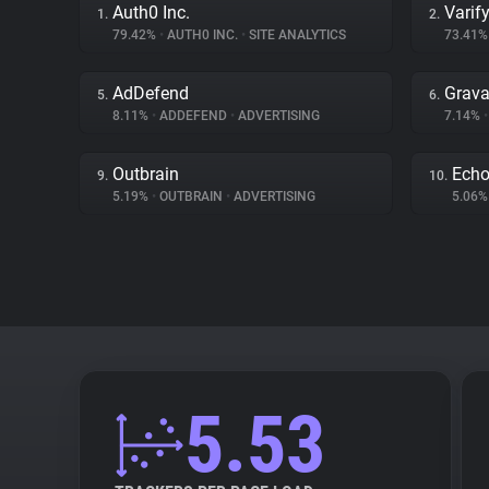
Auth0 Inc.
Varif
1.
2.
79.42%
•
AUTH0 INC.
•
SITE ANALYTICS
73.41
AdDefend
Grava
5.
6.
8.11%
•
ADDEFEND
•
ADVERTISING
7.14%
•
Outbrain
Ech
9.
10.
5.19%
•
OUTBRAIN
•
ADVERTISING
5.06
5.53