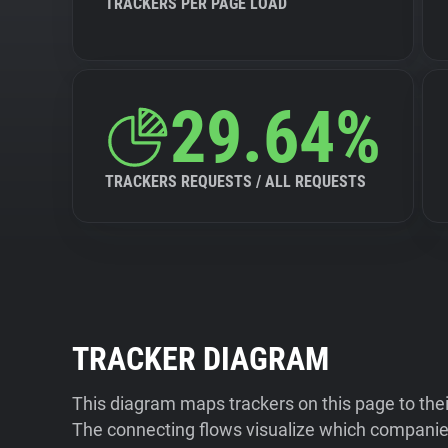
TRACKERS PER PAGE LOAD
29.64%
TRACKERS REQUESTS / ALL REQUESTS
TRACKER DIAGRAM
This diagram maps trackers on this page to the
The connecting flows visualize which companies