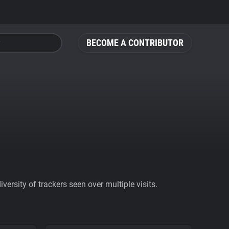
BECOME A CONTRIBUTOR
ersity of trackers seen over multiple visits.