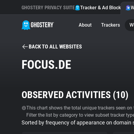
GHOSTERY PRIVACY SUITE
Tracker & Ad Blocker
W
About
Trackers
W
BACK TO ALL WEBSITES
FOCUS.DE
OBSERVED ACTIVITIES (
10
)
This chart shows the total unique trackers seen on t
Filter the list by category to view subset tracker typ
Sorted by frequency of appearance on domain