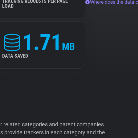
TRACKING REQUESTS PER PAGE
Where does the data 
LOAD
1.71
MB
DATA SAVED
ir related categories and parent companies.
 provide trackers in each category and the