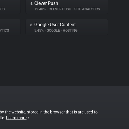
Clever Push
4.
ICS
12.48%
•
CLEVER PUSH
•
SITE ANALYTICS
Google User Content
8.
YTICS
5.45%
•
GOOGLE
•
HOSTING
 by the website, stored in the browser that is are used to
ite.
Learn more