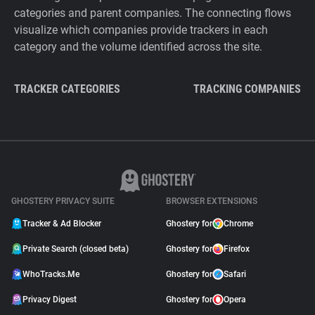
categories and parent companies. The connecting flows
visualize which companies provide trackers in each
category and the volume identified across the site.
TRACKER CATEGORIES
TRACKING COMPANIES
GHOSTERY PRIVACY SUITE
BROWSER EXTENSIONS
Tracker & Ad Blocker
Ghostery for
Chrome
Private Search (closed beta)
Ghostery for
Firefox
WhoTracks.Me
Ghostery for
Safari
Privacy Digest
Ghostery for
Opera