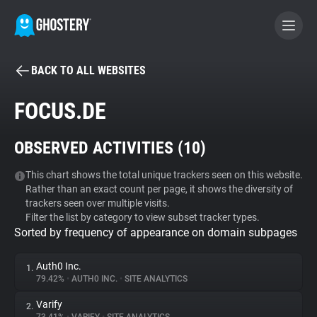
BACK TO ALL WEBSITES
BECOME A CONTRIBUTOR
FOCUS.DE
GHOSTERY PRIVACY SUITE
OBSERVED ACTIVITIES (
10
)
Tracker & Ad Blocker
This chart shows the total unique trackers seen on this website.
Rather than an exact count per page, it shows the diversity of
WhoTracks.Me
trackers seen over multiple visits.
Filter the list by category to view subset tracker types.
Sorted by frequency of appearance on domain subpages
Privacy Digest
Auth0 Inc.
1.
79.42%
•
AUTH0 INC.
•
SITE ANALYTICS
Search
Varify
2.