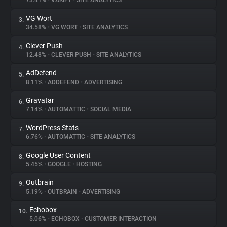
73.41%
•
VARIFY
•
SITE ANALYTICS
VG Wort
3.
About
34.58%
•
VG WORT
•
SITE ANALYTICS
Clever Push
4.
Trackers
12.48%
•
CLEVER PUSH
•
SITE ANALYTICS
AdDefend
5.
Websites
8.11%
•
ADDEFEND
•
ADVERTISING
Gravatar
6.
Explorer
7.14%
•
AUTOMATTIC
•
SOCIAL MEDIA
WordPress Stats
7.
6.76%
•
AUTOMATTIC
•
SITE ANALYTICS
Tracking Reach
Google User Content
8.
5.45%
•
GOOGLE
•
HOSTING
Outbrain
9.
5.19%
•
OUTBRAIN
•
ADVERTISING
Echobox
10.
5.06%
•
ECHOBOX
•
CUSTOMER INTERACTION