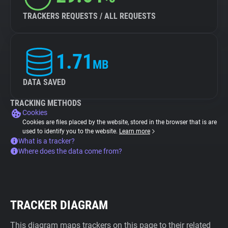
TRACKERS REQUESTS / ALL REQUESTS
1.71
MB
DATA SAVED
TRACKING METHODS
Cookies
Cookies are files placed by the website, stored in the browser that is are
used to identify you to the website.
Learn more
What is a tracker?
Where does the data come from?
TRACKER DIAGRAM
This diagram maps trackers on this page to their related