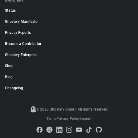
GHOSTERY
Status
Ghostery Manifesto
Privacy Reports
Become a Contributor
Ghostery Enterprise
Shop
Blog
Changelog
© 2026 Ghostery GmbH. All rights reserved.
Terms
Privacy Policy
Imprint