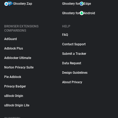
Ghostery Zap
Ghostery for
Edge
Ghostery for
Android
BROWSER EXTENSIONS
HELP
COMPARISONS
FAQ
AdGuard
Contact Support
Adblock Plus
Submit a Tracker
Adblocker Ultimate
Data Request
Norton Privacy Suite
Design Guidelines
Pie Adblock
About Privacy
Privacy Badger
uBlock Origin
uBlock Origin Lite