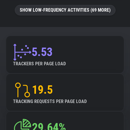
SHOW LOW-FREQUENCY ACTIVITIES (69 MORE)
5.53
TRACKERS PER PAGE LOAD
19.5
TRACKING REQUESTS PER PAGE LOAD
29.64%