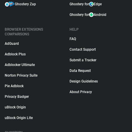
Ghostery Zap
Ghostery for
Edge
Ghostery for
Android
BROWSER EXTENSIONS
HELP
COMPARISONS
FAQ
AdGuard
Contact Support
Adblock Plus
Submit a Tracker
Adblocker Ultimate
Data Request
Norton Privacy Suite
Design Guidelines
Pie Adblock
About Privacy
Privacy Badger
uBlock Origin
uBlock Origin Lite