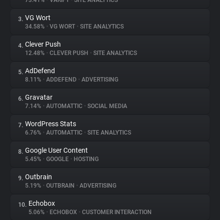
73.41%
•
VARIFY
•
SITE ANALYTICS
VG Wort
3.
About
34.58%
•
VG WORT
•
SITE ANALYTICS
Clever Push
4.
Trackers
12.48%
•
CLEVER PUSH
•
SITE ANALYTICS
AdDefend
5.
Websites
8.11%
•
ADDEFEND
•
ADVERTISING
Gravatar
6.
Explorer
7.14%
•
AUTOMATTIC
•
SOCIAL MEDIA
WordPress Stats
7.
6.76%
•
AUTOMATTIC
•
SITE ANALYTICS
Tracking Reach
Google User Content
8.
5.45%
•
GOOGLE
•
HOSTING
Outbrain
9.
5.19%
•
OUTBRAIN
•
ADVERTISING
Echobox
10.
5.06%
•
ECHOBOX
•
CUSTOMER INTERACTION