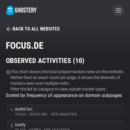
BACK TO ALL WEBSITES
BECOME A CONTRIBUTOR
FOCUS.DE
GHOSTERY PRIVACY SUITE
OBSERVED ACTIVITIES (
10
)
Tracker & Ad Blocker
This chart shows the total unique trackers seen on this website.
Rather than an exact count per page, it shows the diversity of
WhoTracks.Me
trackers seen over multiple visits.
Filter the list by category to view subset tracker types.
Sorted by frequency of appearance on domain subpages
Privacy Digest
Auth0 Inc.
1.
79.42%
•
AUTH0 INC.
•
SITE ANALYTICS
Search
Varify
2.