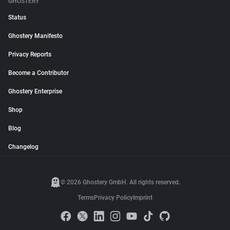
GHOSTERY
Status
Ghostery Manifesto
Privacy Reports
Become a Contributor
Ghostery Enterprise
Shop
Blog
Changelog
© 2026 Ghostery GmbH. All rights reserved.
Terms
Privacy Policy
Imprint