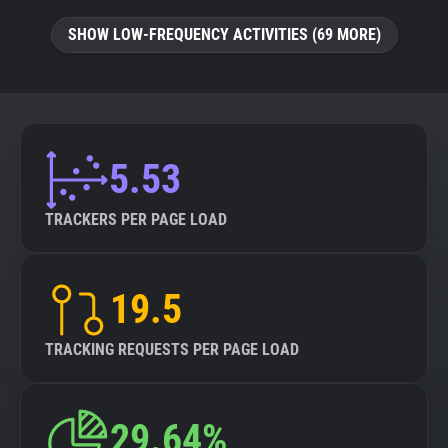
SHOW LOW-FREQUENCY ACTIVITIES (69 MORE)
5.53
TRACKERS PER PAGE LOAD
19.5
TRACKING REQUESTS PER PAGE LOAD
29.64%