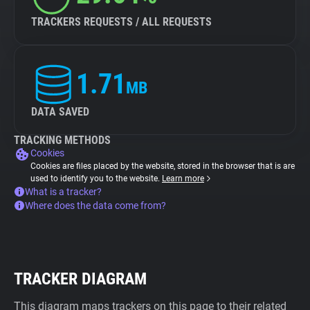
TRACKERS REQUESTS / ALL REQUESTS
1.71
MB
DATA SAVED
TRACKING METHODS
Cookies
Cookies are files placed by the website, stored in the browser that is are
used to identify you to the website.
Learn more
What is a tracker?
Where does the data come from?
TRACKER DIAGRAM
This diagram maps trackers on this page to their related