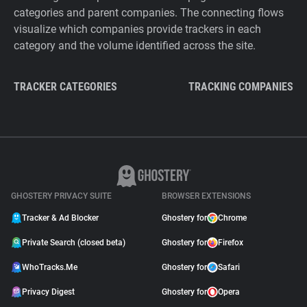
categories and parent companies. The connecting flows
visualize which companies provide trackers in each
category and the volume identified across the site.
TRACKER CATEGORIES
TRACKING COMPANIES
GHOSTERY PRIVACY SUITE
BROWSER EXTENSIONS
Tracker & Ad Blocker
Ghostery for
Chrome
Private Search (closed beta)
Ghostery for
Firefox
WhoTracks.Me
Ghostery for
Safari
Privacy Digest
Ghostery for
Opera