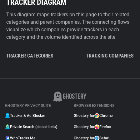
TRACKER DIAGRAM
This diagram maps trackers on this page to their related
categories and parent companies. The connecting flows
visualize which companies provide trackers in each
category and the volume identified across the site.
TRACKER CATEGORIES
TRACKING COMPANIES
GHOSTERY PRIVACY SUITE
BROWSER EXTENSIONS
Tracker & Ad Blocker
Ghostery for
Chrome
Private Search (closed beta)
Ghostery for
Firefox
WhoTracks.Me
Ghostery for
Safari