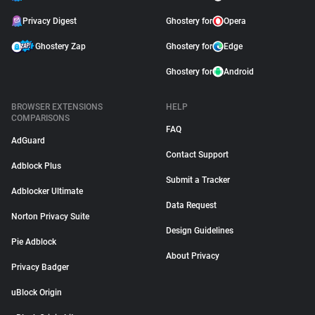
Privacy Digest
Ghostery for
Opera
Ghostery Zap
Ghostery for
Edge
Ghostery for
Android
BROWSER EXTENSIONS
HELP
COMPARISONS
FAQ
AdGuard
Contact Support
Adblock Plus
Submit a Tracker
Adblocker Ultimate
Data Request
Norton Privacy Suite
Design Guidelines
Pie Adblock
About Privacy
Privacy Badger
uBlock Origin