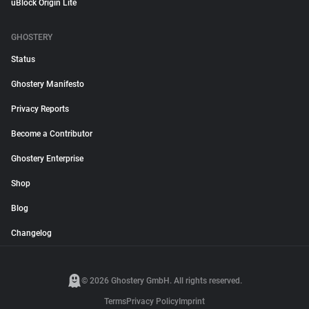
uBlock Origin Lite
GHOSTERY
Status
Ghostery Manifesto
Privacy Reports
Become a Contributor
Ghostery Enterprise
Shop
Blog
Changelog
© 2026 Ghostery GmbH. All rights reserved.
Terms
Privacy Policy
Imprint