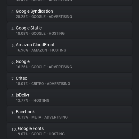
33.47%
•
GOOGLE
•
ADVERTISING
Google Syndication
3.
About
25.28%
•
GOOGLE
•
ADVERTISING
Google Static
4.
Trackers
18.08%
•
GOOGLE
•
HOSTING
Amazon CloudFront
5.
Websites
16.96%
•
AMAZON
•
HOSTING
Google
6.
Explorer
16.26%
•
GOOGLE
•
ADVERTISING
Criteo
7.
15.01%
•
CRITEO
•
ADVERTISING
Tracking Reach
jsDelivr
8.
13.77%
•
•
HOSTING
Facebook
9.
10.13%
•
META
•
ADVERTISING
Google Fonts
10.
9.07%
•
GOOGLE
•
HOSTING