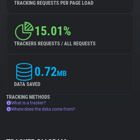
TRACKING REQUESTS PER PAGE LOAD
15.01%
TRACKERS REQUESTS / ALL REQUESTS
0.72
MB
DATA SAVED
TRACKING METHODS
What is a tracker?
Where does the data come from?