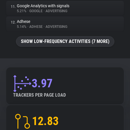
Google Analytics with signals
11.
5.21%
•
GOOGLE
•
ADVERTISING
Adhese
12.
5.14%
•
ADHESE
•
ADVERTISING
SHOW LOW-FREQUENCY ACTIVITIES (7 MORE)
3.97
TRACKERS PER PAGE LOAD
12.83