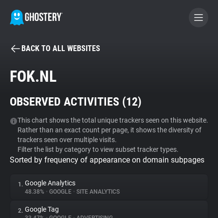
BACK TO ALL WEBSITES
BECOME A CONTRIBUTOR
FOK.NL
GHOSTERY PRIVACY SUITE
OBSERVED ACTIVITIES (
12
)
Tracker & Ad Blocker
This chart shows the total unique trackers seen on this website.
Rather than an exact count per page, it shows the diversity of
WhoTracks.Me
trackers seen over multiple visits.
Filter the list by category to view subset tracker types.
Sorted by frequency of appearance on domain subpages
Privacy Digest
Google Analytics
1.
48.38%
•
GOOGLE
•
SITE ANALYTICS
Search
Google Tag
2.