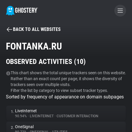
BACK TO ALL WEBSITES
BECOME A CONTRIBUTOR
FONTANKA.RU
GHOSTERY PRIVACY SUITE
OBSERVED ACTIVITIES (
10
)
Tracker & Ad Blocker
This chart shows the total unique trackers seen on this website.
Rather than an exact count per page, it shows the diversity of
WhoTracks.Me
trackers seen over multiple visits.
Filter the list by category to view subset tracker types.
Sorted by frequency of appearance on domain subpages
Privacy Digest
LiveInternet
1.
90.94%
•
LIVEINTERNET
•
CUSTOMER INTERACTION
Search
OneSignal
2.