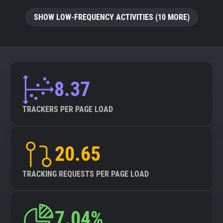
SHOW LOW-FREQUENCY ACTIVITIES (10 MORE)
8.37
TRACKERS PER PAGE LOAD
20.65
TRACKING REQUESTS PER PAGE LOAD
7.04%