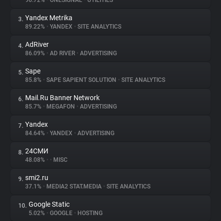
90.72%
•
ONESIGNAL
•
UTILITIES
Yandex Metrika
3.
About
89.22%
•
YANDEX
•
SITE ANALYTICS
AdRiver
4.
Trackers
86.09%
•
AD RIVER
•
ADVERTISING
Sape
5.
Websites
85.8%
•
SAPE SAPIENT SOLUTION
•
SITE ANALYTICS
Mail.Ru Banner Network
6.
Explorer
85.7%
•
MEGAFON
•
ADVERTISING
Yandex
7.
84.64%
•
YANDEX
•
ADVERTISING
Tracking Reach
24СМИ
8.
48.08%
•
•
MISC
smi2.ru
9.
37.1%
•
MEDIA2 STAT.MEDIA
•
SITE ANALYTICS
Google Static
10.
5.02%
•
GOOGLE
•
HOSTING