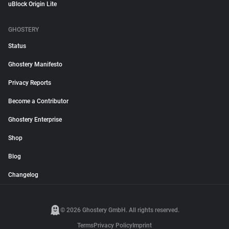
uBlock Origin Lite
GHOSTERY
Status
Ghostery Manifesto
Privacy Reports
Become a Contributor
Ghostery Enterprise
Shop
Blog
Changelog
© 2026 Ghostery GmbH. All rights reserved.
Terms
Privacy Policy
Imprint