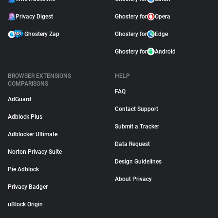
Privacy Digest
Ghostery for
Opera
Ghostery Zap
Ghostery for
Edge
Ghostery for
Android
BROWSER EXTENSIONS
HELP
COMPARISONS
FAQ
AdGuard
Contact Support
Adblock Plus
Submit a Tracker
Adblocker Ultimate
Data Request
Norton Privacy Suite
Design Guidelines
Pie Adblock
About Privacy
Privacy Badger
uBlock Origin