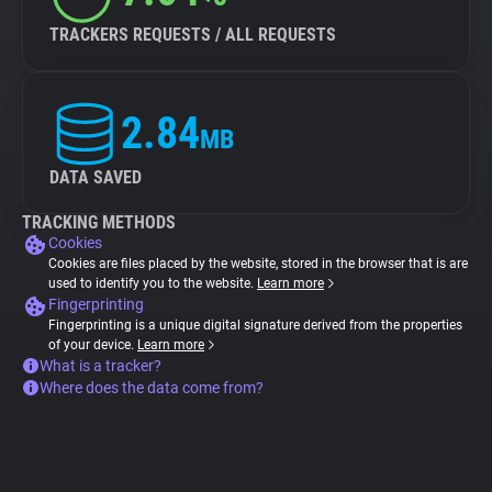
TRACKERS REQUESTS / ALL REQUESTS
2.84
MB
DATA SAVED
TRACKING METHODS
Cookies
Cookies are files placed by the website, stored in the browser that is are
used to identify you to the website.
Learn more
Fingerprinting
Fingerprinting is a unique digital signature derived from the properties
of your device.
Learn more
What is a tracker?
Where does the data come from?