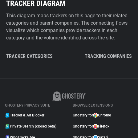
TRACKER DIAGRAM
This diagram maps trackers on this page to their related
categories and parent companies. The connecting flows
visualize which companies provide trackers in each
category and the volume identified across the site.
TRACKER CATEGORIES
TRACKING COMPANIES
GHOSTERY PRIVACY SUITE
BROWSER EXTENSIONS
Tracker & Ad Blocker
Ghostery for
Chrome
Private Search (closed beta)
Ghostery for
Firefox
WhoTracks.Me
Ghostery for
Safari