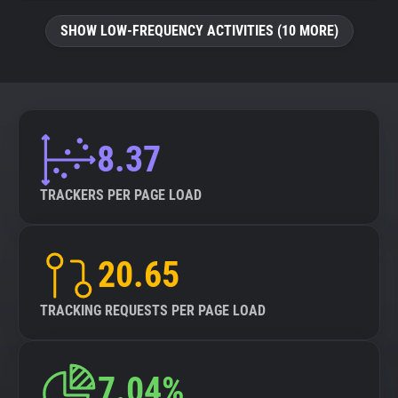
SHOW LOW-FREQUENCY ACTIVITIES (10 MORE)
8.37
TRACKERS PER PAGE LOAD
20.65
TRACKING REQUESTS PER PAGE LOAD
7.04%