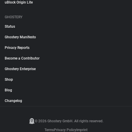
uBlock Origin Lite
GHOSTERY
Status
Ghostery Manifesto
Privacy Reports
Become a Contributor
Ghostery Enterprise
Shop
Blog
Changelog
© 2026 Ghostery GmbH. All rights reserved.
Terms
Privacy Policy
Imprint