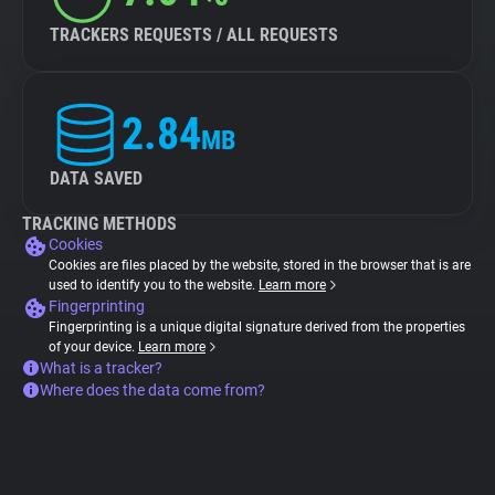
TRACKERS REQUESTS / ALL REQUESTS
2.84
MB
DATA SAVED
TRACKING METHODS
Cookies
Cookies are files placed by the website, stored in the browser that is are
used to identify you to the website.
Learn more
Fingerprinting
Fingerprinting is a unique digital signature derived from the properties
of your device.
Learn more
What is a tracker?
Where does the data come from?