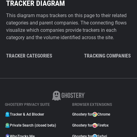
TRACKER DIAGRAM
This diagram maps trackers on this page to their related
categories and parent companies. The connecting flows
visualize which companies provide trackers in each
category and the volume identified across the site.
TRACKER CATEGORIES
TRACKING COMPANIES
GHOSTERY PRIVACY SUITE
BROWSER EXTENSIONS
Tracker & Ad Blocker
Ghostery for
Chrome
Private Search (closed beta)
Ghostery for
Firefox
WhoTracks.Me
Ghostery for
Safari