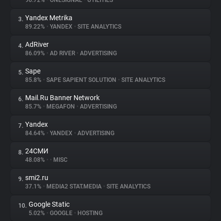
90.72%
•
ONESIGNAL
•
UTILITIES
Yandex Metrika
3.
About
89.22%
•
YANDEX
•
SITE ANALYTICS
AdRiver
4.
Trackers
86.09%
•
AD RIVER
•
ADVERTISING
Sape
5.
Websites
85.8%
•
SAPE SAPIENT SOLUTION
•
SITE ANALYTICS
Mail.Ru Banner Network
6.
Explorer
85.7%
•
MEGAFON
•
ADVERTISING
Yandex
7.
84.64%
•
YANDEX
•
ADVERTISING
Tracking Reach
24СМИ
8.
48.08%
•
•
MISC
smi2.ru
9.
37.1%
•
MEDIA2 STAT.MEDIA
•
SITE ANALYTICS
Google Static
10.
5.02%
•
GOOGLE
•
HOSTING