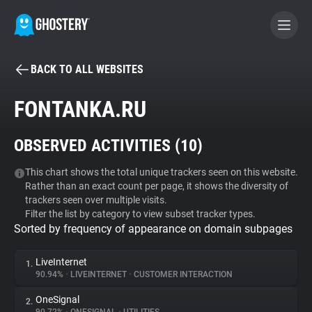
BACK TO ALL WEBSITES
BECOME A CONTRIBUTOR
FONTANKA.RU
GHOSTERY PRIVACY SUITE
OBSERVED ACTIVITIES (
10
)
Tracker & Ad Blocker
This chart shows the total unique trackers seen on this website.
Rather than an exact count per page, it shows the diversity of
WhoTracks.Me
trackers seen over multiple visits.
Filter the list by category to view subset tracker types.
Sorted by frequency of appearance on domain subpages
Privacy Digest
LiveInternet
1.
90.94%
•
LIVEINTERNET
•
CUSTOMER INTERACTION
Search
OneSignal
2.