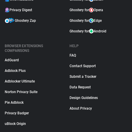
Privacy Digest
Ghostery for
Opera
Ghostery Zap
Ghostery for
Edge
Ghostery for
Android
BROWSER EXTENSIONS
HELP
COMPARISONS
FAQ
AdGuard
Contact Support
Adblock Plus
Submit a Tracker
Adblocker Ultimate
Data Request
Norton Privacy Suite
Design Guidelines
Pie Adblock
About Privacy
Privacy Badger
uBlock Origin