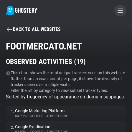
BACK TO ALL WEBSITES
BECOME A CONTRIBUTOR
FOOTMERCATO.NET
GHOSTERY PRIVACY SUITE
OBSERVED ACTIVITIES (
19
)
Tracker & Ad Blocker
This chart shows the total unique trackers seen on this website.
Rather than an exact count per page, it shows the diversity of
WhoTracks.Me
trackers seen over multiple visits.
Filter the list by category to view subset tracker types.
Sorted by frequency of appearance on domain subpages
Privacy Digest
Google Marketing Platform
1.
84.71%
•
GOOGLE
•
ADVERTISING
Search
Google Syndication
2.