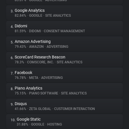
83.07%
•
GOOGLE
•
ADVERTISING
Google Analytics
3.
About
82.84%
•
GOOGLE
•
SITE ANALYTICS
Didomi
4.
Trackers
81.59%
•
DIDOMI
•
CONSENT MANAGEMENT
Amazon Advertising
5.
Websites
79.43%
•
AMAZON
•
ADVERTISING
ScoreCard Research Beacon
6.
Explorer
78.3%
•
COMSCORE, INC.
•
SITE ANALYTICS
Facebook
7.
76.78%
•
META
•
ADVERTISING
Tracking Reach
Piano Analytics
8.
75.15%
•
PIANO SOFTWARE
•
SITE ANALYTICS
Disqus
9.
41.66%
•
ZETA GLOBAL
•
CUSTOMER INTERACTION
Google Static
10.
31.88%
•
GOOGLE
•
HOSTING