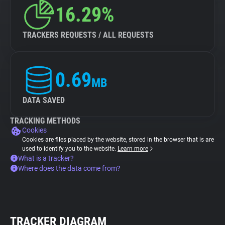
16.29%
TRACKERS REQUESTS / ALL REQUESTS
0.69
MB
DATA SAVED
TRACKING METHODS
Cookies
Cookies are files placed by the website, stored in the browser that is are
used to identify you to the website.
Learn more
What is a tracker?
Where does the data come from?
TRACKER DIAGRAM