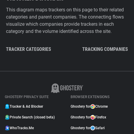
This diagram maps trackers on this page to their related
categories and parent companies. The connecting flows
visualize which companies provide trackers in each
category and the volume identified across the site.
TRACKER CATEGORIES
TRACKING COMPANIES
GHOSTERY PRIVACY SUITE
BROWSER EXTENSIONS
Tracker & Ad Blocker
Ghostery for
Chrome
Private Search (closed beta)
Ghostery for
Firefox
WhoTracks.Me
Ghostery for
Safari