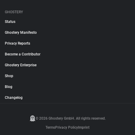
GHOSTERY
Status
Ghostery Manifesto
Privacy Reports
Become a Contributor
Ghostery Enterprise
Shop
Blog
Changelog
© 2026 Ghostery GmbH. All rights reserved.
Terms
Privacy Policy
Imprint