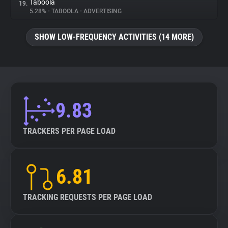
Taboola
19.
5.28%
•
TABOOLA
•
ADVERTISING
SHOW LOW-FREQUENCY ACTIVITIES (14 MORE)
9.83
TRACKERS PER PAGE LOAD
6.81
TRACKING REQUESTS PER PAGE LOAD