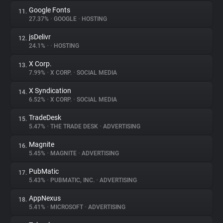
Google Fonts
11.
27.37%
•
GOOGLE
•
HOSTING
jsDelivr
12.
24.1%
•
•
HOSTING
X Corp.
13.
7.99%
•
X CORP.
•
SOCIAL MEDIA
X Syndication
14.
6.52%
•
X CORP.
•
SOCIAL MEDIA
TradeDesk
15.
5.47%
•
THE TRADE DESK
•
ADVERTISING
Magnite
16.
5.45%
•
MAGNITE
•
ADVERTISING
PubMatic
17.
5.43%
•
PUBMATIC, INC.
•
ADVERTISING
AppNexus
18.
5.41%
•
MICROSOFT
•
ADVERTISING