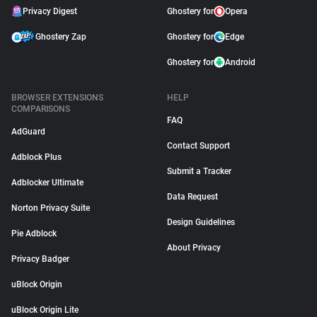
Privacy Digest
Ghostery for
Opera
Ghostery Zap
Ghostery for
Edge
Ghostery for
Android
BROWSER EXTENSIONS
HELP
COMPARISONS
FAQ
AdGuard
Contact Support
Adblock Plus
Submit a Tracker
Adblocker Ultimate
Data Request
Norton Privacy Suite
Design Guidelines
Pie Adblock
About Privacy
Privacy Badger
uBlock Origin
uBlock Origin Lite