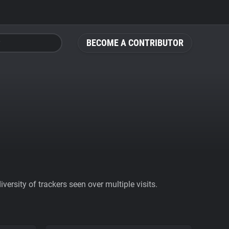
BECOME A CONTRIBUTOR
ersity of trackers seen over multiple visits.