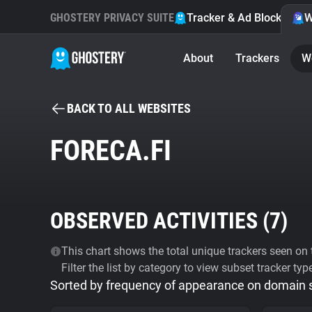
GHOSTERY PRIVACY SUITE
Tracker & Ad Blocker
W
About
Trackers
W
BACK TO ALL WEBSITES
FORECA.FI
OBSERVED ACTIVITIES (
7
)
This chart shows the total unique trackers seen on t
Filter the list by category to view subset tracker typ
Sorted by frequency of appearance on domain