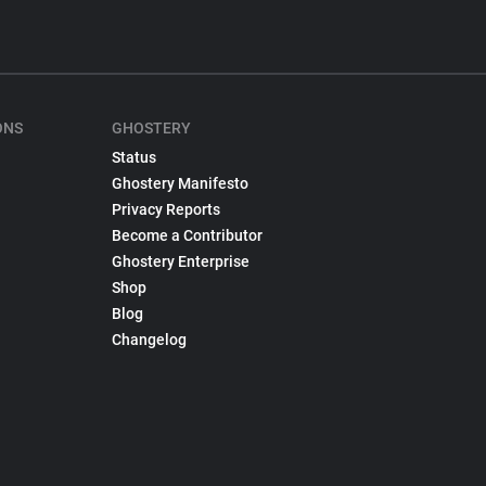
ONS
GHOSTERY
Status
Ghostery Manifesto
Privacy Reports
Become a Contributor
Ghostery Enterprise
Shop
Blog
Changelog