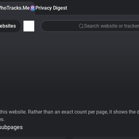
hoTracks.Me
Privacy Digest
ebsites
Search website or tracker
his website. Rather than an exact count per page, it shows the div
es.
 subpages