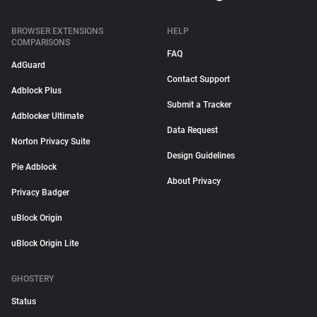
BROWSER EXTENSIONS
HELP
COMPARISONS
FAQ
AdGuard
Contact Support
Adblock Plus
Submit a Tracker
Adblocker Ultimate
Data Request
Norton Privacy Suite
Design Guidelines
Pie Adblock
About Privacy
Privacy Badger
uBlock Origin
uBlock Origin Lite
GHOSTERY
Status