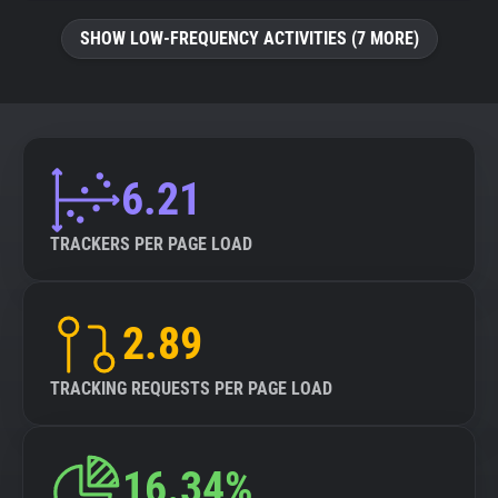
SHOW LOW-FREQUENCY ACTIVITIES (7 MORE)
6.21
TRACKERS PER PAGE LOAD
2.89
TRACKING REQUESTS PER PAGE LOAD
16.34%