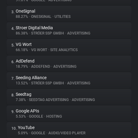
91.01%
•
GOOGLE
•
ADVERTISING
OneSignal
3.
About
88.27%
•
ONESIGNAL
•
UTILITIES
Stroer Digital Media
4.
Trackers
86.38%
•
STRÖER SSP GMBH
•
ADVERTISING
VG Wort
5.
Websites
66.18%
•
VG WORT
•
SITE ANALYTICS
AdDefend
6.
Explorer
18.79%
•
ADDEFEND
•
ADVERTISING
Seeding Alliance
7.
13.52%
•
STRÖER SSP GMBH
•
ADVERTISING
Tracking Reach
Seedtag
8.
7.38%
•
SEEDTAG ADVERTISING
•
ADVERTISING
Google APIs
9.
5.53%
•
GOOGLE
•
HOSTING
YouTube
10.
5.09%
•
GOOGLE
•
AUDIO/VIDEO PLAYER