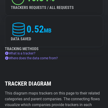
TRACKERS REQUESTS / ALL REQUESTS
0.52
MB
DATA SAVED
TRACKING METHODS
What is a tracker?
Where does the data come from?
TRACKER DIAGRAM
This diagram maps trackers on this page to their related
categories and parent companies. The connecting flows
visualize which companies provide trackers in each