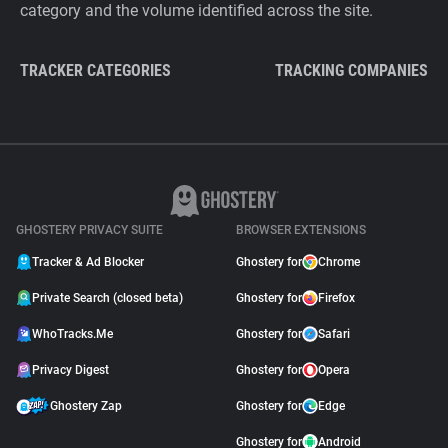
category and the volume identified across the site.
TRACKER CATEGORIES
TRACKING COMPANIES
GHOSTERY PRIVACY SUITE
BROWSER EXTENSIONS
Tracker & Ad Blocker
Ghostery for
Chrome
Private Search (closed beta)
Ghostery for
Firefox
WhoTracks.Me
Ghostery for
Safari
Privacy Digest
Ghostery for
Opera
Ghostery Zap
Ghostery for
Edge
Ghostery for
Android