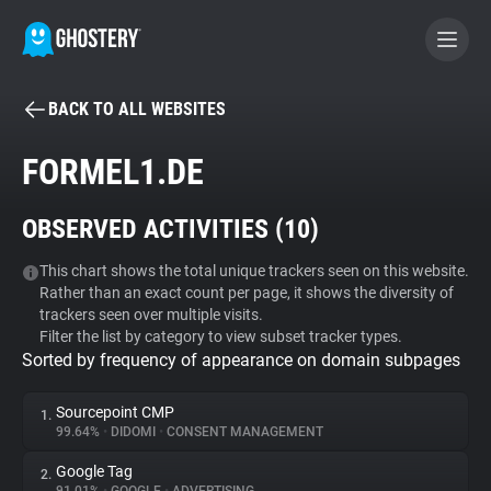
BACK TO ALL WEBSITES
BECOME A CONTRIBUTOR
FORMEL1.DE
GHOSTERY PRIVACY SUITE
OBSERVED ACTIVITIES (
10
)
Tracker & Ad Blocker
This chart shows the total unique trackers seen on this website.
Rather than an exact count per page, it shows the diversity of
WhoTracks.Me
trackers seen over multiple visits.
Filter the list by category to view subset tracker types.
Sorted by frequency of appearance on domain subpages
Privacy Digest
Sourcepoint CMP
1.
99.64%
•
DIDOMI
•
CONSENT MANAGEMENT
Search
Google Tag
2.