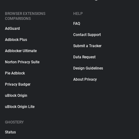
BROWSER EXTENSIONS
HELP
COMPARISONS
FAQ
AdGuard
Contact Support
Adblock Plus
Submit a Tracker
Adblocker Ultimate
Data Request
Norton Privacy Suite
Design Guidelines
Pie Adblock
About Privacy
Privacy Badger
uBlock Origin
uBlock Origin Lite
GHOSTERY
Status