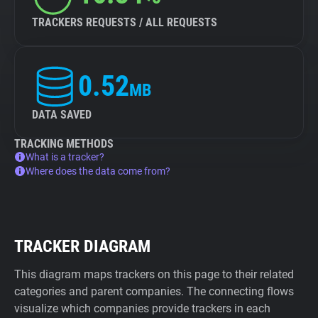
TRACKERS REQUESTS / ALL REQUESTS
0.52
MB
DATA SAVED
TRACKING METHODS
What is a tracker?
Where does the data come from?
TRACKER DIAGRAM
This diagram maps trackers on this page to their related
categories and parent companies. The connecting flows
visualize which companies provide trackers in each