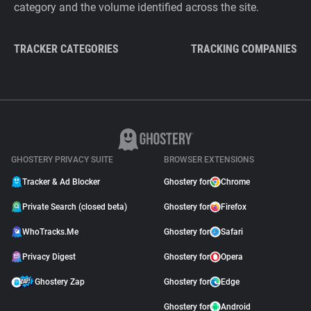
category and the volume identified across the site.
TRACKER CATEGORIES
TRACKING COMPANIES
GHOSTERY PRIVACY SUITE
BROWSER EXTENSIONS
Tracker & Ad Blocker
Ghostery for
Chrome
Private Search (closed beta)
Ghostery for
Firefox
WhoTracks.Me
Ghostery for
Safari
Privacy Digest
Ghostery for
Opera
Ghostery Zap
Ghostery for
Edge
Ghostery for
Android