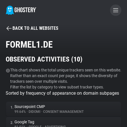
BACK TO ALL WEBSITES
BECOME A CONTRIBUTOR
FORMEL1.DE
GHOSTERY PRIVACY SUITE
OBSERVED ACTIVITIES (
10
)
Tracker & Ad Blocker
This chart shows the total unique trackers seen on this website.
Rather than an exact count per page, it shows the diversity of
WhoTracks.Me
trackers seen over multiple visits.
Filter the list by category to view subset tracker types.
Sorted by frequency of appearance on domain subpages
Privacy Digest
Sourcepoint CMP
1.
99.64%
•
DIDOMI
•
CONSENT MANAGEMENT
Search
Google Tag
2.