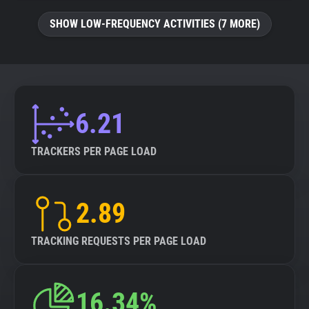
SHOW LOW-FREQUENCY ACTIVITIES (7 MORE)
6.21
TRACKERS PER PAGE LOAD
2.89
TRACKING REQUESTS PER PAGE LOAD
16.34%