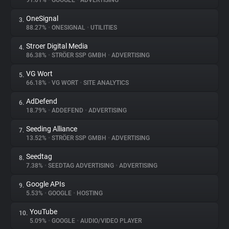
91.01%
•
GOOGLE
•
ADVERTISING
OneSignal
3.
About
88.27%
•
ONESIGNAL
•
UTILITIES
Stroer Digital Media
4.
Trackers
86.38%
•
STRÖER SSP GMBH
•
ADVERTISING
VG Wort
5.
Websites
66.18%
•
VG WORT
•
SITE ANALYTICS
AdDefend
6.
Explorer
18.79%
•
ADDEFEND
•
ADVERTISING
Seeding Alliance
7.
13.52%
•
STRÖER SSP GMBH
•
ADVERTISING
Tracking Reach
Seedtag
8.
7.38%
•
SEEDTAG ADVERTISING
•
ADVERTISING
Google APIs
9.
5.53%
•
GOOGLE
•
HOSTING
YouTube
10.
5.09%
•
GOOGLE
•
AUDIO/VIDEO PLAYER