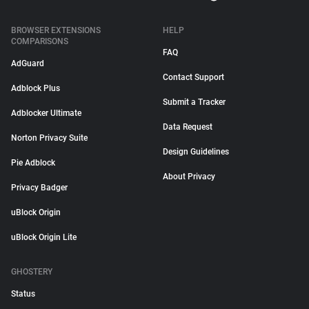
BROWSER EXTENSIONS
HELP
COMPARISONS
FAQ
AdGuard
Contact Support
Adblock Plus
Submit a Tracker
Adblocker Ultimate
Data Request
Norton Privacy Suite
Design Guidelines
Pie Adblock
About Privacy
Privacy Badger
uBlock Origin
uBlock Origin Lite
GHOSTERY
Status