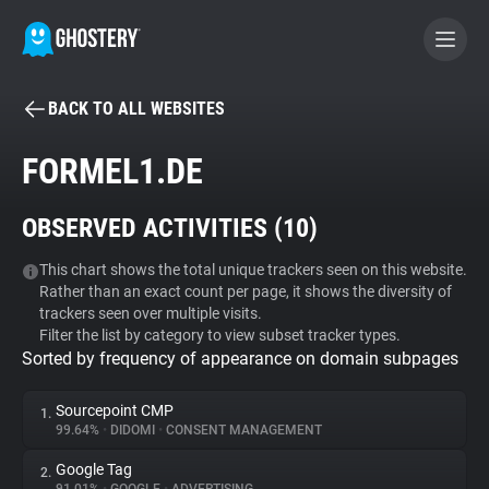
BACK TO ALL WEBSITES
BECOME A CONTRIBUTOR
FORMEL1.DE
GHOSTERY PRIVACY SUITE
OBSERVED ACTIVITIES (
10
)
Tracker & Ad Blocker
This chart shows the total unique trackers seen on this website.
Rather than an exact count per page, it shows the diversity of
WhoTracks.Me
trackers seen over multiple visits.
Filter the list by category to view subset tracker types.
Sorted by frequency of appearance on domain subpages
Privacy Digest
Sourcepoint CMP
1.
99.64%
•
DIDOMI
•
CONSENT MANAGEMENT
Search
Google Tag
2.