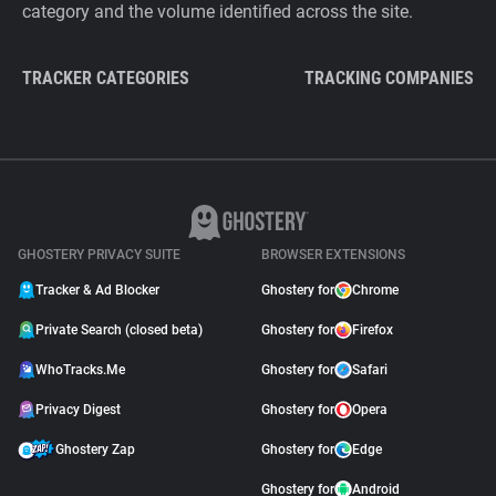
category and the volume identified across the site.
TRACKER CATEGORIES
TRACKING COMPANIES
GHOSTERY PRIVACY SUITE
BROWSER EXTENSIONS
Tracker & Ad Blocker
Ghostery for
Chrome
Private Search (closed beta)
Ghostery for
Firefox
WhoTracks.Me
Ghostery for
Safari
Privacy Digest
Ghostery for
Opera
Ghostery Zap
Ghostery for
Edge
Ghostery for
Android