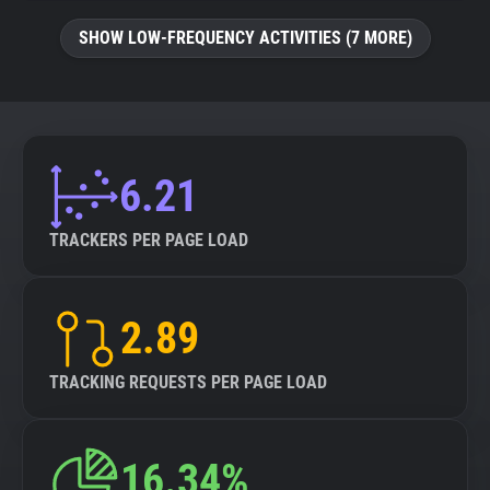
SHOW LOW-FREQUENCY ACTIVITIES (7 MORE)
6.21
TRACKERS PER PAGE LOAD
2.89
TRACKING REQUESTS PER PAGE LOAD
16.34%