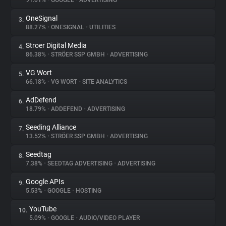
91.01%
•
GOOGLE
•
ADVERTISING
OneSignal
3.
About
88.27%
•
ONESIGNAL
•
UTILITIES
Stroer Digital Media
4.
Trackers
86.38%
•
STRÖER SSP GMBH
•
ADVERTISING
VG Wort
5.
Websites
66.18%
•
VG WORT
•
SITE ANALYTICS
AdDefend
6.
Explorer
18.79%
•
ADDEFEND
•
ADVERTISING
Seeding Alliance
7.
13.52%
•
STRÖER SSP GMBH
•
ADVERTISING
Tracking Reach
Seedtag
8.
7.38%
•
SEEDTAG ADVERTISING
•
ADVERTISING
Google APIs
9.
5.53%
•
GOOGLE
•
HOSTING
YouTube
10.
5.09%
•
GOOGLE
•
AUDIO/VIDEO PLAYER