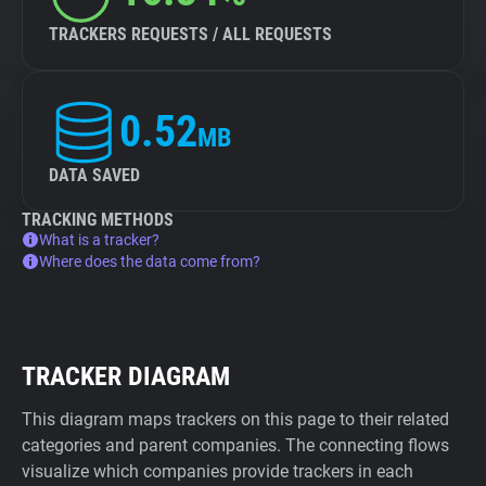
TRACKERS REQUESTS / ALL REQUESTS
0.52
MB
DATA SAVED
TRACKING METHODS
What is a tracker?
Where does the data come from?
TRACKER DIAGRAM
This diagram maps trackers on this page to their related
categories and parent companies. The connecting flows
visualize which companies provide trackers in each