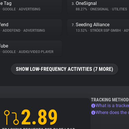
e Tag
OneSignal
3.
%
•
GOOGLE
•
ADVERTISING
88.27%
•
ONESIGNAL
•
UTILITIES
fend
Seeding Alliance
7.
%
•
ADDEFEND
•
ADVERTISING
13.52%
•
STRÖER SSP GMBH
•
ADV
Tube
%
•
GOOGLE
•
AUDIO/VIDEO PLAYER
SHOW LOW-FREQUENCY ACTIVITIES (7 MORE)
TRACKING METHOD
What is a tracke
2.89
Where does the