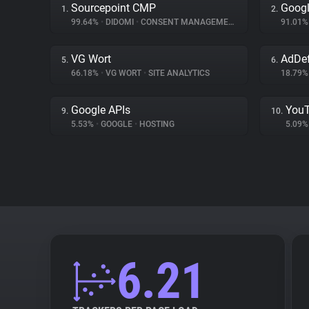
Sourcepoint CMP
Googl
1.
2.
99.64%
•
DIDOMI
•
CONSENT MANAGEMENT
91.01
VG Wort
AdDe
5.
6.
66.18%
•
VG WORT
•
SITE ANALYTICS
18.79
Google APIs
You
9.
10.
5.53%
•
GOOGLE
•
HOSTING
5.09
6.21