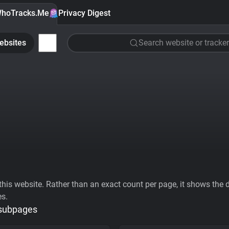
hoTracks.Me
Privacy Digest
ebsites
Search website or tracker
his website. Rather than an exact count per page, it shows the div
es.
 subpages