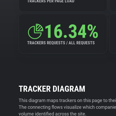
TRACKERS PER PAGE LOAD
16.34%
TRACKERS REQUESTS / ALL REQUESTS
TRACKER DIAGRAM
This diagram maps trackers on this page to the
The connecting flows visualize which companies
volume identified across the site.