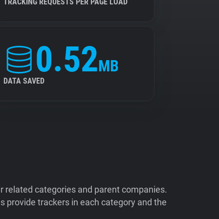
TRACKING REQUESTS PER PAGE LOAD
0.52
MB
DATA SAVED
ir related categories and parent companies.
 provide trackers in each category and the