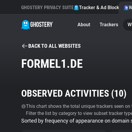
GHOSTERY PRIVACY SUITE
Tracker & Ad Blocker
W
About
Trackers
W
BACK TO ALL WEBSITES
FORMEL1.DE
OBSERVED ACTIVITIES (
10
)
This chart shows the total unique trackers seen on t
Filter the list by category to view subset tracker typ
Sorted by frequency of appearance on domain