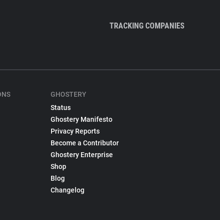
TRACKING COMPANIES
ONS
GHOSTERY
Status
Ghostery Manifesto
Privacy Reports
Become a Contributor
Ghostery Enterprise
Shop
Blog
Changelog