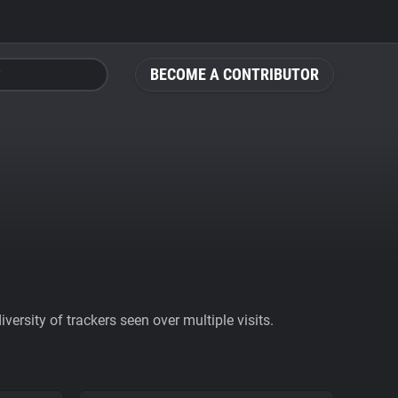
BECOME A CONTRIBUTOR
ersity of trackers seen over multiple visits.