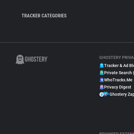
TRACKER CATEGORIES
GHOSTERY PRIVA
Tracker & Ad Bl
Private Search 
WhoTracks.Me
Privacy Digest
Ghostery Za