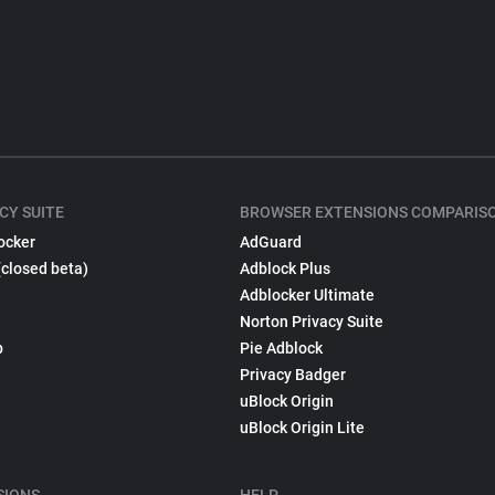
CY SUITE
BROWSER EXTENSIONS COMPARIS
ocker
AdGuard
(closed beta)
Adblock Plus
Adblocker Ultimate
Norton Privacy Suite
p
Pie Adblock
Privacy Badger
uBlock Origin
uBlock Origin Lite