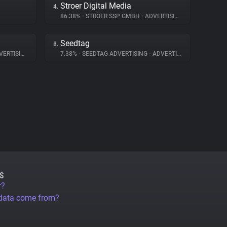
Stroer Digital Media
4.
86.38%
•
STRÖER SSP GMBH
•
ADVERTISING
Seedtag
8.
ERTISING
7.38%
•
SEEDTAG ADVERTISING
•
ADVERTISING
S
r?
 data come from?