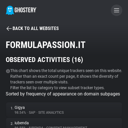
BACK TO ALL WEBSITES
BECOME A CONTRIBUTOR
FORMULAPASSION.IT
GHOSTERY PRIVACY SUITE
OBSERVED ACTIVITIES (
16
)
Tracker & Ad Blocker
This chart shows the total unique trackers seen on this website.
Rather than an exact count per page, it shows the diversity of
WhoTracks.Me
trackers seen over multiple visits.
Filter the list by category to view subset tracker types.
Sorted by frequency of appearance on domain subpages
Privacy Digest
Gigya
1.
98.54%
•
SAP
•
SITE ANALYTICS
Search
iubenda
2.