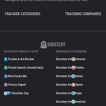
TRACKER CATEGORIES
TRACKING COMPANIES
GHOSTERY PRIVACY SUITE
BROWSER EXTENSIONS
Tracker & Ad Blocker
Ghostery for
Chrome
Private Search (closed beta)
Ghostery for
Firefox
WhoTracks.Me
Ghostery for
Safari
Privacy Digest
Ghostery for
Opera
Ghostery Zap
Ghostery for
Edge
Ghostery for
Android