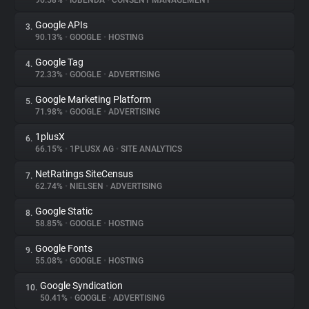
96.58%
•
IUBENDA
•
CONSENT MANAGEMENT
Google APIs
3.
About
90.13%
•
GOOGLE
•
HOSTING
Google Tag
4.
Trackers
72.33%
•
GOOGLE
•
ADVERTISING
Google Marketing Platform
5.
Websites
71.98%
•
GOOGLE
•
ADVERTISING
1plusX
6.
Explorer
66.15%
•
1PLUSX AG
•
SITE ANALYTICS
NetRatings SiteCensus
7.
62.74%
•
NIELSEN
•
ADVERTISING
Tracking Reach
Google Static
8.
58.85%
•
GOOGLE
•
HOSTING
Google Fonts
9.
55.08%
•
GOOGLE
•
HOSTING
Google Syndication
10.
50.41%
•
GOOGLE
•
ADVERTISING