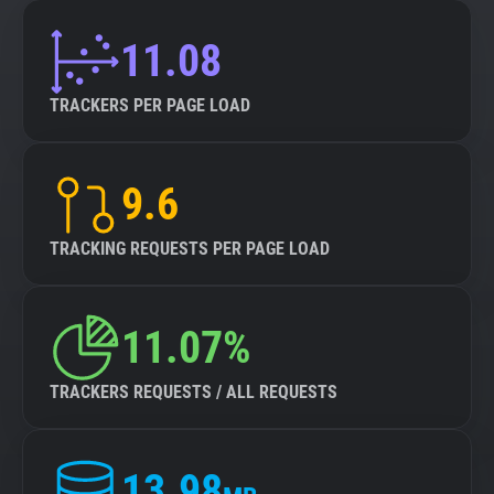
11.08
TRACKERS PER PAGE LOAD
9.6
TRACKING REQUESTS PER PAGE LOAD
11.07%
TRACKERS REQUESTS / ALL REQUESTS
13.98