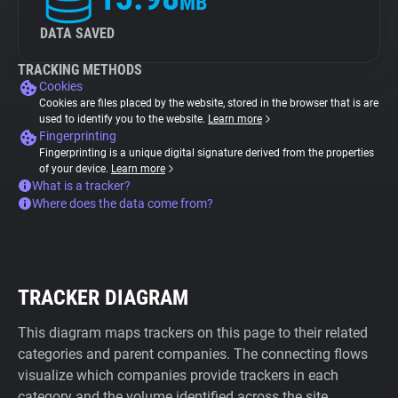
MB
DATA SAVED
TRACKING METHODS
Cookies
Cookies are files placed by the website, stored in the browser that is are
used to identify you to the website.
Learn more
Fingerprinting
Fingerprinting is a unique digital signature derived from the properties
of your device.
Learn more
What is a tracker?
Where does the data come from?
TRACKER DIAGRAM
This diagram maps trackers on this page to their related
categories and parent companies. The connecting flows
visualize which companies provide trackers in each
category and the volume identified across the site.