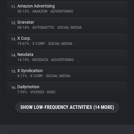
Amazon Advertising
11.
50.13%
•
AMAZON
•
ADVERTISING
Gravatar
12.
48.16%
•
AUTOMATTIC
•
SOCIAL MEDIA
X Corp.
13.
19.67%
•
X CORP.
•
SOCIAL MEDIA
Neodata
14.
14.74%
•
NEODATA
•
ADVERTISING
X Syndication
15.
8.71%
•
X CORP.
•
SOCIAL MEDIA
Dailymotion
16.
7.99%
•
VIVENDI
•
MISC
SHOW LOW-FREQUENCY ACTIVITIES (14 MORE)