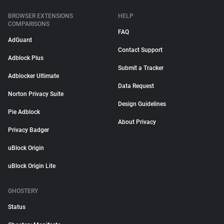
BROWSER EXTENSIONS
HELP
COMPARISONS
FAQ
AdGuard
Contact Support
Adblock Plus
Submit a Tracker
Adblocker Ultimate
Data Request
Norton Privacy Suite
Design Guidelines
Pie Adblock
About Privacy
Privacy Badger
uBlock Origin
uBlock Origin Lite
GHOSTERY
Status