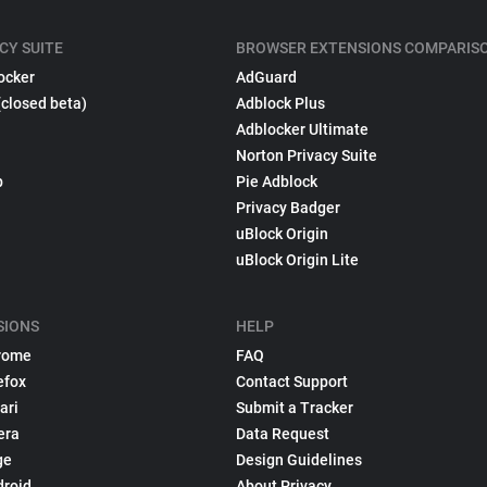
CY SUITE
BROWSER EXTENSIONS COMPARIS
ocker
AdGuard
(closed beta)
Adblock Plus
Adblocker Ultimate
Norton Privacy Suite
p
Pie Adblock
Privacy Badger
uBlock Origin
uBlock Origin Lite
SIONS
HELP
rome
FAQ
efox
Contact Support
ari
Submit a Tracker
era
Data Request
ge
Design Guidelines
droid
About Privacy