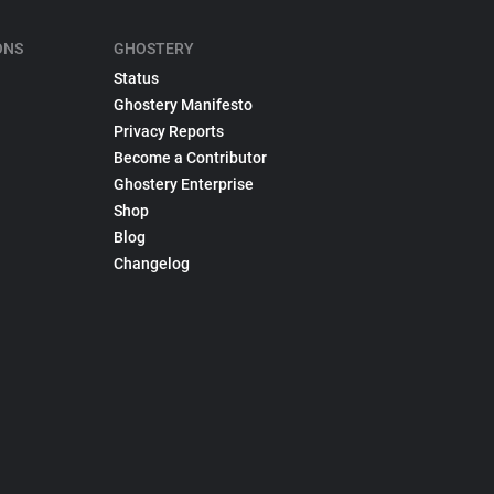
ONS
GHOSTERY
Status
Ghostery Manifesto
Privacy Reports
Become a Contributor
Ghostery Enterprise
Shop
Blog
Changelog