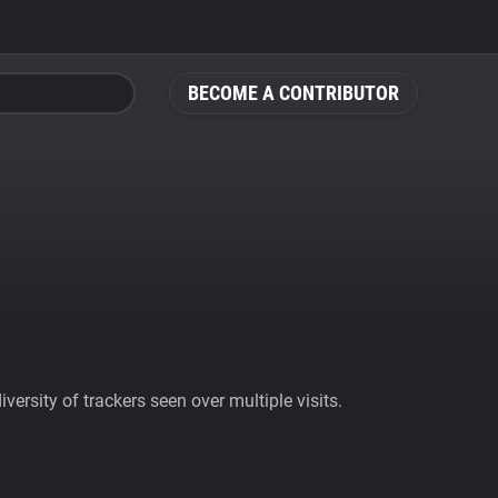
BECOME A CONTRIBUTOR
ersity of trackers seen over multiple visits.