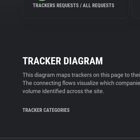
TRACKERS REQUESTS / ALL REQUESTS
TRACKER DIAGRAM
This diagram maps trackers on this page to the
The connecting flows visualize which companies
volume identified across the site.
TRACKER CATEGORIES