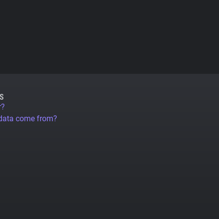
S
r?
 data come from?