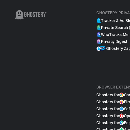
GHOSTERY PRIVA
Tracker & Ad Bl
Private Search 
WhoTracks.Me
Privacy Digest
Ghostery Za
BROWSER EXTEN
Ghostery for
Ch
Ghostery for
Fir
Ghostery for
Saf
Ghostery for
Op
Ghostery for
Ed
Ghostery for
An