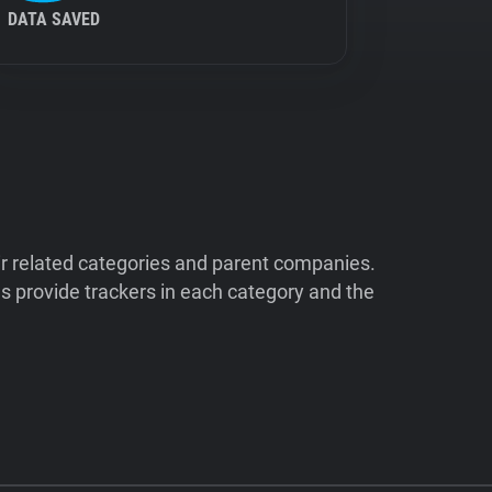
DATA SAVED
ir related categories and parent companies.
 provide trackers in each category and the