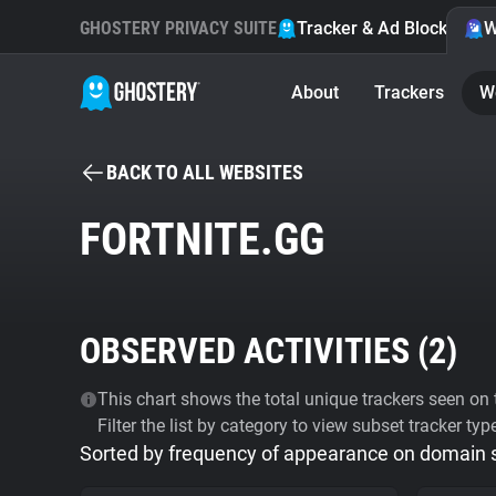
GHOSTERY PRIVACY SUITE
Tracker & Ad Blocker
W
About
Trackers
W
BACK TO ALL WEBSITES
FORTNITE.GG
OBSERVED ACTIVITIES (
2
)
This chart shows the total unique trackers seen on t
Filter the list by category to view subset tracker typ
Sorted by frequency of appearance on domain