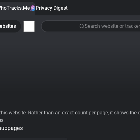
hoTracks.Me
Privacy Digest
ebsites
Search website or tracker
his website. Rather than an exact count per page, it shows the div
es.
 subpages