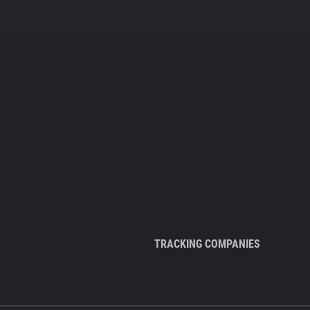
TRACKING COMPANIES