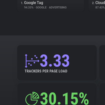
Google Tag
Cloud
1.
2.
94.33%
•
GOOGLE
•
ADVERTISING
87.43
3.33
TRACKERS PER PAGE LOAD
30.15%