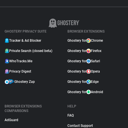
GHOSTERY PRIVACY SUITE
BROWSER EXTENSIONS
Tracker & Ad Blocker
Ghostery for
Chrome
Private Search (closed beta)
Ghostery for
Firefox
WhoTracks.Me
Ghostery for
Safari
Privacy Digest
Ghostery for
Opera
Ghostery Zap
Ghostery for
Edge
Ghostery for
Android
BROWSER EXTENSIONS
HELP
COMPARISONS
FAQ
AdGuard
Contact Support