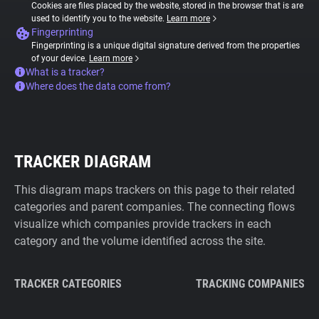
Cookies are files placed by the website, stored in the browser that is are
used to identify you to the website.
Learn more
Fingerprinting
Fingerprinting is a unique digital signature derived from the properties
of your device.
Learn more
What is a tracker?
Where does the data come from?
TRACKER DIAGRAM
This diagram maps trackers on this page to their related
categories and parent companies. The connecting flows
visualize which companies provide trackers in each
category and the volume identified across the site.
TRACKER CATEGORIES
TRACKING COMPANIES