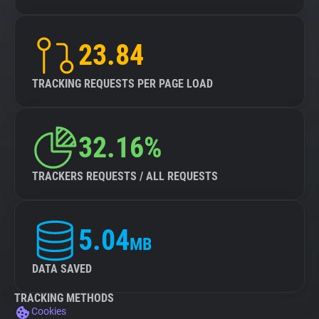
23.84
TRACKING REQUESTS PER PAGE LOAD
32.16%
TRACKERS REQUESTS / ALL REQUESTS
5.04
MB
DATA SAVED
TRACKING METHODS
Cookies