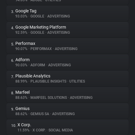
94.65%
•
ADOBE
•
UTILITIES
Google Tag
3.
About
93.03%
•
GOOGLE
•
ADVERTISING
Google Marketing Platform
4.
Trackers
92.59%
•
GOOGLE
•
ADVERTISING
Performax
5.
Websites
90.07%
•
PERFORMAX
•
ADVERTISING
Adform
6.
Explorer
90.03%
•
ADFORM
•
ADVERTISING
Plausible Analytics
7.
88.99%
•
PLAUSIBLE INSIGHTS
•
UTILITIES
Tracking Reach
Marfeel
8.
88.63%
•
MARFEEL SOLUTIONS
•
ADVERTISING
Gemius
9.
88.62%
•
GEMIUS SA
•
ADVERTISING
X Corp.
10.
11.59%
•
X CORP.
•
SOCIAL MEDIA