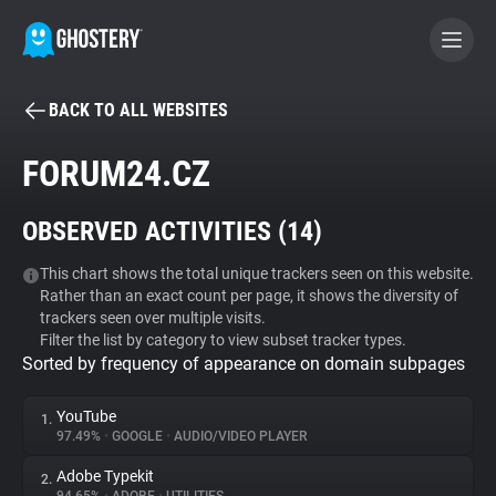
BACK TO ALL WEBSITES
BECOME A CONTRIBUTOR
FORUM24.CZ
GHOSTERY PRIVACY SUITE
OBSERVED ACTIVITIES (
14
)
Tracker & Ad Blocker
This chart shows the total unique trackers seen on this website.
Rather than an exact count per page, it shows the diversity of
WhoTracks.Me
trackers seen over multiple visits.
Filter the list by category to view subset tracker types.
Sorted by frequency of appearance on domain subpages
Privacy Digest
YouTube
1.
97.49%
•
GOOGLE
•
AUDIO/VIDEO PLAYER
Search
Adobe Typekit
2.