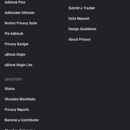
Adblock Plus
Submit a Tracker
Adblocker Ultimate
Data Request
Norton Privacy Suite
Design Guidelines
Pie Adblock
About Privacy
Privacy Badger
uBlock Origin
uBlock Origin Lite
GHOSTERY
Status
Ghostery Manifesto
Privacy Reports
Become a Contributor