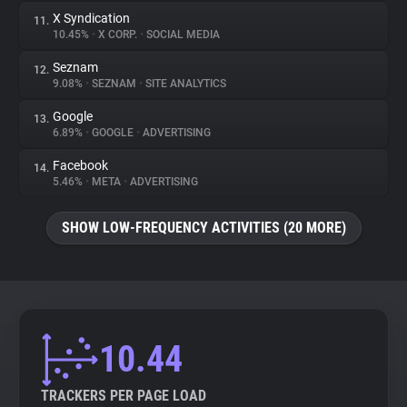
X Syndication
11.
10.45%
•
X CORP.
•
SOCIAL MEDIA
Seznam
12.
9.08%
•
SEZNAM
•
SITE ANALYTICS
Google
13.
6.89%
•
GOOGLE
•
ADVERTISING
Facebook
14.
5.46%
•
META
•
ADVERTISING
SHOW LOW-FREQUENCY ACTIVITIES (20 MORE)
10.44
TRACKERS PER PAGE LOAD