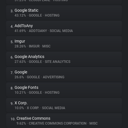
51.25%
•
CLOUDFLARE
•
HOSTING
Google Static
3.
About
43.12%
•
GOOGLE
•
HOSTING
AddToAny
4.
Trackers
41.69%
•
ADDTOANY
•
SOCIAL MEDIA
Imgur
5.
Websites
28.26%
•
IMGUR
•
MISC
Google Analytics
6.
Explorer
27.63%
•
GOOGLE
•
SITE ANALYTICS
Google
7.
26.6%
•
GOOGLE
•
ADVERTISING
Tracking Reach
Google Fonts
8.
10.21%
•
GOOGLE
•
HOSTING
X Corp.
9.
10.0%
•
X CORP.
•
SOCIAL MEDIA
Creative Commons
10.
9.62%
•
CREATIVE COMMONS CORPORATION
•
MISC