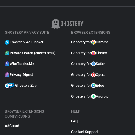
GHOSTERY PRIVACY SUITE
BROWSER EXTENSIONS
Tracker & Ad Blocker
Ghostery for
Chrome
Private Search (closed beta)
Ghostery for
Firefox
WhoTracks.Me
Ghostery for
Safari
Privacy Digest
Ghostery for
Opera
Ghostery Zap
Ghostery for
Edge
Ghostery for
Android
BROWSER EXTENSIONS
HELP
COMPARISONS
FAQ
AdGuard
Contact Support