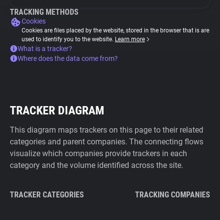
TRACKING METHODS
Cookies
Cookies are files placed by the website, stored in the browser that is are
used to identify you to the website.
Learn more
What is a tracker?
Where does the data come from?
TRACKER DIAGRAM
This diagram maps trackers on this page to their related
categories and parent companies. The connecting flows
visualize which companies provide trackers in each
category and the volume identified across the site.
TRACKER CATEGORIES
TRACKING COMPANIES