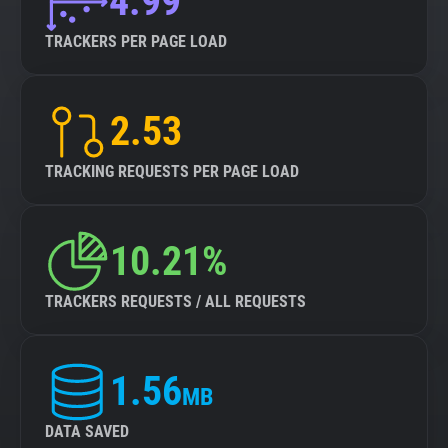
4.99
TRACKERS PER PAGE LOAD
2.53
TRACKING REQUESTS PER PAGE LOAD
10.21%
TRACKERS REQUESTS / ALL REQUESTS
1.56
MB
DATA SAVED