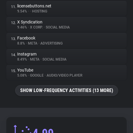
licensebuttons.net
11.
9.54%
•
•
HOSTING
X Syndication
12.
9.46%
•
X CORP.
•
SOCIAL MEDIA
Facebook
13.
8.8%
•
META
•
ADVERTISING
Instagram
14.
8.49%
•
META
•
SOCIAL MEDIA
YouTube
15.
5.08%
•
GOOGLE
•
AUDIO/VIDEO PLAYER
SHOW LOW-FREQUENCY ACTIVITIES (13 MORE)