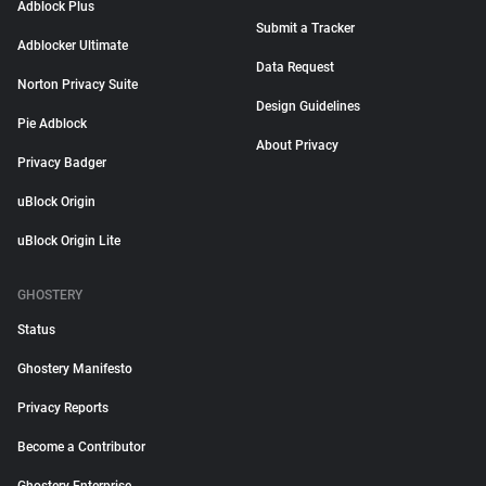
Adblock Plus
Submit a Tracker
Adblocker Ultimate
Data Request
Norton Privacy Suite
Design Guidelines
Pie Adblock
About Privacy
Privacy Badger
uBlock Origin
uBlock Origin Lite
GHOSTERY
Status
Ghostery Manifesto
Privacy Reports
Become a Contributor