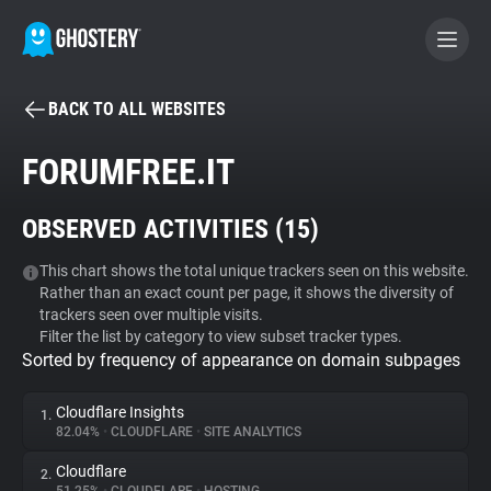
BACK TO ALL WEBSITES
BECOME A CONTRIBUTOR
FORUMFREE.IT
GHOSTERY PRIVACY SUITE
OBSERVED ACTIVITIES (
15
)
Tracker & Ad Blocker
This chart shows the total unique trackers seen on this website.
Rather than an exact count per page, it shows the diversity of
WhoTracks.Me
trackers seen over multiple visits.
Filter the list by category to view subset tracker types.
Sorted by frequency of appearance on domain subpages
Privacy Digest
Cloudflare Insights
1.
82.04%
•
CLOUDFLARE
•
SITE ANALYTICS
Search
Cloudflare
2.