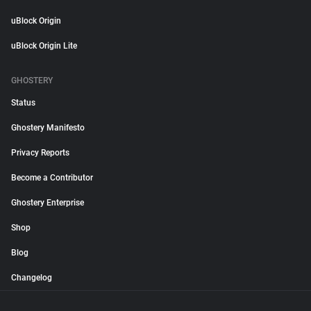
uBlock Origin
uBlock Origin Lite
GHOSTERY
Status
Ghostery Manifesto
Privacy Reports
Become a Contributor
Ghostery Enterprise
Shop
Blog
Changelog