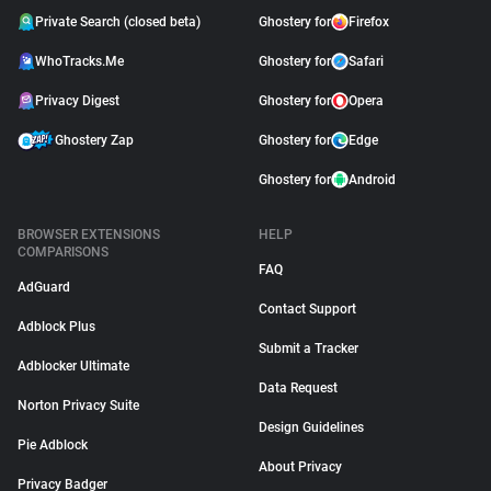
Private Search (closed beta)
Ghostery for
Firefox
WhoTracks.Me
Ghostery for
Safari
Privacy Digest
Ghostery for
Opera
Ghostery Zap
Ghostery for
Edge
Ghostery for
Android
BROWSER EXTENSIONS
HELP
COMPARISONS
FAQ
AdGuard
Contact Support
Adblock Plus
Submit a Tracker
Adblocker Ultimate
Data Request
Norton Privacy Suite
Design Guidelines
Pie Adblock
About Privacy
Privacy Badger