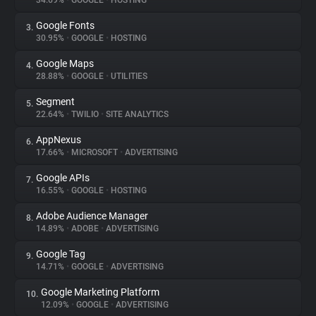
34.69%
•
GOOGLE
•
HOSTING
Google Fonts
3.
About
30.95%
•
GOOGLE
•
HOSTING
Google Maps
4.
Trackers
28.88%
•
GOOGLE
•
UTILITIES
Segment
5.
Websites
22.64%
•
TWILIO
•
SITE ANALYTICS
AppNexus
6.
Explorer
17.66%
•
MICROSOFT
•
ADVERTISING
Google APIs
7.
16.55%
•
GOOGLE
•
HOSTING
Tracking Reach
Adobe Audience Manager
8.
14.89%
•
ADOBE
•
ADVERTISING
Google Tag
9.
14.71%
•
GOOGLE
•
ADVERTISING
Google Marketing Platform
10.
12.09%
•
GOOGLE
•
ADVERTISING