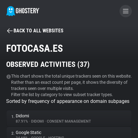
BACK TO ALL WEBSITES
BECOME A CONTRIBUTOR
FOTOCASA.ES
GHOSTERY PRIVACY SUITE
OBSERVED ACTIVITIES (
37
)
Tracker & Ad Blocker
This chart shows the total unique trackers seen on this website.
Rather than an exact count per page, it shows the diversity of
WhoTracks.Me
trackers seen over multiple visits.
Filter the list by category to view subset tracker types.
Sorted by frequency of appearance on domain subpages
Privacy Digest
Didomi
1.
87.91%
•
DIDOMI
•
CONSENT MANAGEMENT
Search
Google Static
2.