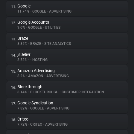
Google
11.
11.74%
•
GOOGLE
•
ADVERTISING
Google Accounts
12.
9.0%
•
GOOGLE
•
UTILITIES
Braze
13.
8.85%
•
BRAZE
•
SITE ANALYTICS
jsDelivr
14.
8.52%
•
•
HOSTING
Amazon Advertising
15.
8.2%
•
AMAZON
•
ADVERTISING
Blockthrough
16.
8.14%
•
BLOCKTHROUGH
•
CUSTOMER INTERACTION
Google Syndication
17.
7.82%
•
GOOGLE
•
ADVERTISING
Criteo
18.
7.72%
•
CRITEO
•
ADVERTISING