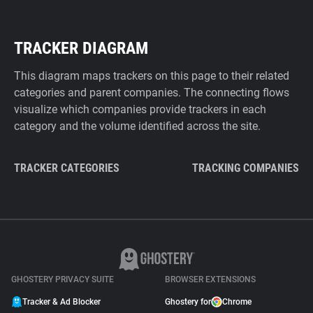
TRACKER DIAGRAM
This diagram maps trackers on this page to their related
categories and parent companies. The connecting flows
visualize which companies provide trackers in each
category and the volume identified across the site.
TRACKER CATEGORIES
TRACKING COMPANIES
GHOSTERY PRIVACY SUITE
BROWSER EXTENSIONS
Tracker & Ad Blocker
Ghostery for
Chrome