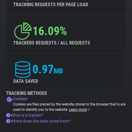
TRACKING REQUESTS PER PAGE LOAD
16.09%
TRACKERS REQUESTS / ALL REQUESTS
0.97
MB
DATA SAVED
TRACKING METHODS
Cookies
Cookies are files placed by the website, stored in the browser that is are
used to identify you to the website.
Learn more
What is a tracker?
Where does the data come from?