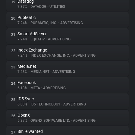
Datadog
19.
7.37%
•
DATADOG
•
UTILITIES
PubMatic
20.
7.24%
•
PUBMATIC, INC.
•
ADVERTISING
Smart AdServer
21.
7.24%
•
EQUATIV
•
ADVERTISING
Index Exchange
22.
7.24%
•
INDEX EXCHANGE, INC.
•
ADVERTISING
Media.net
23.
7.23%
•
MEDIA.NET
•
ADVERTISING
Facebook
24.
6.13%
•
META
•
ADVERTISING
ID5 Sync
25.
6.09%
•
ID5 TECHNOLOGY
•
ADVERTISING
OpenX
26.
5.97%
•
OPENX SOFTWARE LTD.
•
ADVERTISING
Smile Wanted
27.