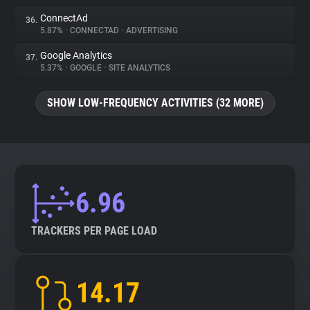
ConnectAd
36.
5.87%
•
CONNECTAD
•
ADVERTISING
Google Analytics
37.
5.37%
•
GOOGLE
•
SITE ANALYTICS
SHOW LOW-FREQUENCY ACTIVITIES (32 MORE)
6.96
TRACKERS PER PAGE LOAD
14.17