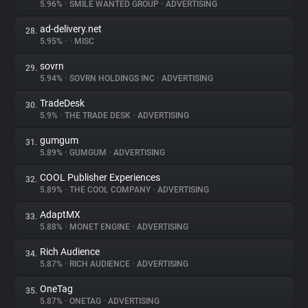
5.96%
•
SMILE WANTED GROUP
•
ADVERTISING
ad-delivery.net
28.
5.95%
•
•
MISC
sovrn
29.
5.94%
•
SOVRN HOLDINGS INC
•
ADVERTISING
TradeDesk
30.
5.9%
•
THE TRADE DESK
•
ADVERTISING
gumgum
31.
5.89%
•
GUMGUM
•
ADVERTISING
COOL Publisher Experiences
32.
5.89%
•
THE COOL COMPANY
•
ADVERTISING
AdaptMX
33.
5.88%
•
MONET ENGINE
•
ADVERTISING
Rich Audience
34.
5.87%
•
RICH AUDIENCE
•
ADVERTISING
OneTag
35.
5.87%
•
ONETAG
•
ADVERTISING