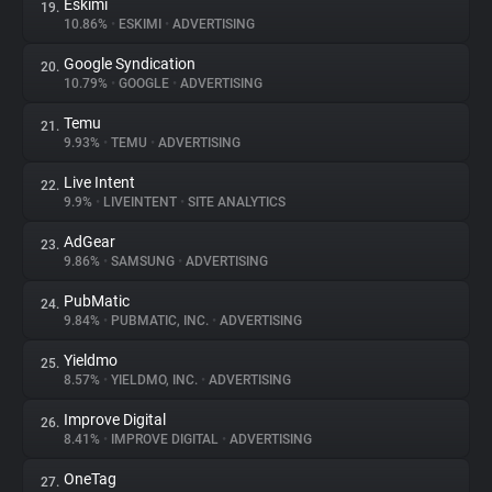
Eskimi
19.
10.86%
•
ESKIMI
•
ADVERTISING
Google Syndication
20.
10.79%
•
GOOGLE
•
ADVERTISING
Temu
21.
9.93%
•
TEMU
•
ADVERTISING
Live Intent
22.
9.9%
•
LIVEINTENT
•
SITE ANALYTICS
AdGear
23.
9.86%
•
SAMSUNG
•
ADVERTISING
PubMatic
24.
9.84%
•
PUBMATIC, INC.
•
ADVERTISING
Yieldmo
25.
8.57%
•
YIELDMO, INC.
•
ADVERTISING
Improve Digital
26.
8.41%
•
IMPROVE DIGITAL
•
ADVERTISING
OneTag
27.