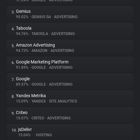
97.24%
•
GOOGLE
•
ADVERTISING
Gemius
3.
About
95.02%
•
GEMIUS SA
•
ADVERTISING
Taboola
4.
Trackers
94.76%
•
TABOOLA
•
ADVERTISING
Amazon Advertising
5.
Websites
94.73%
•
AMAZON
•
ADVERTISING
Google Marketing Platform
6.
Explorer
91.89%
•
GOOGLE
•
ADVERTISING
Google
7.
89.57%
•
GOOGLE
•
ADVERTISING
Tracking Reach
Yandex Metrika
8.
15.09%
•
YANDEX
•
SITE ANALYTICS
Criteo
9.
15.07%
•
CRITEO
•
ADVERTISING
jsDelivr
10.
15.04%
•
•
HOSTING