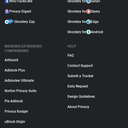
WhoTracks.Me
Ghostery for
Safari
Privacy Digest
Ghostery for
Opera
Ghostery Zap
Ghostery for
Edge
Ghostery for
Android
BROWSER EXTENSIONS
HELP
COMPARISONS
FAQ
AdGuard
Contact Support
Adblock Plus
Submit a Tracker
Adblocker Ultimate
Data Request
Norton Privacy Suite
Design Guidelines
Pie Adblock
About Privacy
Privacy Badger
uBlock Origin