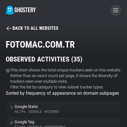
BACK TO ALL WEBSITES
BECOME A CONTRIBUTOR
FOTOMAC.COM.TR
GHOSTERY PRIVACY SUITE
OBSERVED ACTIVITIES (
35
)
Tracker & Ad Blocker
This chart shows the total unique trackers seen on this website.
Rather than an exact count per page, it shows the diversity of
WhoTracks.Me
trackers seen over multiple visits.
Filter the list by category to view subset tracker types.
Sorted by frequency of appearance on domain subpages
Privacy Digest
Google Static
1.
98.79%
•
GOOGLE
•
HOSTING
Search
Google Tag
2.