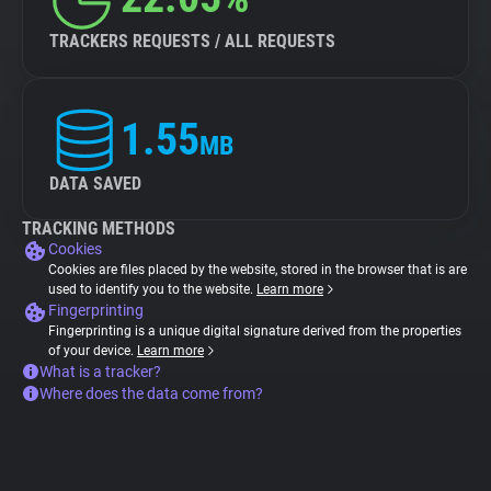
TRACKERS REQUESTS / ALL REQUESTS
1.55
MB
DATA SAVED
TRACKING METHODS
Cookies
Cookies are files placed by the website, stored in the browser that is are
used to identify you to the website.
Learn more
Fingerprinting
Fingerprinting is a unique digital signature derived from the properties
of your device.
Learn more
What is a tracker?
Where does the data come from?