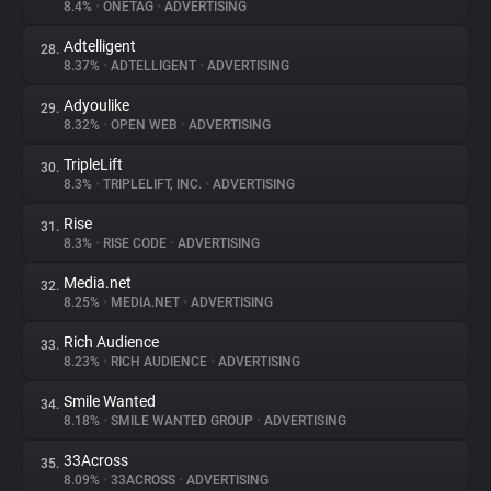
8.4%
•
ONETAG
•
ADVERTISING
Adtelligent
28.
8.37%
•
ADTELLIGENT
•
ADVERTISING
Adyoulike
29.
8.32%
•
OPEN WEB
•
ADVERTISING
TripleLift
30.
8.3%
•
TRIPLELIFT, INC.
•
ADVERTISING
Rise
31.
8.3%
•
RISE CODE
•
ADVERTISING
Media.net
32.
8.25%
•
MEDIA.NET
•
ADVERTISING
Rich Audience
33.
8.23%
•
RICH AUDIENCE
•
ADVERTISING
Smile Wanted
34.
8.18%
•
SMILE WANTED GROUP
•
ADVERTISING
33Across
35.
8.09%
•
33ACROSS
•
ADVERTISING