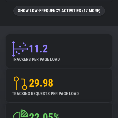
SHOW LOW-FREQUENCY ACTIVITIES (17 MORE)
11.2
TRACKERS PER PAGE LOAD
29.98
TRACKING REQUESTS PER PAGE LOAD
22.05%