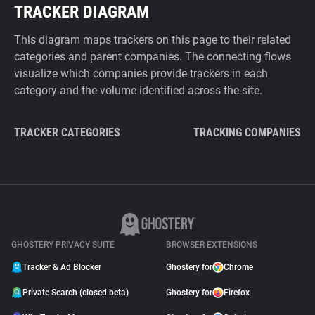
TRACKER DIAGRAM
This diagram maps trackers on this page to their related
categories and parent companies. The connecting flows
visualize which companies provide trackers in each
category and the volume identified across the site.
TRACKER CATEGORIES
TRACKING COMPANIES
GHOSTERY PRIVACY SUITE
BROWSER EXTENSIONS
Tracker & Ad Blocker
Ghostery for
Chrome
Private Search (closed beta)
Ghostery for
Firefox