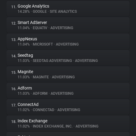
Google Analytics
11.
14.28%
•
GOOGLE
•
SITE ANALYTICS
Smart AdServer
12.
11.04%
•
EQUATIV
•
ADVERTISING
AppNexus
13.
11.04%
•
MICROSOFT
•
ADVERTISING
Seedtag
14.
11.03%
•
SEEDTAG ADVERTISING
•
ADVERTISING
Magnite
15.
11.03%
•
MAGNITE
•
ADVERTISING
Adform
16.
11.03%
•
ADFORM
•
ADVERTISING
ConnectAd
17.
11.02%
•
CONNECTAD
•
ADVERTISING
Index Exchange
18.
11.02%
•
INDEX EXCHANGE, INC.
•
ADVERTISING