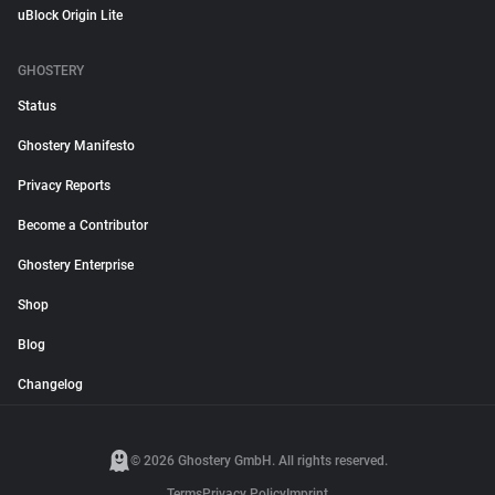
uBlock Origin Lite
GHOSTERY
Status
Ghostery Manifesto
Privacy Reports
Become a Contributor
Ghostery Enterprise
Shop
Blog
Changelog
© 2026 Ghostery GmbH. All rights reserved.
Terms
Privacy Policy
Imprint