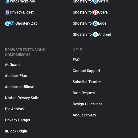
WhoTracks.Me
Ghostery for
Safari
Privacy Digest
Ghostery for
Opera
Ghostery Zap
Ghostery for
Edge
Ghostery for
Android
BROWSER EXTENSIONS
HELP
COMPARISONS
FAQ
AdGuard
Contact Support
Adblock Plus
Submit a Tracker
Adblocker Ultimate
Data Request
Norton Privacy Suite
Design Guidelines
Pie Adblock
About Privacy
Privacy Badger
uBlock Origin