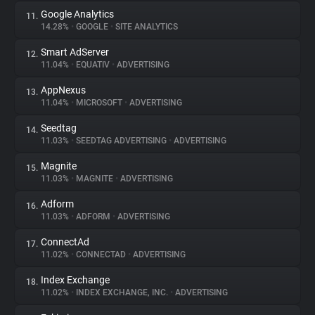
Google Analytics
11.
14.28%
•
GOOGLE
•
SITE ANALYTICS
Smart AdServer
12.
11.04%
•
EQUATIV
•
ADVERTISING
AppNexus
13.
11.04%
•
MICROSOFT
•
ADVERTISING
Seedtag
14.
11.03%
•
SEEDTAG ADVERTISING
•
ADVERTISING
Magnite
15.
11.03%
•
MAGNITE
•
ADVERTISING
Adform
16.
11.03%
•
ADFORM
•
ADVERTISING
ConnectAd
17.
11.02%
•
CONNECTAD
•
ADVERTISING
Index Exchange
18.
11.02%
•
INDEX EXCHANGE, INC.
•
ADVERTISING