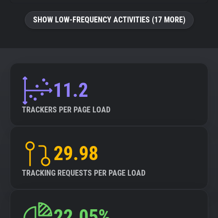
SHOW LOW-FREQUENCY ACTIVITIES (17 MORE)
11.2
TRACKERS PER PAGE LOAD
29.98
TRACKING REQUESTS PER PAGE LOAD
22.05%