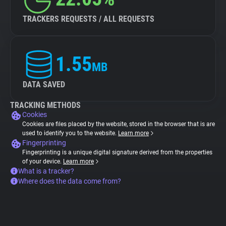
TRACKERS REQUESTS / ALL REQUESTS
1.55
MB
DATA SAVED
TRACKING METHODS
Cookies
Cookies are files placed by the website, stored in the browser that is are
used to identify you to the website.
Learn more
Fingerprinting
Fingerprinting is a unique digital signature derived from the properties
of your device.
Learn more
What is a tracker?
Where does the data come from?