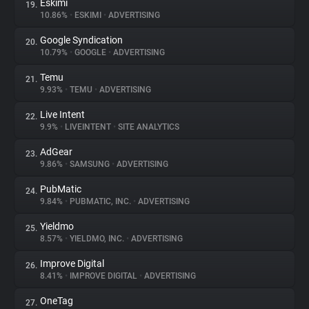
Eskimi
19.
10.86%
•
ESKIMI
•
ADVERTISING
Google Syndication
20.
10.79%
•
GOOGLE
•
ADVERTISING
Temu
21.
9.93%
•
TEMU
•
ADVERTISING
Live Intent
22.
9.9%
•
LIVEINTENT
•
SITE ANALYTICS
AdGear
23.
9.86%
•
SAMSUNG
•
ADVERTISING
PubMatic
24.
9.84%
•
PUBMATIC, INC.
•
ADVERTISING
Yieldmo
25.
8.57%
•
YIELDMO, INC.
•
ADVERTISING
Improve Digital
26.
8.41%
•
IMPROVE DIGITAL
•
ADVERTISING
OneTag
27.