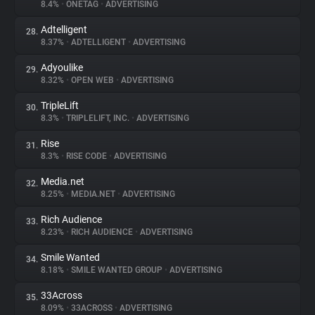
8.4%
•
ONETAG
•
ADVERTISING
Adtelligent
28.
8.37%
•
ADTELLIGENT
•
ADVERTISING
Adyoulike
29.
8.32%
•
OPEN WEB
•
ADVERTISING
TripleLift
30.
8.3%
•
TRIPLELIFT, INC.
•
ADVERTISING
Rise
31.
8.3%
•
RISE CODE
•
ADVERTISING
Media.net
32.
8.25%
•
MEDIA.NET
•
ADVERTISING
Rich Audience
33.
8.23%
•
RICH AUDIENCE
•
ADVERTISING
Smile Wanted
34.
8.18%
•
SMILE WANTED GROUP
•
ADVERTISING
33Across
35.
8.09%
•
33ACROSS
•
ADVERTISING