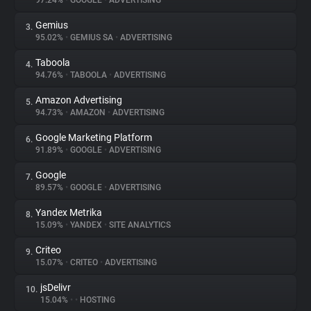
97.24%
•
GOOGLE
•
ADVERTISING
Gemius
3.
About
95.02%
•
GEMIUS SA
•
ADVERTISING
Taboola
4.
Trackers
94.76%
•
TABOOLA
•
ADVERTISING
Amazon Advertising
5.
Websites
94.73%
•
AMAZON
•
ADVERTISING
Google Marketing Platform
6.
Explorer
91.89%
•
GOOGLE
•
ADVERTISING
Google
7.
89.57%
•
GOOGLE
•
ADVERTISING
Tracking Reach
Yandex Metrika
8.
15.09%
•
YANDEX
•
SITE ANALYTICS
Criteo
9.
15.07%
•
CRITEO
•
ADVERTISING
jsDelivr
10.
15.04%
•
•
HOSTING