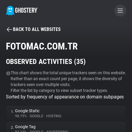
BACK TO ALL WEBSITES
BECOME A CONTRIBUTOR
FOTOMAC.COM.TR
GHOSTERY PRIVACY SUITE
OBSERVED ACTIVITIES (
35
)
Tracker & Ad Blocker
This chart shows the total unique trackers seen on this website.
Rather than an exact count per page, it shows the diversity of
WhoTracks.Me
trackers seen over multiple visits.
Filter the list by category to view subset tracker types.
Sorted by frequency of appearance on domain subpages
Privacy Digest
Google Static
1.
98.79%
•
GOOGLE
•
HOSTING
Search
Google Tag
2.