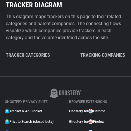
TRACKER DIAGRAM
This diagram maps trackers on this page to their related
categories and parent companies. The connecting flows
visualize which companies provide trackers in each
category and the volume identified across the site.
TRACKER CATEGORIES
TRACKING COMPANIES
GHOSTERY PRIVACY SUITE
BROWSER EXTENSIONS
Tracker & Ad Blocker
Ghostery for
Chrome
Private Search (closed beta)
Ghostery for
Firefox