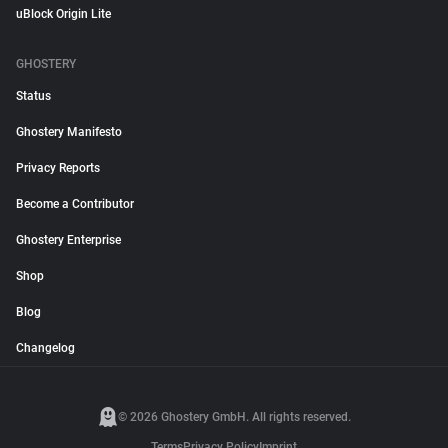
uBlock Origin Lite
GHOSTERY
Status
Ghostery Manifesto
Privacy Reports
Become a Contributor
Ghostery Enterprise
Shop
Blog
Changelog
© 2026 Ghostery GmbH. All rights reserved.
Terms
Privacy Policy
Imprint