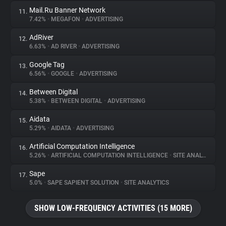
Mail.Ru Banner Network
11.
7.42%
•
MEGAFON
•
ADVERTISING
AdRiver
12.
6.63%
•
AD RIVER
•
ADVERTISING
Google Tag
13.
6.56%
•
GOOGLE
•
ADVERTISING
Between Digital
14.
5.38%
•
BETWEEN DIGITAL
•
ADVERTISING
Aidata
15.
5.29%
•
AIDATA
•
ADVERTISING
Artificial Computation Intelligence
16.
5.26%
•
ARTIFICIAL COMPUTATION INTELLIGENCE
•
SITE ANALYTICS
Sape
17.
5.0%
•
SAPE SAPIENT SOLUTION
•
SITE ANALYTICS
SHOW LOW-FREQUENCY ACTIVITIES (15 MORE)