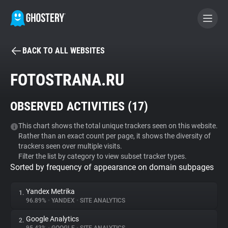
BACK TO ALL WEBSITES
BECOME A CONTRIBUTOR
FOTOSTRANA.RU
GHOSTERY PRIVACY SUITE
OBSERVED ACTIVITIES (
17
)
Tracker & Ad Blocker
This chart shows the total unique trackers seen on this website.
Rather than an exact count per page, it shows the diversity of
WhoTracks.Me
trackers seen over multiple visits.
Filter the list by category to view subset tracker types.
Sorted by frequency of appearance on domain subpages
Privacy Digest
Yandex Metrika
1.
96.89%
•
YANDEX
•
SITE ANALYTICS
Search
Google Analytics
2.