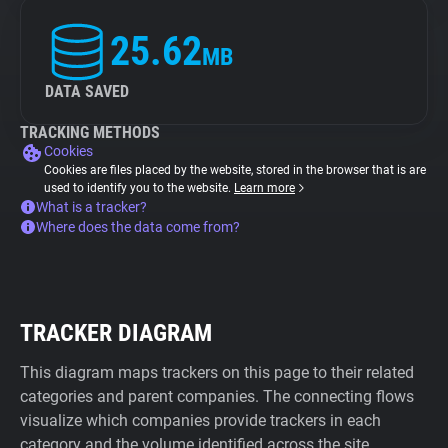
25.62
MB
DATA SAVED
TRACKING METHODS
Cookies
Cookies are files placed by the website, stored in the browser that is are
used to identify you to the website.
Learn more
What is a tracker?
Where does the data come from?
TRACKER DIAGRAM
This diagram maps trackers on this page to their related
categories and parent companies. The connecting flows
visualize which companies provide trackers in each
category and the volume identified across the site.