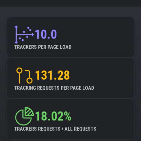
10.0
TRACKERS PER PAGE LOAD
131.28
TRACKING REQUESTS PER PAGE LOAD
18.02%
TRACKERS REQUESTS / ALL REQUESTS