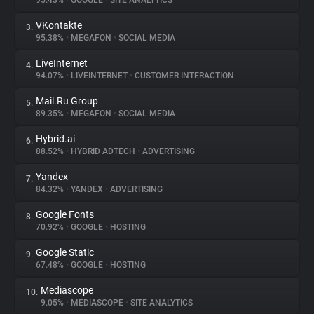
95.43%
•
GOOGLE
•
SITE ANALYTICS
VKontakte
3.
About
95.38%
•
MEGAFON
•
SOCIAL MEDIA
LiveInternet
4.
Trackers
94.07%
•
LIVEINTERNET
•
CUSTOMER INTERACTION
Mail.Ru Group
5.
Websites
89.35%
•
MEGAFON
•
SOCIAL MEDIA
Hybrid.ai
6.
Explorer
88.52%
•
HYBRID ADTECH
•
ADVERTISING
Yandex
7.
84.32%
•
YANDEX
•
ADVERTISING
Tracking Reach
Google Fonts
8.
70.92%
•
GOOGLE
•
HOSTING
Google Static
9.
67.48%
•
GOOGLE
•
HOSTING
Mediascope
10.
9.05%
•
MEDIASCOPE
•
SITE ANALYTICS