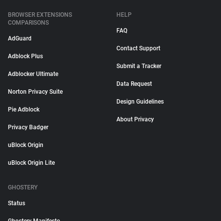
BROWSER EXTENSIONS
HELP
COMPARISONS
FAQ
AdGuard
Contact Support
Adblock Plus
Submit a Tracker
Adblocker Ultimate
Data Request
Norton Privacy Suite
Design Guidelines
Pie Adblock
About Privacy
Privacy Badger
uBlock Origin
uBlock Origin Lite
GHOSTERY
Status