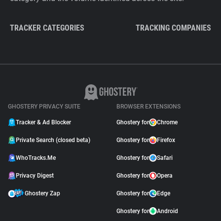
TRACKER CATEGORIES
TRACKING COMPANIES
GHOSTERY PRIVACY SUITE
BROWSER EXTENSIONS
Tracker & Ad Blocker
Ghostery for
Chrome
Private Search (closed beta)
Ghostery for
Firefox
WhoTracks.Me
Ghostery for
Safari
Privacy Digest
Ghostery for
Opera
Ghostery Zap
Ghostery for
Edge
Ghostery for
Android