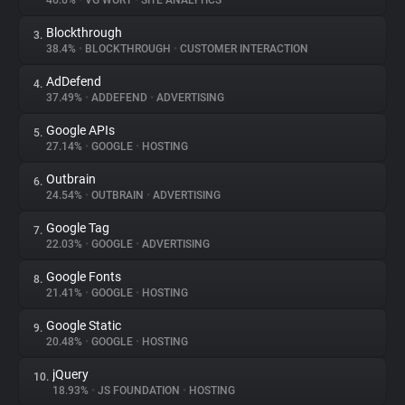
46.6%
•
VG WORT
•
SITE ANALYTICS
Blockthrough
3.
About
38.4%
•
BLOCKTHROUGH
•
CUSTOMER INTERACTION
AdDefend
4.
Trackers
37.49%
•
ADDEFEND
•
ADVERTISING
Google APIs
5.
Websites
27.14%
•
GOOGLE
•
HOSTING
Outbrain
6.
Explorer
24.54%
•
OUTBRAIN
•
ADVERTISING
Google Tag
7.
22.03%
•
GOOGLE
•
ADVERTISING
Tracking Reach
Google Fonts
8.
21.41%
•
GOOGLE
•
HOSTING
Google Static
9.
20.48%
•
GOOGLE
•
HOSTING
jQuery
10.
18.93%
•
JS FOUNDATION
•
HOSTING