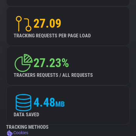
27.09
TRACKING REQUESTS PER PAGE LOAD
27.23%
TRACKERS REQUESTS / ALL REQUESTS
4.48
MB
DATA SAVED
TRACKING METHODS
Cookies