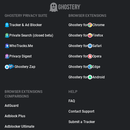
GHOSTERY PRIVACY SUITE
BROWSER EXTENSIONS
Tracker & Ad Blocker
Ghostery for
Chrome
Private Search (closed beta)
Ghostery for
Firefox
WhoTracks.Me
Ghostery for
Safari
Privacy Digest
Ghostery for
Opera
Ghostery Zap
Ghostery for
Edge
Ghostery for
Android
BROWSER EXTENSIONS
HELP
COMPARISONS
FAQ
AdGuard
Contact Support
Adblock Plus
Submit a Tracker
Adblocker Ultimate