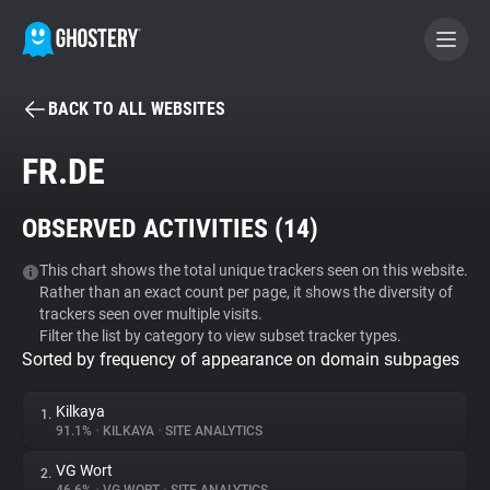
BACK TO ALL WEBSITES
BECOME A CONTRIBUTOR
FR.DE
GHOSTERY PRIVACY SUITE
OBSERVED ACTIVITIES (
14
)
Tracker & Ad Blocker
This chart shows the total unique trackers seen on this website.
Rather than an exact count per page, it shows the diversity of
WhoTracks.Me
trackers seen over multiple visits.
Filter the list by category to view subset tracker types.
Sorted by frequency of appearance on domain subpages
Privacy Digest
Kilkaya
1.
91.1%
•
KILKAYA
•
SITE ANALYTICS
Search
VG Wort
2.