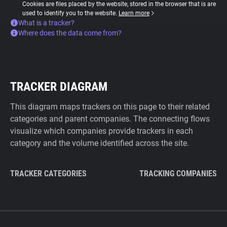
Cookies are files placed by the website, stored in the browser that is are
used to identify you to the website.
Learn more
What is a tracker?
Where does the data come from?
TRACKER DIAGRAM
This diagram maps trackers on this page to their related
categories and parent companies. The connecting flows
visualize which companies provide trackers in each
category and the volume identified across the site.
TRACKER CATEGORIES
TRACKING COMPANIES