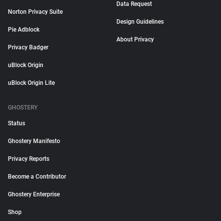
Data Request
Norton Privacy Suite
Design Guidelines
Pie Adblock
About Privacy
Privacy Badger
uBlock Origin
uBlock Origin Lite
GHOSTERY
Status
Ghostery Manifesto
Privacy Reports
Become a Contributor
Ghostery Enterprise
Shop