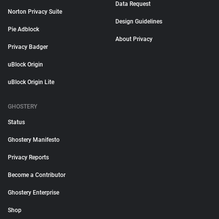
Data Request
Norton Privacy Suite
Design Guidelines
Pie Adblock
About Privacy
Privacy Badger
uBlock Origin
uBlock Origin Lite
GHOSTERY
Status
Ghostery Manifesto
Privacy Reports
Become a Contributor
Ghostery Enterprise
Shop