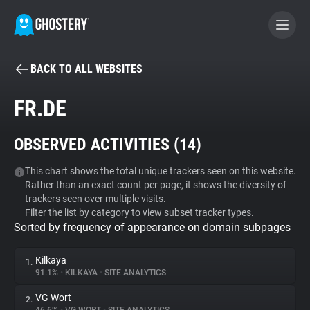
BACK TO ALL WEBSITES
BECOME A CONTRIBUTOR
FR.DE
GHOSTERY PRIVACY SUITE
OBSERVED ACTIVITIES (
14
)
Tracker & Ad Blocker
This chart shows the total unique trackers seen on this website.
Rather than an exact count per page, it shows the diversity of
WhoTracks.Me
trackers seen over multiple visits.
Filter the list by category to view subset tracker types.
Sorted by frequency of appearance on domain subpages
Privacy Digest
Kilkaya
1.
91.1%
•
KILKAYA
•
SITE ANALYTICS
Search
VG Wort
2.