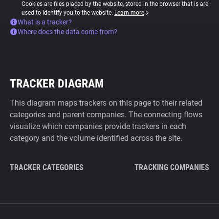
Cookies are files placed by the website, stored in the browser that is are
used to identify you to the website.
Learn more
What is a tracker?
Where does the data come from?
TRACKER DIAGRAM
This diagram maps trackers on this page to their related
categories and parent companies. The connecting flows
visualize which companies provide trackers in each
category and the volume identified across the site.
TRACKER CATEGORIES
TRACKING COMPANIES