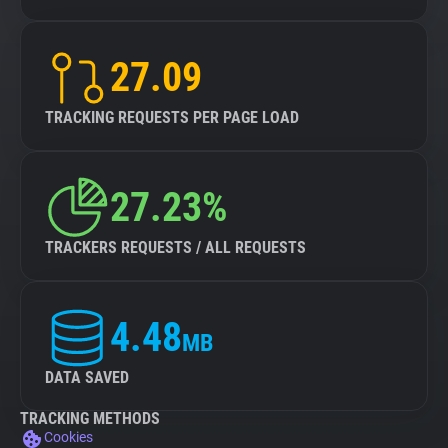
27.09
TRACKING REQUESTS PER PAGE LOAD
27.23%
TRACKERS REQUESTS / ALL REQUESTS
4.48
MB
DATA SAVED
TRACKING METHODS
Cookies