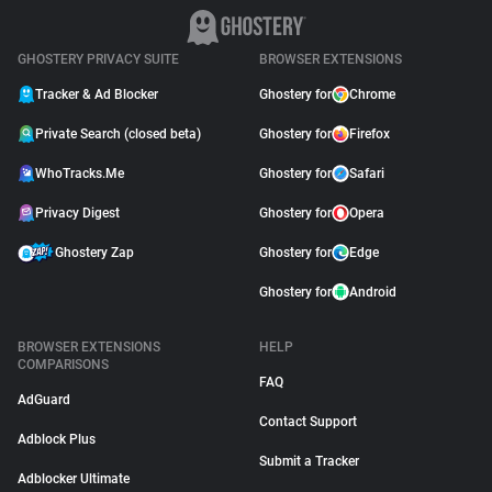
GHOSTERY PRIVACY SUITE
BROWSER EXTENSIONS
Tracker & Ad Blocker
Ghostery for
Chrome
Private Search (closed beta)
Ghostery for
Firefox
WhoTracks.Me
Ghostery for
Safari
Privacy Digest
Ghostery for
Opera
Ghostery Zap
Ghostery for
Edge
Ghostery for
Android
BROWSER EXTENSIONS
HELP
COMPARISONS
FAQ
AdGuard
Contact Support
Adblock Plus
Submit a Tracker
Adblocker Ultimate