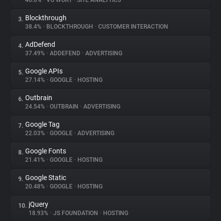
46.6%
•
VG WORT
•
SITE ANALYTICS
Blockthrough
3.
About
38.4%
•
BLOCKTHROUGH
•
CUSTOMER INTERACTION
AdDefend
4.
Trackers
37.49%
•
ADDEFEND
•
ADVERTISING
Google APIs
5.
Websites
27.14%
•
GOOGLE
•
HOSTING
Outbrain
6.
Explorer
24.54%
•
OUTBRAIN
•
ADVERTISING
Google Tag
7.
22.03%
•
GOOGLE
•
ADVERTISING
Tracking Reach
Google Fonts
8.
21.41%
•
GOOGLE
•
HOSTING
Google Static
9.
20.48%
•
GOOGLE
•
HOSTING
jQuery
10.
18.93%
•
JS FOUNDATION
•
HOSTING