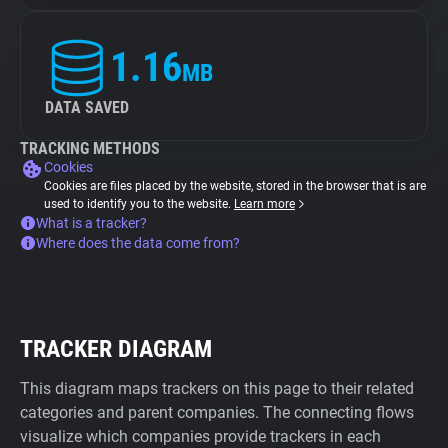
1.16
MB
DATA SAVED
TRACKING METHODS
Cookies
Cookies are files placed by the website, stored in the browser that is are
used to identify you to the website.
Learn more
What is a tracker?
Where does the data come from?
TRACKER DIAGRAM
This diagram maps trackers on this page to their related
categories and parent companies. The connecting flows
visualize which companies provide trackers in each