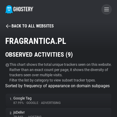
BACK TO ALL WEBSITES
BECOME A CONTRIBUTOR
FRAGRANTICA.PL
GHOSTERY PRIVACY SUITE
OBSERVED ACTIVITIES (
9
)
Tracker & Ad Blocker
This chart shows the total unique trackers seen on this website.
Rather than an exact count per page, it shows the diversity of
WhoTracks.Me
trackers seen over multiple visits.
Filter the list by category to view subset tracker types.
Sorted by frequency of appearance on domain subpages
Privacy Digest
Google Tag
1.
87.99%
•
GOOGLE
•
ADVERTISING
Search
jsDelivr
2.