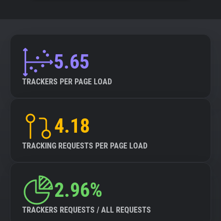
5.65
TRACKERS PER PAGE LOAD
4.18
TRACKING REQUESTS PER PAGE LOAD
2.96%
TRACKERS REQUESTS / ALL REQUESTS