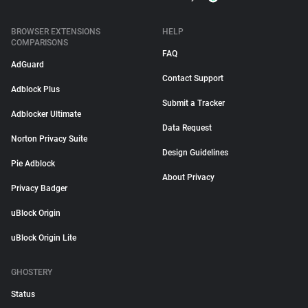
BROWSER EXTENSIONS
HELP
COMPARISONS
FAQ
AdGuard
Contact Support
Adblock Plus
Submit a Tracker
Adblocker Ultimate
Data Request
Norton Privacy Suite
Design Guidelines
Pie Adblock
About Privacy
Privacy Badger
uBlock Origin
uBlock Origin Lite
GHOSTERY
Status