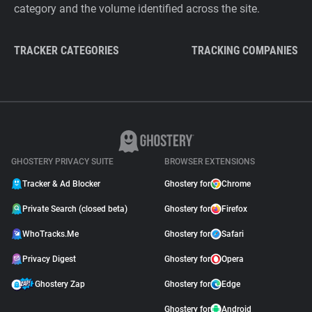
category and the volume identified across the site.
TRACKER CATEGORIES
TRACKING COMPANIES
GHOSTERY PRIVACY SUITE
BROWSER EXTENSIONS
Tracker & Ad Blocker
Ghostery for
Chrome
Private Search (closed beta)
Ghostery for
Firefox
WhoTracks.Me
Ghostery for
Safari
Privacy Digest
Ghostery for
Opera
Ghostery Zap
Ghostery for
Edge
Ghostery for
Android