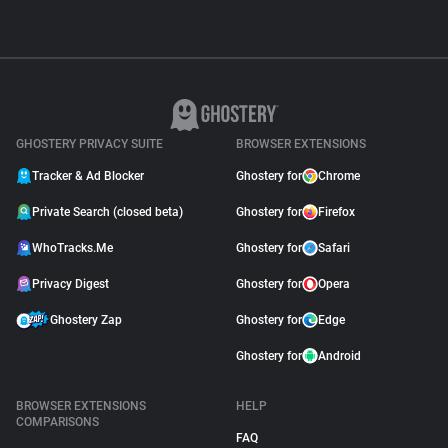
GHOSTERY PRIVACY SUITE
BROWSER EXTENSIONS
Tracker & Ad Blocker
Ghostery for
Chrome
Private Search (closed beta)
Ghostery for
Firefox
WhoTracks.Me
Ghostery for
Safari
Privacy Digest
Ghostery for
Opera
Ghostery Zap
Ghostery for
Edge
Ghostery for
Android
BROWSER EXTENSIONS
HELP
COMPARISONS
FAQ