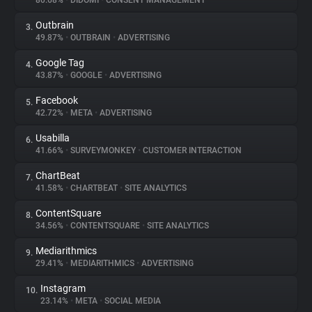
80.68%
•
DIDOMI
•
CONSENT MANAGEMENT
Outbrain
3.
About
49.87%
•
OUTBRAIN
•
ADVERTISING
Google Tag
4.
Trackers
43.87%
•
GOOGLE
•
ADVERTISING
Facebook
5.
Websites
42.72%
•
META
•
ADVERTISING
Usabilla
6.
Explorer
41.66%
•
SURVEYMONKEY
•
CUSTOMER INTERACTION
ChartBeat
7.
41.58%
•
CHARTBEAT
•
SITE ANALYTICS
Tracking Reach
ContentSquare
8.
34.56%
•
CONTENTSQUARE
•
SITE ANALYTICS
Mediarithmics
9.
29.41%
•
MEDIARITHMICS
•
ADVERTISING
Instagram
10.
23.14%
•
META
•
SOCIAL MEDIA