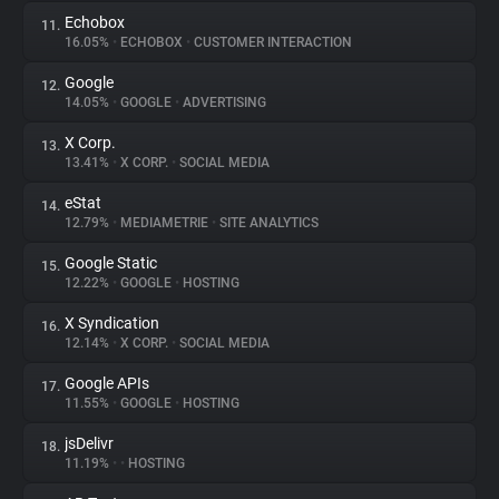
Echobox
11.
16.05%
•
ECHOBOX
•
CUSTOMER INTERACTION
Google
12.
14.05%
•
GOOGLE
•
ADVERTISING
X Corp.
13.
13.41%
•
X CORP.
•
SOCIAL MEDIA
eStat
14.
12.79%
•
MEDIAMETRIE
•
SITE ANALYTICS
Google Static
15.
12.22%
•
GOOGLE
•
HOSTING
X Syndication
16.
12.14%
•
X CORP.
•
SOCIAL MEDIA
Google APIs
17.
11.55%
•
GOOGLE
•
HOSTING
jsDelivr
18.
11.19%
•
•
HOSTING