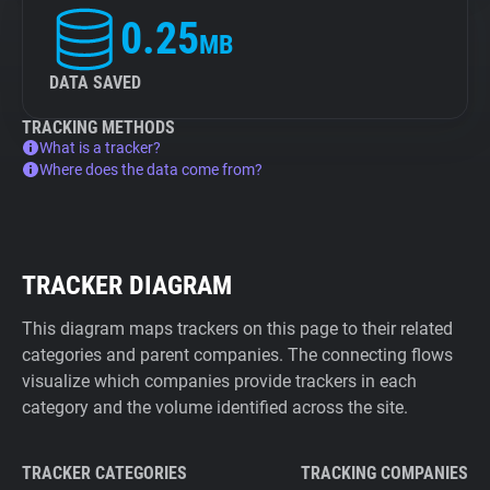
0.25
MB
DATA SAVED
TRACKING METHODS
What is a tracker?
Where does the data come from?
TRACKER DIAGRAM
This diagram maps trackers on this page to their related
categories and parent companies. The connecting flows
visualize which companies provide trackers in each
category and the volume identified across the site.
TRACKER CATEGORIES
TRACKING COMPANIES