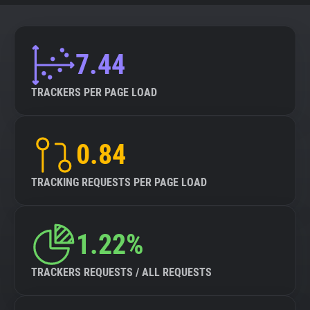
7.44
TRACKERS PER PAGE LOAD
0.84
TRACKING REQUESTS PER PAGE LOAD
1.22%
TRACKERS REQUESTS / ALL REQUESTS