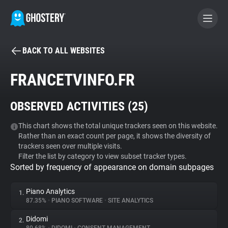
BACK TO ALL WEBSITES
BECOME A CONTRIBUTOR
FRANCETVINFO.FR
GHOSTERY PRIVACY SUITE
OBSERVED ACTIVITIES (
25
)
Tracker & Ad Blocker
This chart shows the total unique trackers seen on this website.
Rather than an exact count per page, it shows the diversity of
WhoTracks.Me
trackers seen over multiple visits.
Filter the list by category to view subset tracker types.
Sorted by frequency of appearance on domain subpages
Privacy Digest
Piano Analytics
1.
87.35%
•
PIANO SOFTWARE
•
SITE ANALYTICS
Search
Didomi
2.