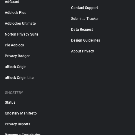
AdGuard
Contact Support
Adblock Plus
Submit a Tracker
Adblocker Ultimate
Data Request
Norton Privacy Suite
Design Guidelines
Pie Adblock
About Privacy
Privacy Badger
uBlock Origin
uBlock Origin Lite
GHOSTERY
Status
Ghostery Manifesto
Privacy Reports