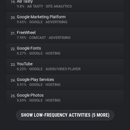
AB Tasty
19.
9.8%
•
AB TASTY
•
SITE ANALYTICS
Google Marketing Platform
20.
9.65%
•
GOOGLE
•
ADVERTISING
FreeWheel
21.
7.95%
•
COMCAST
•
ADVERTISING
Google Fonts
22.
6.27%
•
GOOGLE
•
HOSTING
YouTube
23.
6.23%
•
GOOGLE
•
AUDIO/VIDEO PLAYER
Google Play Services
24.
5.91%
•
GOOGLE
•
HOSTING
Google Photos
25.
5.69%
•
GOOGLE
•
HOSTING
SHOW LOW-FREQUENCY ACTIVITIES (5 MORE)