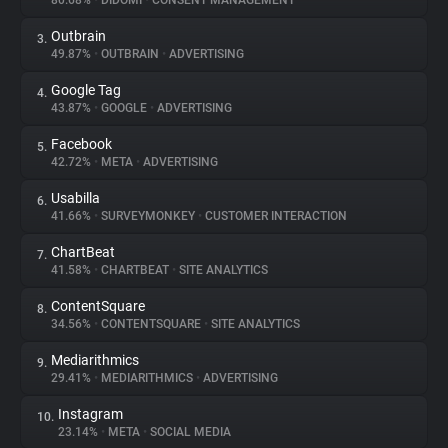
80.68%
•
DIDOMI
•
CONSENT MANAGEMENT
Outbrain
3.
About
49.87%
•
OUTBRAIN
•
ADVERTISING
Google Tag
4.
Trackers
43.87%
•
GOOGLE
•
ADVERTISING
Facebook
5.
Websites
42.72%
•
META
•
ADVERTISING
Usabilla
6.
Explorer
41.66%
•
SURVEYMONKEY
•
CUSTOMER INTERACTION
ChartBeat
7.
41.58%
•
CHARTBEAT
•
SITE ANALYTICS
Tracking Reach
ContentSquare
8.
34.56%
•
CONTENTSQUARE
•
SITE ANALYTICS
Mediarithmics
9.
29.41%
•
MEDIARITHMICS
•
ADVERTISING
Instagram
10.
23.14%
•
META
•
SOCIAL MEDIA