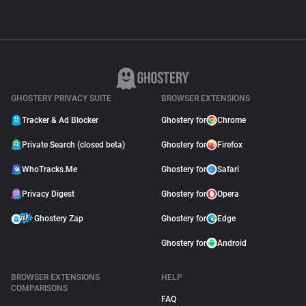
GHOSTERY PRIVACY SUITE
BROWSER EXTENSIONS
Tracker & Ad Blocker
Ghostery for
Chrome
Private Search (closed beta)
Ghostery for
Firefox
WhoTracks.Me
Ghostery for
Safari
Privacy Digest
Ghostery for
Opera
Ghostery Zap
Ghostery for
Edge
Ghostery for
Android
BROWSER EXTENSIONS
HELP
COMPARISONS
FAQ