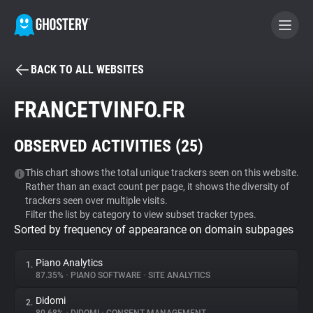
BACK TO ALL WEBSITES
BECOME A CONTRIBUTOR
FRANCETVINFO.FR
GHOSTERY PRIVACY SUITE
OBSERVED ACTIVITIES (
25
)
Tracker & Ad Blocker
This chart shows the total unique trackers seen on this website.
Rather than an exact count per page, it shows the diversity of
WhoTracks.Me
trackers seen over multiple visits.
Filter the list by category to view subset tracker types.
Sorted by frequency of appearance on domain subpages
Privacy Digest
Piano Analytics
1.
87.35%
•
PIANO SOFTWARE
•
SITE ANALYTICS
Search
Didomi
2.