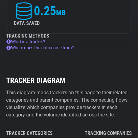
0.25
MB
DATA SAVED
TRACKING METHODS
What is a tracker?
Where does the data come from?
TRACKER DIAGRAM
This diagram maps trackers on this page to their related
categories and parent companies. The connecting flows
visualize which companies provide trackers in each
category and the volume identified across the site.
TRACKER CATEGORIES
TRACKING COMPANIES