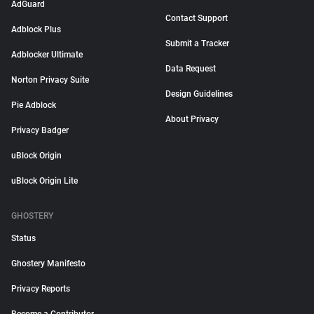
AdGuard
Contact Support
Adblock Plus
Submit a Tracker
Adblocker Ultimate
Data Request
Norton Privacy Suite
Design Guidelines
Pie Adblock
About Privacy
Privacy Badger
uBlock Origin
uBlock Origin Lite
GHOSTERY
Status
Ghostery Manifesto
Privacy Reports