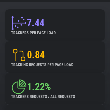
7.44
TRACKERS PER PAGE LOAD
0.84
TRACKING REQUESTS PER PAGE LOAD
1.22%
TRACKERS REQUESTS / ALL REQUESTS