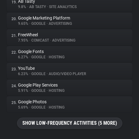
AB Tasty
19.
9.8%
•
AB TASTY
•
SITE ANALYTICS
Google Marketing Platform
20.
9.65%
•
GOOGLE
•
ADVERTISING
FreeWheel
21.
7.95%
•
COMCAST
•
ADVERTISING
Google Fonts
22.
6.27%
•
GOOGLE
•
HOSTING
YouTube
23.
6.23%
•
GOOGLE
•
AUDIO/VIDEO PLAYER
Google Play Services
24.
5.91%
•
GOOGLE
•
HOSTING
Google Photos
25.
5.69%
•
GOOGLE
•
HOSTING
SHOW LOW-FREQUENCY ACTIVITIES (5 MORE)