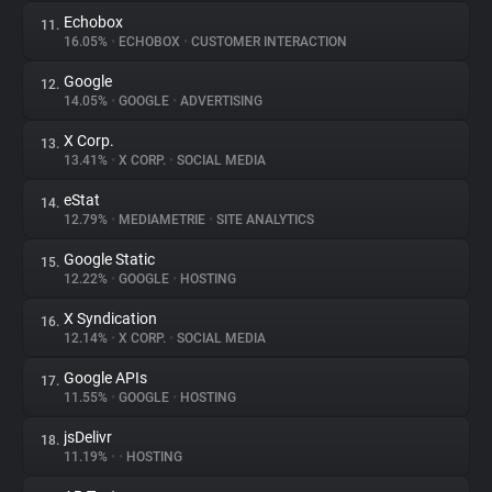
Echobox
11.
16.05%
•
ECHOBOX
•
CUSTOMER INTERACTION
Google
12.
14.05%
•
GOOGLE
•
ADVERTISING
X Corp.
13.
13.41%
•
X CORP.
•
SOCIAL MEDIA
eStat
14.
12.79%
•
MEDIAMETRIE
•
SITE ANALYTICS
Google Static
15.
12.22%
•
GOOGLE
•
HOSTING
X Syndication
16.
12.14%
•
X CORP.
•
SOCIAL MEDIA
Google APIs
17.
11.55%
•
GOOGLE
•
HOSTING
jsDelivr
18.
11.19%
•
•
HOSTING