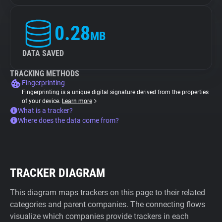
0.28
MB
DATA SAVED
TRACKING METHODS
Fingerprinting
Fingerprinting is a unique digital signature derived from the properties
of your device.
Learn more
What is a tracker?
Where does the data come from?
TRACKER DIAGRAM
This diagram maps trackers on this page to their related
categories and parent companies. The connecting flows
visualize which companies provide trackers in each