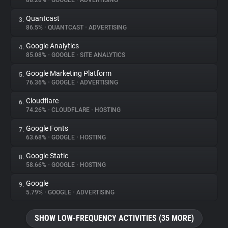
88.28%
•
GOOGLE
•
ADVERTISING
Quantcast
3.
About
86.5%
•
QUANTCAST
•
ADVERTISING
Google Analytics
4.
Trackers
85.08%
•
GOOGLE
•
SITE ANALYTICS
Google Marketing Platform
5.
Websites
76.36%
•
GOOGLE
•
ADVERTISING
Cloudflare
6.
Explorer
74.26%
•
CLOUDFLARE
•
HOSTING
Google Fonts
7.
63.68%
•
GOOGLE
•
HOSTING
Tracking Reach
Google Static
8.
58.66%
•
GOOGLE
•
HOSTING
Google
9.
5.79%
•
GOOGLE
•
ADVERTISING
SHOW LOW-FREQUENCY ACTIVITIES (35 MORE)