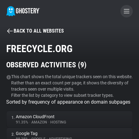
BACK TO ALL WEBSITES
BECOME A CONTRIBUTOR
FREECYCLE.ORG
GHOSTERY PRIVACY SUITE
OBSERVED ACTIVITIES (
9
)
Tracker & Ad Blocker
This chart shows the total unique trackers seen on this website.
Rather than an exact count per page, it shows the diversity of
WhoTracks.Me
trackers seen over multiple visits.
Filter the list by category to view subset tracker types.
Sorted by frequency of appearance on domain subpages
Privacy Digest
Amazon CloudFront
1.
91.35%
•
AMAZON
•
HOSTING
Search
Google Tag
2.