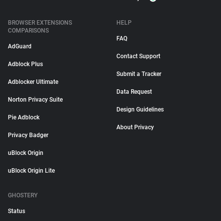
BROWSER EXTENSIONS
HELP
COMPARISONS
FAQ
AdGuard
Contact Support
Adblock Plus
Submit a Tracker
Adblocker Ultimate
Data Request
Norton Privacy Suite
Design Guidelines
Pie Adblock
About Privacy
Privacy Badger
uBlock Origin
uBlock Origin Lite
GHOSTERY
Status