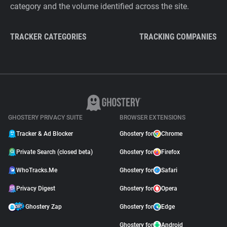
category and the volume identified across the site.
TRACKER CATEGORIES
TRACKING COMPANIES
GHOSTERY PRIVACY SUITE
BROWSER EXTENSIONS
Tracker & Ad Blocker
Ghostery for
Chrome
Private Search (closed beta)
Ghostery for
Firefox
WhoTracks.Me
Ghostery for
Safari
Privacy Digest
Ghostery for
Opera
Ghostery Zap
Ghostery for
Edge
Ghostery for
Android