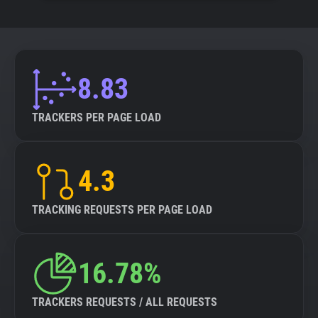
8.83
TRACKERS PER PAGE LOAD
4.3
TRACKING REQUESTS PER PAGE LOAD
16.78%
TRACKERS REQUESTS / ALL REQUESTS