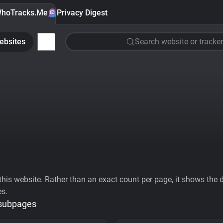
hoTracks.Me
Privacy Digest
ebsites
Search website or tracker
his website. Rather than an exact count per page, it shows the div
es.
 subpages