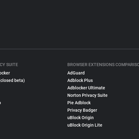
CY SUITE
BROWSER EXTENSIONS COMPARIS
ocker
AdGuard
(closed beta)
Adblock Plus
Adblocker Ultimate
Norton Privacy Suite
p
Pie Adblock
Privacy Badger
uBlock Origin
uBlock Origin Lite