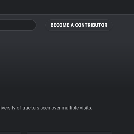
BECOME A CONTRIBUTOR
ersity of trackers seen over multiple visits.