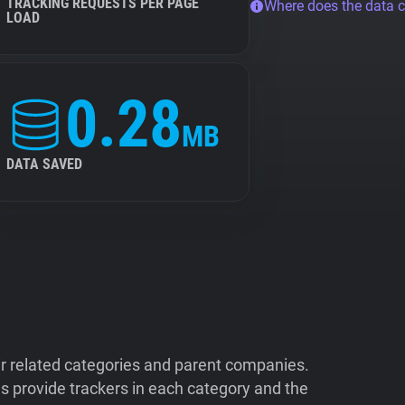
TRACKING REQUESTS PER PAGE
Where does the data 
LOAD
0.28
MB
DATA SAVED
ir related categories and parent companies.
 provide trackers in each category and the