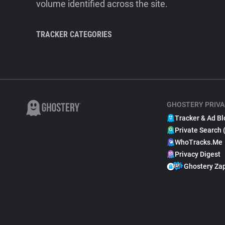
volume identified across the site.
TRACKER CATEGORIES
GHOSTERY PRIVA
Tracker & Ad Bl
Private Search 
WhoTracks.Me
Privacy Digest
Ghostery Za