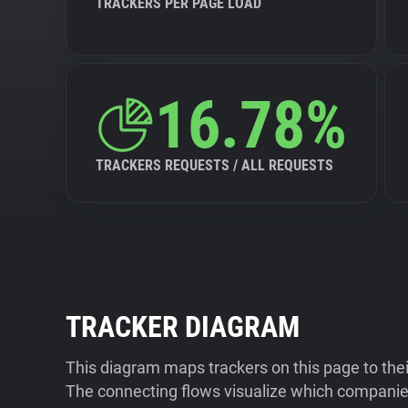
TRACKERS PER PAGE LOAD
16.78%
TRACKERS REQUESTS / ALL REQUESTS
TRACKER DIAGRAM
This diagram maps trackers on this page to the
The connecting flows visualize which companies