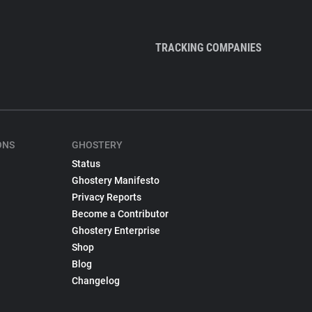
TRACKING COMPANIES
ONS
GHOSTERY
Status
Ghostery Manifesto
Privacy Reports
Become a Contributor
Ghostery Enterprise
Shop
Blog
Changelog