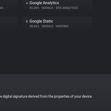
Google Analytics
4.
NG
85.08%
•
GOOGLE
•
SITE ANALYTICS
Google Static
8.
58.66%
•
GOOGLE
•
HOSTING
ue digital signature derived from the properties of your device.