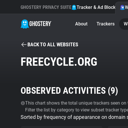
GHOSTERY PRIVACY SUITE
Tracker & Ad Blocker
W
About
Trackers
W
BACK TO ALL WEBSITES
FREECYCLE.ORG
OBSERVED ACTIVITIES (
9
)
This chart shows the total unique trackers seen on t
Filter the list by category to view subset tracker typ
Sorted by frequency of appearance on domain