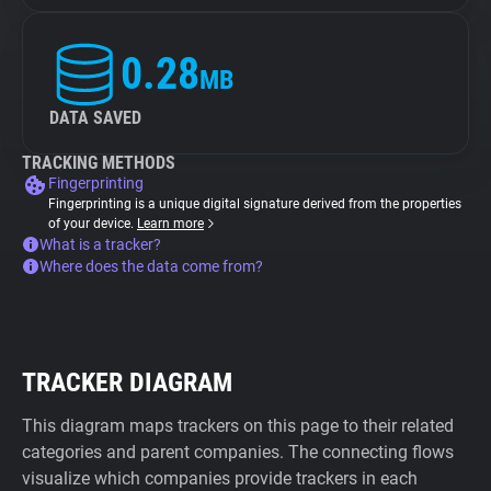
0.28
MB
DATA SAVED
TRACKING METHODS
Fingerprinting
Fingerprinting is a unique digital signature derived from the properties
of your device.
Learn more
What is a tracker?
Where does the data come from?
TRACKER DIAGRAM
This diagram maps trackers on this page to their related
categories and parent companies. The connecting flows
visualize which companies provide trackers in each