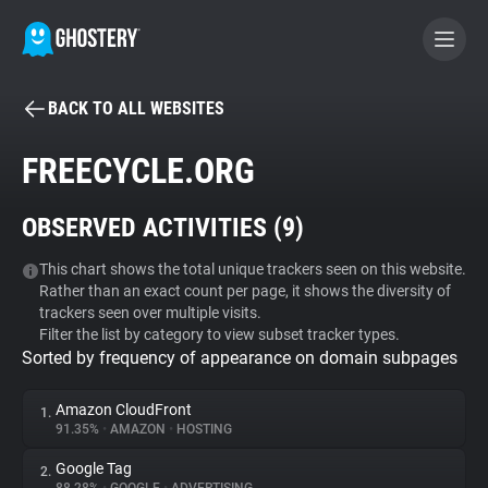
BACK TO ALL WEBSITES
BECOME A CONTRIBUTOR
FREECYCLE.ORG
GHOSTERY PRIVACY SUITE
OBSERVED ACTIVITIES (
9
)
Tracker & Ad Blocker
This chart shows the total unique trackers seen on this website.
Rather than an exact count per page, it shows the diversity of
WhoTracks.Me
trackers seen over multiple visits.
Filter the list by category to view subset tracker types.
Sorted by frequency of appearance on domain subpages
Privacy Digest
Amazon CloudFront
1.
91.35%
•
AMAZON
•
HOSTING
Search
Google Tag
2.