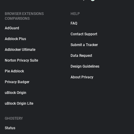
BROWSER EXTENSIONS
HELP
COMPARISONS
FAQ
AdGuard
Contact Support
Adblock Plus
Submit a Tracker
Adblocker Ultimate
Data Request
Norton Privacy Suite
Design Guidelines
Pie Adblock
About Privacy
Privacy Badger
uBlock Origin
uBlock Origin Lite
GHOSTERY
Status