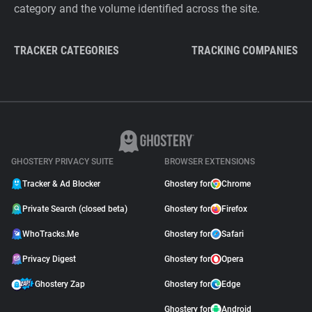
category and the volume identified across the site.
TRACKER CATEGORIES
TRACKING COMPANIES
GHOSTERY PRIVACY SUITE
BROWSER EXTENSIONS
Tracker & Ad Blocker
Ghostery for
Chrome
Private Search (closed beta)
Ghostery for
Firefox
WhoTracks.Me
Ghostery for
Safari
Privacy Digest
Ghostery for
Opera
Ghostery Zap
Ghostery for
Edge
Ghostery for
Android