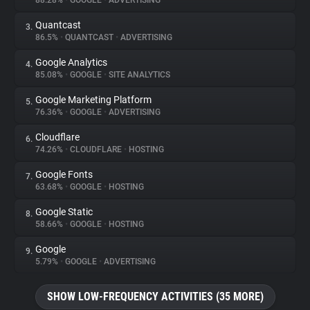
88.28%
•
GOOGLE
•
ADVERTISING
Quantcast
3.
About
86.5%
•
QUANTCAST
•
ADVERTISING
Google Analytics
4.
Trackers
85.08%
•
GOOGLE
•
SITE ANALYTICS
Google Marketing Platform
5.
Websites
76.36%
•
GOOGLE
•
ADVERTISING
Cloudflare
6.
Explorer
74.26%
•
CLOUDFLARE
•
HOSTING
Google Fonts
7.
63.68%
•
GOOGLE
•
HOSTING
Tracking Reach
Google Static
8.
58.66%
•
GOOGLE
•
HOSTING
Google
9.
5.79%
•
GOOGLE
•
ADVERTISING
SHOW LOW-FREQUENCY ACTIVITIES (35 MORE)