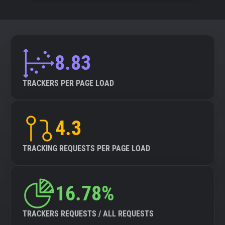
8.83
TRACKERS PER PAGE LOAD
4.3
TRACKING REQUESTS PER PAGE LOAD
16.78%
TRACKERS REQUESTS / ALL REQUESTS