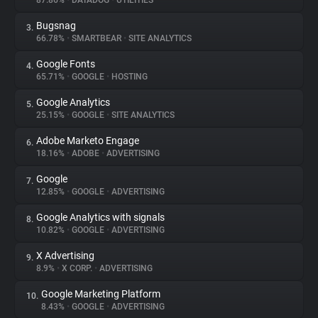
87.86%
•
DATADOG
•
UTILITIES
Bugsnag
3.
About
66.78%
•
SMARTBEAR
•
SITE ANALYTICS
Google Fonts
4.
Trackers
65.71%
•
GOOGLE
•
HOSTING
Google Analytics
5.
Websites
25.15%
•
GOOGLE
•
SITE ANALYTICS
Adobe Marketo Engage
6.
Explorer
18.16%
•
ADOBE
•
ADVERTISING
Google
7.
12.85%
•
GOOGLE
•
ADVERTISING
Tracking Reach
Google Analytics with signals
8.
10.82%
•
GOOGLE
•
ADVERTISING
X Advertising
9.
8.9%
•
X CORP.
•
ADVERTISING
Google Marketing Platform
10.
8.43%
•
GOOGLE
•
ADVERTISING