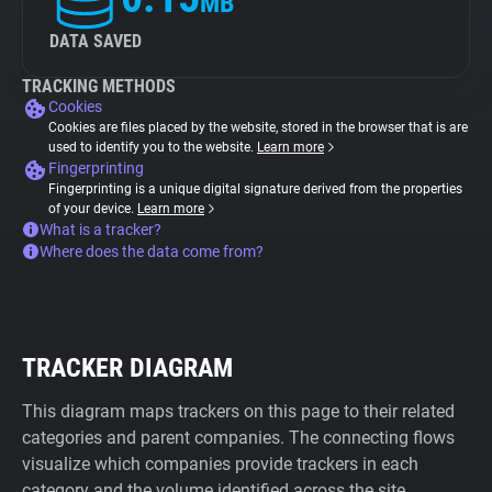
MB
DATA SAVED
TRACKING METHODS
Cookies
Cookies are files placed by the website, stored in the browser that is are
used to identify you to the website.
Learn more
Fingerprinting
Fingerprinting is a unique digital signature derived from the properties
of your device.
Learn more
What is a tracker?
Where does the data come from?
TRACKER DIAGRAM
This diagram maps trackers on this page to their related
categories and parent companies. The connecting flows
visualize which companies provide trackers in each
category and the volume identified across the site.