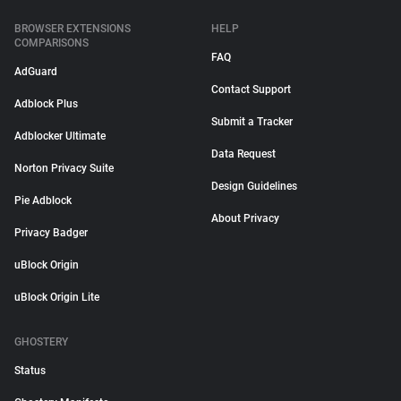
BROWSER EXTENSIONS
HELP
COMPARISONS
FAQ
AdGuard
Contact Support
Adblock Plus
Submit a Tracker
Adblocker Ultimate
Data Request
Norton Privacy Suite
Design Guidelines
Pie Adblock
About Privacy
Privacy Badger
uBlock Origin
uBlock Origin Lite
GHOSTERY
Status