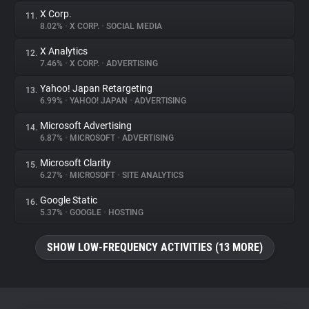
X Corp.
11.
8.02%
•
X CORP.
•
SOCIAL MEDIA
X Analytics
12.
7.46%
•
X CORP.
•
ADVERTISING
Yahoo! Japan Retargeting
13.
6.99%
•
YAHOO! JAPAN
•
ADVERTISING
Microsoft Advertising
14.
6.87%
•
MICROSOFT
•
ADVERTISING
Microsoft Clarity
15.
6.27%
•
MICROSOFT
•
SITE ANALYTICS
Google Static
16.
5.37%
•
GOOGLE
•
HOSTING
SHOW LOW-FREQUENCY ACTIVITIES (13 MORE)