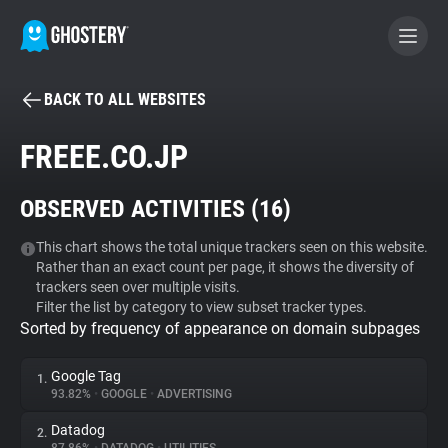
BACK TO ALL WEBSITES
BECOME A CONTRIBUTOR
FREEE.CO.JP
GHOSTERY PRIVACY SUITE
OBSERVED ACTIVITIES (
16
)
Tracker & Ad Blocker
This chart shows the total unique trackers seen on this website.
Rather than an exact count per page, it shows the diversity of
WhoTracks.Me
trackers seen over multiple visits.
Filter the list by category to view subset tracker types.
Sorted by frequency of appearance on domain subpages
Privacy Digest
Google Tag
1.
93.82%
•
GOOGLE
•
ADVERTISING
Search
Datadog
2.