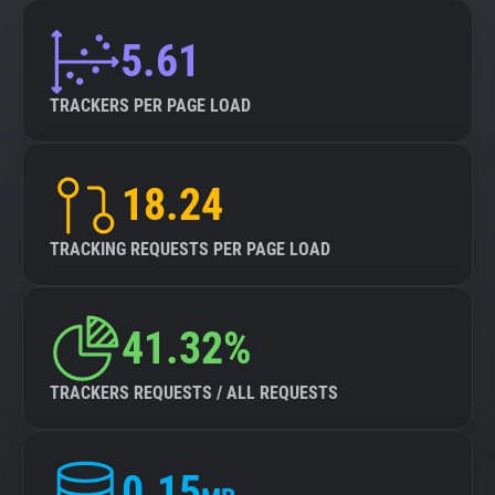
5.61
TRACKERS PER PAGE LOAD
18.24
TRACKING REQUESTS PER PAGE LOAD
41.32%
TRACKERS REQUESTS / ALL REQUESTS
0.15