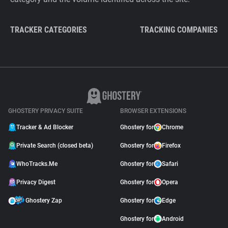
TRACKER CATEGORIES
TRACKING COMPANIES
GHOSTERY PRIVACY SUITE
BROWSER EXTENSIONS
Tracker & Ad Blocker
Ghostery for
Chrome
Private Search (closed beta)
Ghostery for
Firefox
WhoTracks.Me
Ghostery for
Safari
Privacy Digest
Ghostery for
Opera
Ghostery Zap
Ghostery for
Edge
Ghostery for
Android