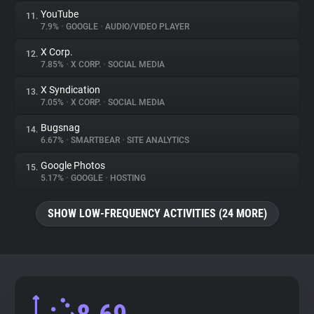
YouTube
11.
7.9%
•
GOOGLE
•
AUDIO/VIDEO PLAYER
X Corp.
12.
7.85%
•
X CORP.
•
SOCIAL MEDIA
X Syndication
13.
7.05%
•
X CORP.
•
SOCIAL MEDIA
Bugsnag
14.
6.67%
•
SMARTBEAR
•
SITE ANALYTICS
Google Photos
15.
5.17%
•
GOOGLE
•
HOSTING
SHOW LOW-FREQUENCY ACTIVITIES (24 MORE)