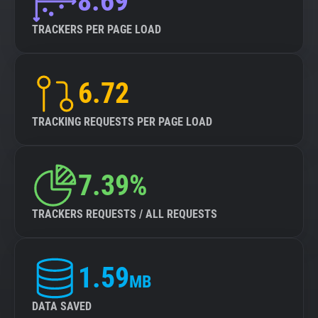
8.69
TRACKERS PER PAGE LOAD
6.72
TRACKING REQUESTS PER PAGE LOAD
7.39%
TRACKERS REQUESTS / ALL REQUESTS
1.59
MB
DATA SAVED