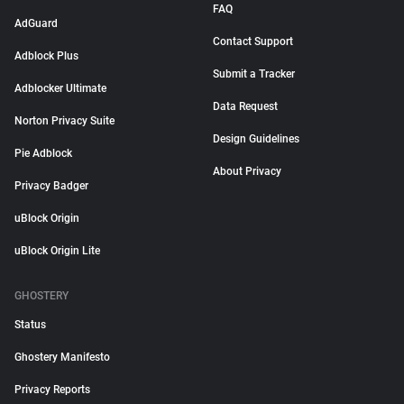
FAQ
AdGuard
Contact Support
Adblock Plus
Submit a Tracker
Adblocker Ultimate
Data Request
Norton Privacy Suite
Design Guidelines
Pie Adblock
About Privacy
Privacy Badger
uBlock Origin
uBlock Origin Lite
GHOSTERY
Status
Ghostery Manifesto
Privacy Reports