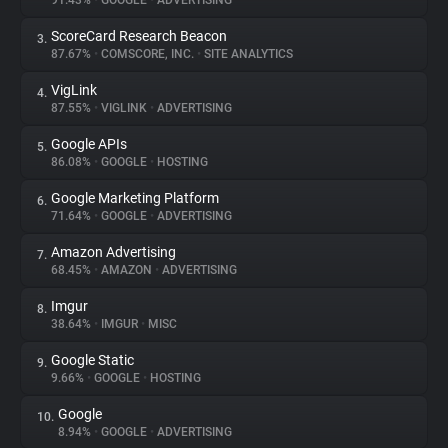
91.43%
•
GOOGLE
•
ADVERTISING
ScoreCard Research Beacon
3.
About
87.67%
•
COMSCORE, INC.
•
SITE ANALYTICS
VigLink
4.
Trackers
87.55%
•
VIGLINK
•
ADVERTISING
Google APIs
5.
Websites
86.08%
•
GOOGLE
•
HOSTING
Google Marketing Platform
6.
Explorer
71.64%
•
GOOGLE
•
ADVERTISING
Amazon Advertising
7.
68.45%
•
AMAZON
•
ADVERTISING
Tracking Reach
Imgur
8.
38.64%
•
IMGUR
•
MISC
Google Static
9.
9.66%
•
GOOGLE
•
HOSTING
Google
10.
8.94%
•
GOOGLE
•
ADVERTISING