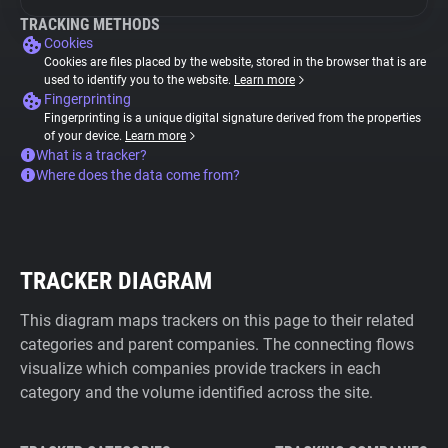
TRACKING METHODS
Cookies
Cookies are files placed by the website, stored in the browser that is are
used to identify you to the website.
Learn more
Fingerprinting
Fingerprinting is a unique digital signature derived from the properties
of your device.
Learn more
What is a tracker?
Where does the data come from?
TRACKER DIAGRAM
This diagram maps trackers on this page to their related
categories and parent companies. The connecting flows
visualize which companies provide trackers in each
category and the volume identified across the site.