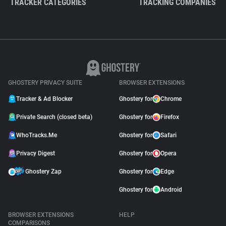
TRACKER CATEGORIES
TRACKING COMPANIES
GHOSTERY PRIVACY SUITE
BROWSER EXTENSIONS
Tracker & Ad Blocker
Ghostery for
Chrome
Private Search (closed beta)
Ghostery for
Firefox
WhoTracks.Me
Ghostery for
Safari
Privacy Digest
Ghostery for
Opera
Ghostery Zap
Ghostery for
Edge
Ghostery for
Android
BROWSER EXTENSIONS
HELP
COMPARISONS