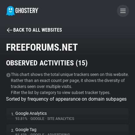
BACK TO ALL WEBSITES
BECOME A CONTRIBUTOR
FREEFORUMS.NET
GHOSTERY PRIVACY SUITE
OBSERVED ACTIVITIES (
15
)
Tracker & Ad Blocker
This chart shows the total unique trackers seen on this website.
Rather than an exact count per page, it shows the diversity of
WhoTracks.Me
trackers seen over multiple visits.
Filter the list by category to view subset tracker types.
Sorted by frequency of appearance on domain subpages
Privacy Digest
Google Analytics
1.
93.81%
•
GOOGLE
•
SITE ANALYTICS
Search
Google Tag
2.