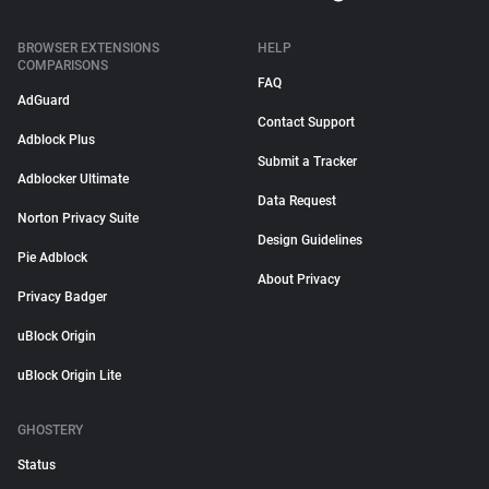
BROWSER EXTENSIONS
HELP
COMPARISONS
FAQ
AdGuard
Contact Support
Adblock Plus
Submit a Tracker
Adblocker Ultimate
Data Request
Norton Privacy Suite
Design Guidelines
Pie Adblock
About Privacy
Privacy Badger
uBlock Origin
uBlock Origin Lite
GHOSTERY
Status