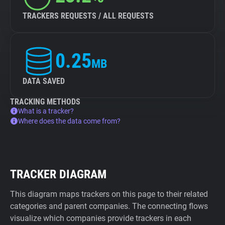
TRACKERS REQUESTS / ALL REQUESTS
0.25
MB
DATA SAVED
TRACKING METHODS
What is a tracker?
Where does the data come from?
TRACKER DIAGRAM
This diagram maps trackers on this page to their related
categories and parent companies. The connecting flows
visualize which companies provide trackers in each