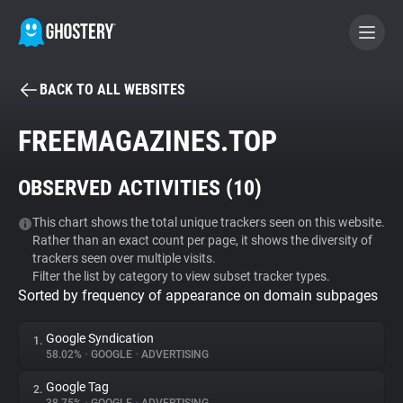
BACK TO ALL WEBSITES
BECOME A CONTRIBUTOR
FREEMAGAZINES.TOP
GHOSTERY PRIVACY SUITE
OBSERVED ACTIVITIES (
10
)
Tracker & Ad Blocker
This chart shows the total unique trackers seen on this website.
Rather than an exact count per page, it shows the diversity of
WhoTracks.Me
trackers seen over multiple visits.
Filter the list by category to view subset tracker types.
Sorted by frequency of appearance on domain subpages
Privacy Digest
Google Syndication
1.
58.02%
•
GOOGLE
•
ADVERTISING
Search
Google Tag
2.