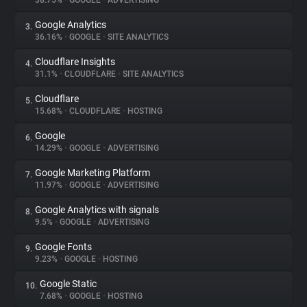
38.75%
•
GOOGLE
•
ADVERTISING
Google Analytics
3.
About
36.16%
•
GOOGLE
•
SITE ANALYTICS
Cloudflare Insights
4.
Trackers
31.1%
•
CLOUDFLARE
•
SITE ANALYTICS
Cloudflare
5.
Websites
15.68%
•
CLOUDFLARE
•
HOSTING
Google
6.
Explorer
14.29%
•
GOOGLE
•
ADVERTISING
Google Marketing Platform
7.
11.97%
•
GOOGLE
•
ADVERTISING
Tracking Reach
Google Analytics with signals
8.
9.5%
•
GOOGLE
•
ADVERTISING
Google Fonts
9.
9.23%
•
GOOGLE
•
HOSTING
Google Static
10.
7.68%
•
GOOGLE
•
HOSTING