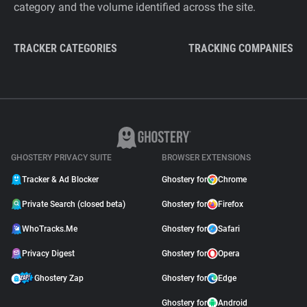
category and the volume identified across the site.
TRACKER CATEGORIES
TRACKING COMPANIES
GHOSTERY PRIVACY SUITE
BROWSER EXTENSIONS
Tracker & Ad Blocker
Ghostery for
Chrome
Private Search (closed beta)
Ghostery for
Firefox
WhoTracks.Me
Ghostery for
Safari
Privacy Digest
Ghostery for
Opera
Ghostery Zap
Ghostery for
Edge
Ghostery for
Android