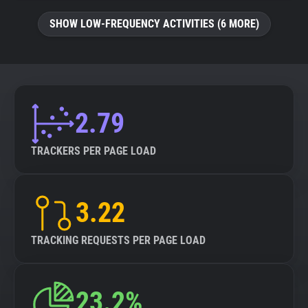
SHOW LOW-FREQUENCY ACTIVITIES (6 MORE)
2.79
TRACKERS PER PAGE LOAD
3.22
TRACKING REQUESTS PER PAGE LOAD
23.2%