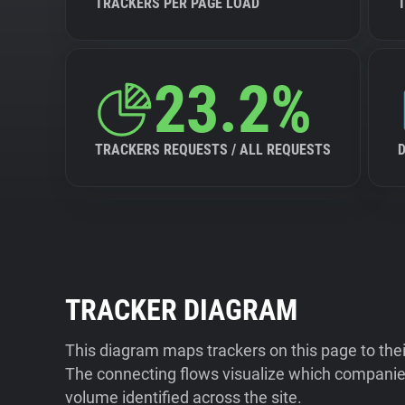
TRACKERS PER PAGE LOAD
23.2%
TRACKERS REQUESTS / ALL REQUESTS
TRACKER DIAGRAM
This diagram maps trackers on this page to the
The connecting flows visualize which companies
volume identified across the site.