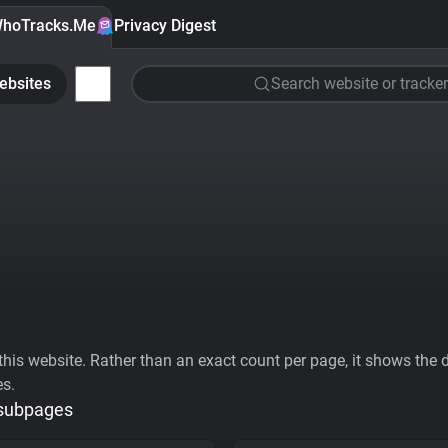
hoTracks.Me
Privacy Digest
ebsites
Search website or tracker
his website. Rather than an exact count per page, it shows the div
es.
 subpages