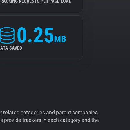
TRACKING REQUESTS PER PAGE LOAD
0.25
MB
DATA SAVED
ir related categories and parent companies.
 provide trackers in each category and the