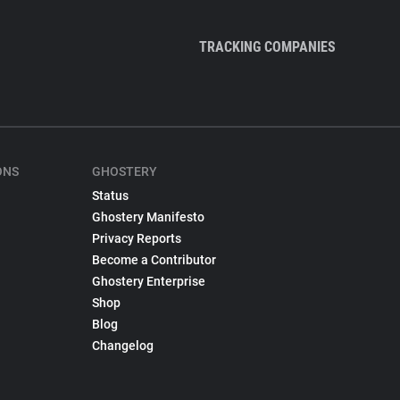
TRACKING COMPANIES
ONS
GHOSTERY
Status
Ghostery Manifesto
Privacy Reports
Become a Contributor
Ghostery Enterprise
Shop
Blog
Changelog