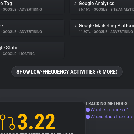
e Tag
Google Analytics
3.
%
•
GOOGLE
•
ADVERTISING
36.16%
•
GOOGLE
•
SITE ANALYTI
le
Google Marketing Platfor
7.
%
•
GOOGLE
•
ADVERTISING
11.97%
•
GOOGLE
•
ADVERTISING
le Static
%
•
GOOGLE
•
HOSTING
SHOW LOW-FREQUENCY ACTIVITIES (6 MORE)
TRACKING METHODS
What is a tracker?
3.22
Where does the dat