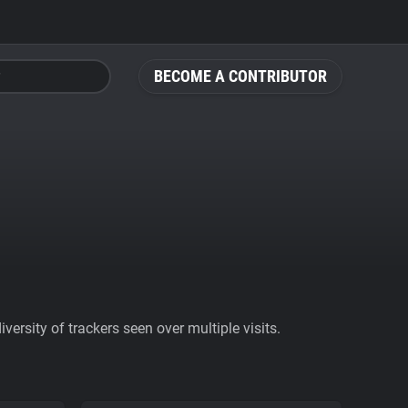
BECOME A CONTRIBUTOR
ersity of trackers seen over multiple visits.