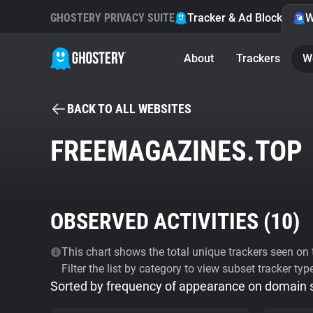
GHOSTERY PRIVACY SUITE
Tracker & Ad Blocker
W
About
Trackers
W
BACK TO ALL WEBSITES
FREEMAGAZINES.TOP
OBSERVED ACTIVITIES (
10
)
This chart shows the total unique trackers seen on t
Filter the list by category to view subset tracker typ
Sorted by frequency of appearance on domain