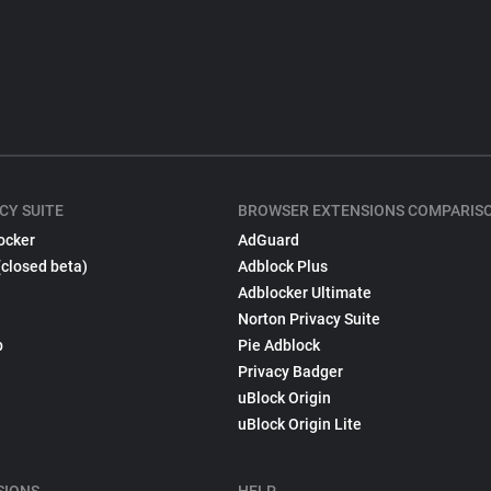
CY SUITE
BROWSER EXTENSIONS COMPARIS
ocker
AdGuard
(closed beta)
Adblock Plus
Adblocker Ultimate
Norton Privacy Suite
p
Pie Adblock
Privacy Badger
uBlock Origin
uBlock Origin Lite