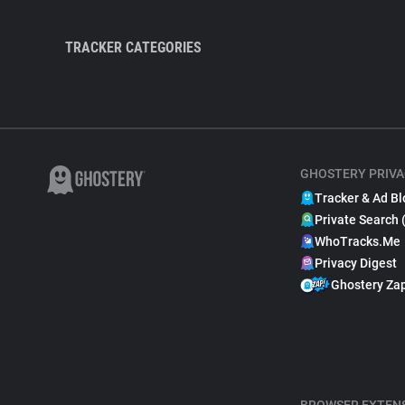
TRACKER CATEGORIES
GHOSTERY PRIVA
Tracker & Ad Bl
Private Search 
WhoTracks.Me
Privacy Digest
Ghostery Za