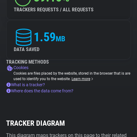
TRACKERS REQUESTS / ALL REQUESTS
1.59
MB
DATA SAVED
TRACKING METHODS
Cookies
Cookies are files placed by the website, stored in the browser that is are
used to identify you to the website.
Learn more
What is a tracker?
Where does the data come from?
TRACKER DIAGRAM
This diagram maps trackers on this page to their related