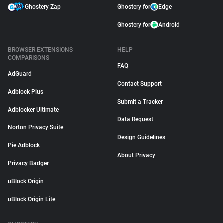
Ghostery Zap
Ghostery for
Edge
Ghostery for
Android
BROWSER EXTENSIONS
HELP
COMPARISONS
FAQ
AdGuard
Contact Support
Adblock Plus
Submit a Tracker
Adblocker Ultimate
Data Request
Norton Privacy Suite
Design Guidelines
Pie Adblock
About Privacy
Privacy Badger
uBlock Origin
uBlock Origin Lite