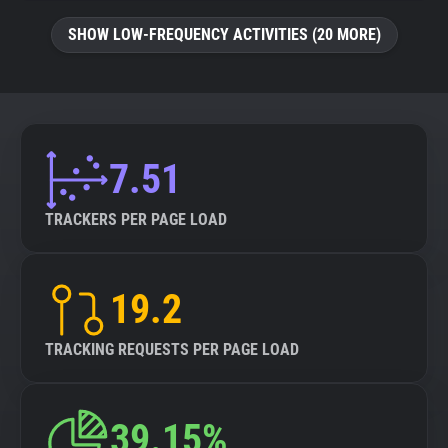
SHOW LOW-FREQUENCY ACTIVITIES (20 MORE)
7.51
TRACKERS PER PAGE LOAD
19.2
TRACKING REQUESTS PER PAGE LOAD
39.15%