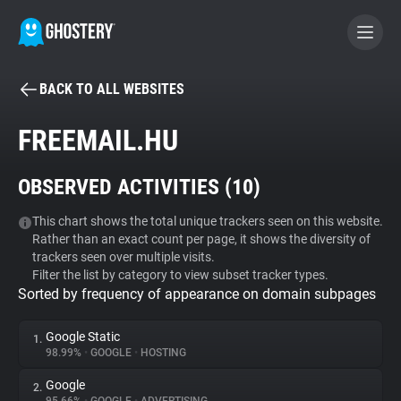
BACK TO ALL WEBSITES
BECOME A CONTRIBUTOR
FREEMAIL.HU
GHOSTERY PRIVACY SUITE
OBSERVED ACTIVITIES (
10
)
Tracker & Ad Blocker
This chart shows the total unique trackers seen on this website.
Rather than an exact count per page, it shows the diversity of
WhoTracks.Me
trackers seen over multiple visits.
Filter the list by category to view subset tracker types.
Sorted by frequency of appearance on domain subpages
Privacy Digest
Google Static
1.
98.99%
•
GOOGLE
•
HOSTING
Search
Google
2.