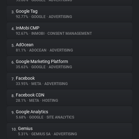
95.66%
•
GOOGLE
•
ADVERTISING
Google Tag
3.
About
92.77%
•
GOOGLE
•
ADVERTISING
InMobi CMP
4.
Trackers
92.67%
•
INMOBI
•
CONSENT MANAGEMENT
AdOcean
5.
Websites
81.1%
•
ADOCEAN
•
ADVERTISING
Google Marketing Platform
6.
Explorer
35.63%
•
GOOGLE
•
ADVERTISING
Facebook
7.
33.95%
•
META
•
ADVERTISING
Tracking Reach
Facebook CDN
8.
28.1%
•
META
•
HOSTING
Google Analytics
9.
5.68%
•
GOOGLE
•
SITE ANALYTICS
Gemius
10.
5.31%
•
GEMIUS SA
•
ADVERTISING