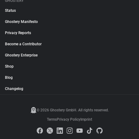
GHOSTERY
Status
Ghostery Manifesto
Privacy Reports
Become a Contributor
Ghostery Enterprise
Shop
Blog
Changelog
© 2026 Ghostery GmbH. All rights reserved.
Terms
Privacy Policy
Imprint