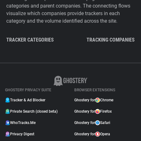
categories and parent companies. The connecting flows
visualize which companies provide trackers in each
category and the volume identified across the site.
TRACKER CATEGORIES
TRACKING COMPANIES
GHOSTERY PRIVACY SUITE
BROWSER EXTENSIONS
Tracker & Ad Blocker
Ghostery for
Chrome
Private Search (closed beta)
Ghostery for
Firefox
WhoTracks.Me
Ghostery for
Safari
Privacy Digest
Ghostery for
Opera