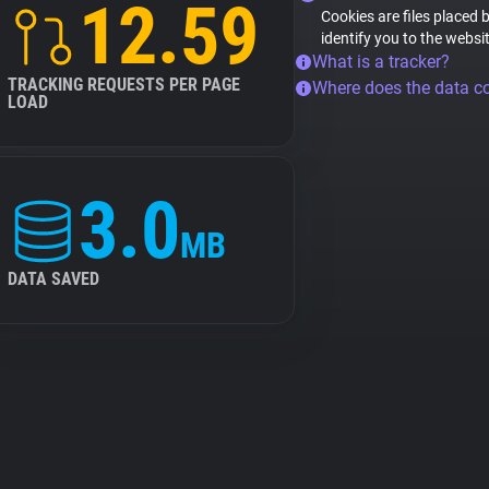
12.59
Cookies are files placed 
identify you to the websi
What is a tracker?
TRACKING REQUESTS PER PAGE
Where does the data 
LOAD
3.0
MB
DATA SAVED