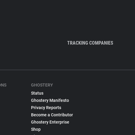
TRACKING COMPANIES
ONS
GHOSTERY
Status
Ghostery Manifesto
Privacy Reports
Become a Contributor
Ghostery Enterprise
Shop