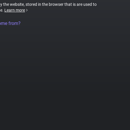
by the website, stored in the browser that is are used to
te.
Learn more
come from?