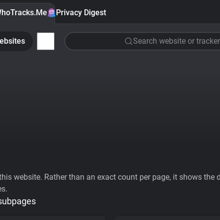
hoTracks.Me
Privacy Digest
ebsites
Search website or tracker
his website. Rather than an exact count per page, it shows the div
es.
 subpages