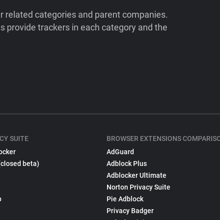
ir related categories and parent companies.
 provide trackers in each category and the
CY SUITE
BROWSER EXTENSIONS COMPARIS
ocker
AdGuard
(closed beta)
Adblock Plus
Adblocker Ultimate
Norton Privacy Suite
p
Pie Adblock
Privacy Badger