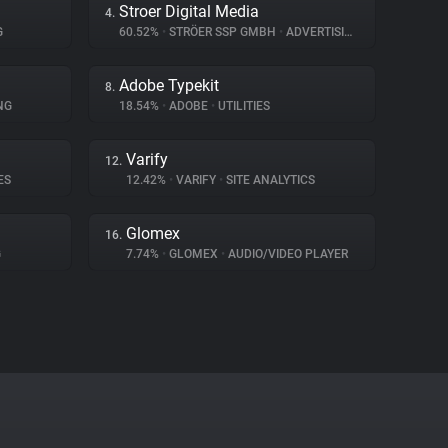
Stroer Digital Media
4.
G
60.52%
•
STRÖER SSP GMBH
•
ADVERTISING
Adobe Typekit
8.
NG
18.54%
•
ADOBE
•
UTILITIES
Varify
12.
ES
12.42%
•
VARIFY
•
SITE ANALYTICS
Glomex
16.
G
7.74%
•
GLOMEX
•
AUDIO/VIDEO PLAYER