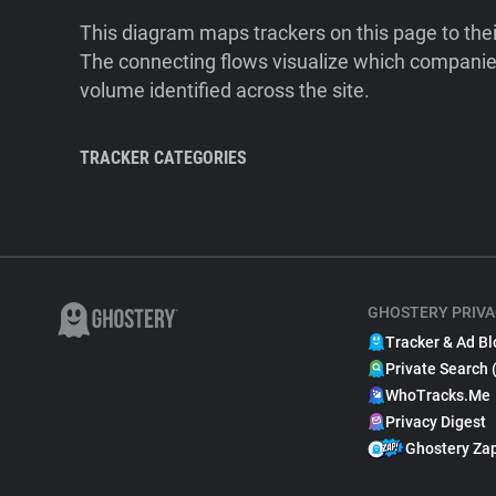
This diagram maps trackers on this page to the
The connecting flows visualize which companies
volume identified across the site.
TRACKER CATEGORIES
GHOSTERY PRIVA
Tracker & Ad Bl
Private Search 
WhoTracks.Me
Privacy Digest
Ghostery Za