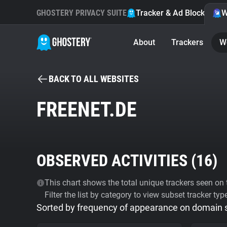
GHOSTERY PRIVACY SUITE
Tracker & Ad Blocker
W
About
Trackers
W
BACK TO ALL WEBSITES
FREENET.DE
OBSERVED ACTIVITIES (
16
)
This chart shows the total unique trackers seen on t
Filter the list by category to view subset tracker typ
Sorted by frequency of appearance on domain