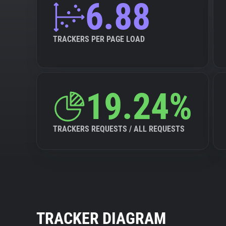
6.88
TRACKERS PER PAGE LOAD
19.24%
TRACKERS REQUESTS / ALL REQUESTS
TRACKER DIAGRAM