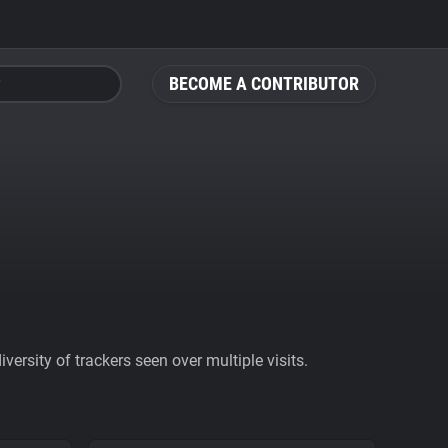
BECOME A CONTRIBUTOR
ersity of trackers seen over multiple visits.