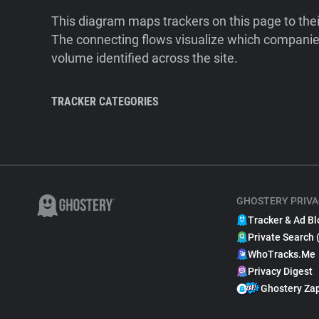
This diagram maps trackers on this page to the
The connecting flows visualize which companies
volume identified across the site.
TRACKER CATEGORIES
GHOSTERY PRIVA
Tracker & Ad Bl
Private Search 
WhoTracks.Me
Privacy Digest
Ghostery Za