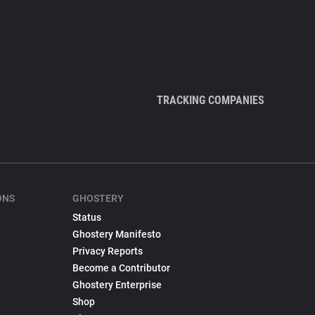
TRACKING COMPANIES
ONS
GHOSTERY
Status
Ghostery Manifesto
Privacy Reports
Become a Contributor
Ghostery Enterprise
Shop