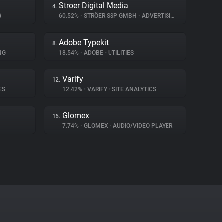
Stroer Digital Media
4.
G
60.52%
•
STRÖER SSP GMBH
•
ADVERTISING
Adobe Typekit
8.
NG
18.54%
•
ADOBE
•
UTILITIES
Varify
12.
ES
12.42%
•
VARIFY
•
SITE ANALYTICS
Glomex
16.
G
7.74%
•
GLOMEX
•
AUDIO/VIDEO PLAYER