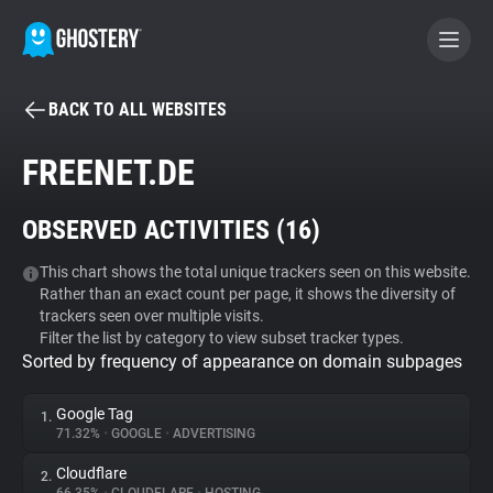
BACK TO ALL WEBSITES
BECOME A CONTRIBUTOR
FREENET.DE
GHOSTERY PRIVACY SUITE
OBSERVED ACTIVITIES (
16
)
Tracker & Ad Blocker
This chart shows the total unique trackers seen on this website.
Rather than an exact count per page, it shows the diversity of
WhoTracks.Me
trackers seen over multiple visits.
Filter the list by category to view subset tracker types.
Sorted by frequency of appearance on domain subpages
Privacy Digest
Google Tag
1.
71.32%
•
GOOGLE
•
ADVERTISING
Search
Cloudflare
2.