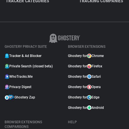
TRACKER CATEGORIES
TRACKING COMPANIES
GHOSTERY PRIVACY SUITE
BROWSER EXTENSIONS
Tracker & Ad Blocker
Ghostery for
Chrome
Private Search (closed beta)
Ghostery for
Firefox
WhoTracks.Me
Ghostery for
Safari
Privacy Digest
Ghostery for
Opera
Ghostery Zap
Ghostery for
Edge
Ghostery for
Android
BROWSER EXTENSIONS
HELP
COMPARISONS