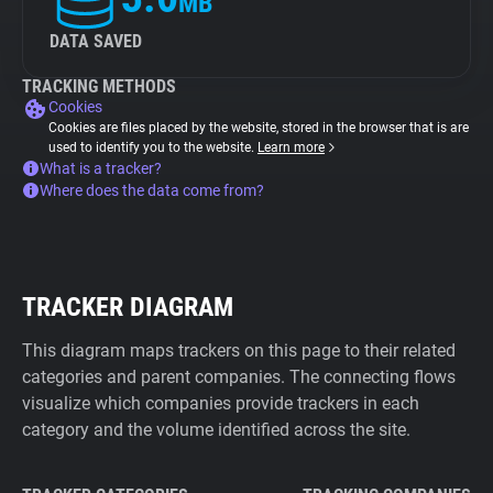
MB
DATA SAVED
TRACKING METHODS
Cookies
Cookies are files placed by the website, stored in the browser that is are
used to identify you to the website.
Learn more
What is a tracker?
Where does the data come from?
TRACKER DIAGRAM
This diagram maps trackers on this page to their related
categories and parent companies. The connecting flows
visualize which companies provide trackers in each
category and the volume identified across the site.