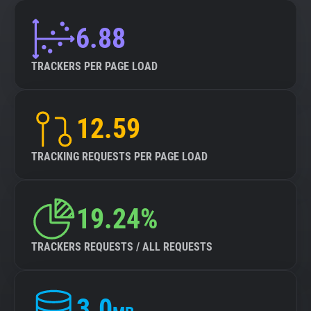
6.88
TRACKERS PER PAGE LOAD
12.59
TRACKING REQUESTS PER PAGE LOAD
19.24%
TRACKERS REQUESTS / ALL REQUESTS
3.0