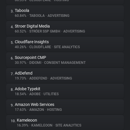
66.35%
•
CLOUDFLARE
•
HOSTING
Taboola
3.
About
60.84%
•
TABOOLA
•
ADVERTISING
Stroer Digital Media
4.
Trackers
60.52%
•
STRÖER SSP GMBH
•
ADVERTISING
Cloudflare Insights
5.
Websites
40.26%
•
CLOUDFLARE
•
SITE ANALYTICS
Sourcepoint CMP
6.
Explorer
30.97%
•
DIDOMI
•
CONSENT MANAGEMENT
AdDefend
7.
19.73%
•
ADDEFEND
•
ADVERTISING
Tracking Reach
Adobe Typekit
8.
18.54%
•
ADOBE
•
UTILITIES
Amazon Web Services
9.
17.63%
•
AMAZON
•
HOSTING
Kameleoon
10.
16.39%
•
KAMELEOON
•
SITE ANALYTICS