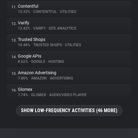
Contentful
11.
15.33%
•
CONTENTFUL
•
UTILITIES
Varify
12.
12.42%
•
VARIFY
•
SITE ANALYTICS
Trusted Shops
13.
10.48%
•
TRUSTED SHOPS
•
UTILITIES
Google APIs
14.
8.62%
•
GOOGLE
•
HOSTING
Amazon Advertising
15.
7.86%
•
AMAZON
•
ADVERTISING
Glomex
16.
7.74%
•
GLOMEX
•
AUDIO/VIDEO PLAYER
SHOW LOW-FREQUENCY ACTIVITIES (46 MORE)