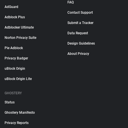
FAQ
AdGuard
Contact Support
Adblock Plus
Submit a Tracker
Adblocker Ultimate
Data Request
Norton Privacy Suite
Design Guidelines
Pie Adblock
About Privacy
Privacy Badger
uBlock Origin
uBlock Origin Lite
GHOSTERY
Status
Ghostery Manifesto
Privacy Reports