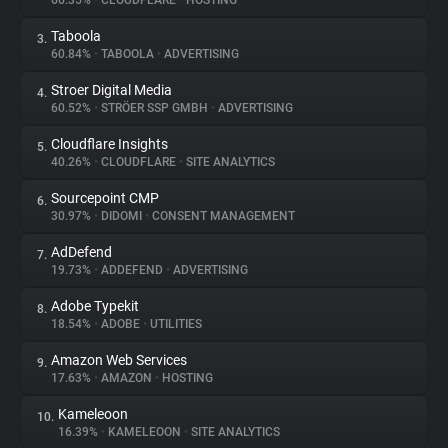
66.35%
•
CLOUDFLARE
•
HOSTING
Taboola
3.
About
60.84%
•
TABOOLA
•
ADVERTISING
Stroer Digital Media
4.
Trackers
60.52%
•
STRÖER SSP GMBH
•
ADVERTISING
Cloudflare Insights
5.
Websites
40.26%
•
CLOUDFLARE
•
SITE ANALYTICS
Sourcepoint CMP
6.
Explorer
30.97%
•
DIDOMI
•
CONSENT MANAGEMENT
AdDefend
7.
19.73%
•
ADDEFEND
•
ADVERTISING
Tracking Reach
Adobe Typekit
8.
18.54%
•
ADOBE
•
UTILITIES
Amazon Web Services
9.
17.63%
•
AMAZON
•
HOSTING
Kameleoon
10.
16.39%
•
KAMELEOON
•
SITE ANALYTICS