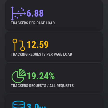
6.88
TRACKERS PER PAGE LOAD
12.59
TRACKING REQUESTS PER PAGE LOAD
19.24%
TRACKERS REQUESTS / ALL REQUESTS
3.0