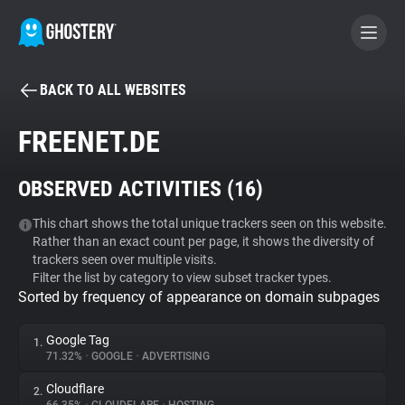
BACK TO ALL WEBSITES
BECOME A CONTRIBUTOR
FREENET.DE
GHOSTERY PRIVACY SUITE
OBSERVED ACTIVITIES (
16
)
Tracker & Ad Blocker
This chart shows the total unique trackers seen on this website.
Rather than an exact count per page, it shows the diversity of
WhoTracks.Me
trackers seen over multiple visits.
Filter the list by category to view subset tracker types.
Sorted by frequency of appearance on domain subpages
Privacy Digest
Google Tag
1.
71.32%
•
GOOGLE
•
ADVERTISING
Search
Cloudflare
2.