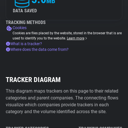
MB
DATA SAVED
TRACKING METHODS
Cookies
Cookies are files placed by the website, stored in the browser that is are
used to identify you to the website.
Learn more
What is a tracker?
Where does the data come from?
TRACKER DIAGRAM
This diagram maps trackers on this page to their related
categories and parent companies. The connecting flows
visualize which companies provide trackers in each
category and the volume identified across the site.