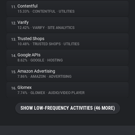
Contentful
11.
15.33%
•
CONTENTFUL
•
UTILITIES
Varify
12.
12.42%
•
VARIFY
•
SITE ANALYTICS
Trusted Shops
13.
10.48%
•
TRUSTED SHOPS
•
UTILITIES
Google APIs
14.
8.62%
•
GOOGLE
•
HOSTING
Amazon Advertising
15.
7.86%
•
AMAZON
•
ADVERTISING
Glomex
16.
7.74%
•
GLOMEX
•
AUDIO/VIDEO PLAYER
SHOW LOW-FREQUENCY ACTIVITIES (46 MORE)