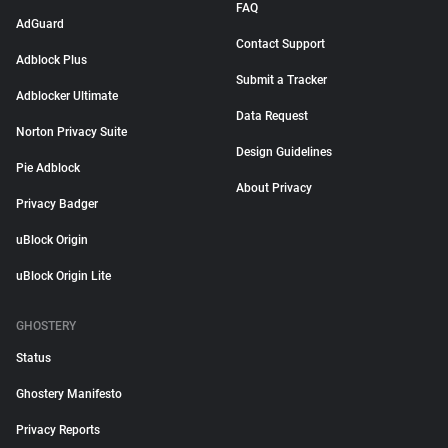
FAQ
AdGuard
Contact Support
Adblock Plus
Submit a Tracker
Adblocker Ultimate
Data Request
Norton Privacy Suite
Design Guidelines
Pie Adblock
About Privacy
Privacy Badger
uBlock Origin
uBlock Origin Lite
GHOSTERY
Status
Ghostery Manifesto
Privacy Reports