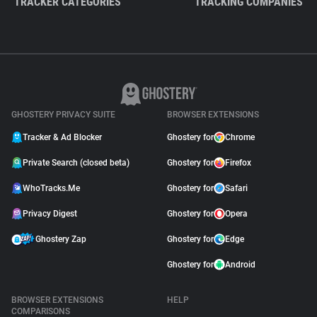
TRACKER CATEGORIES
TRACKING COMPANIES
GHOSTERY PRIVACY SUITE
BROWSER EXTENSIONS
Tracker & Ad Blocker
Ghostery for
Chrome
Private Search (closed beta)
Ghostery for
Firefox
WhoTracks.Me
Ghostery for
Safari
Privacy Digest
Ghostery for
Opera
Ghostery Zap
Ghostery for
Edge
Ghostery for
Android
BROWSER EXTENSIONS
HELP
COMPARISONS