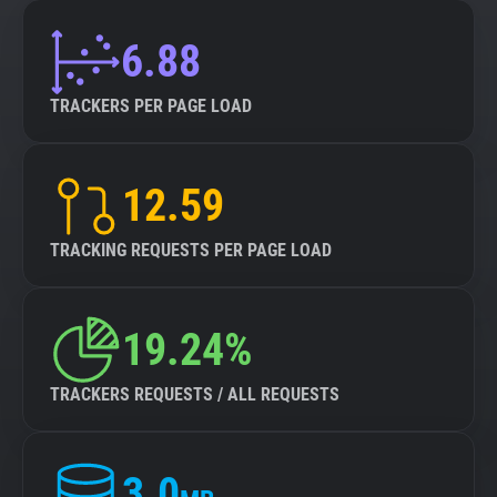
6.88
TRACKERS PER PAGE LOAD
12.59
TRACKING REQUESTS PER PAGE LOAD
19.24%
TRACKERS REQUESTS / ALL REQUESTS
3.0