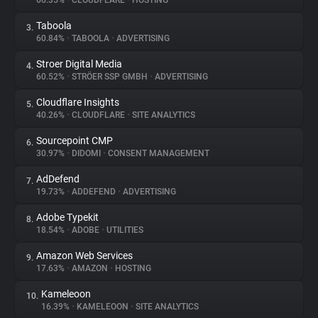
66.35%
•
CLOUDFLARE
•
HOSTING
Taboola
3.
About
60.84%
•
TABOOLA
•
ADVERTISING
Stroer Digital Media
4.
Trackers
60.52%
•
STRÖER SSP GMBH
•
ADVERTISING
Cloudflare Insights
5.
Websites
40.26%
•
CLOUDFLARE
•
SITE ANALYTICS
Sourcepoint CMP
6.
Explorer
30.97%
•
DIDOMI
•
CONSENT MANAGEMENT
AdDefend
7.
19.73%
•
ADDEFEND
•
ADVERTISING
Tracking Reach
Adobe Typekit
8.
18.54%
•
ADOBE
•
UTILITIES
Amazon Web Services
9.
17.63%
•
AMAZON
•
HOSTING
Kameleoon
10.
16.39%
•
KAMELEOON
•
SITE ANALYTICS