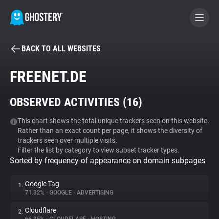
BACK TO ALL WEBSITES
BECOME A CONTRIBUTOR
FREENET.DE
GHOSTERY PRIVACY SUITE
OBSERVED ACTIVITIES (
16
)
Tracker & Ad Blocker
This chart shows the total unique trackers seen on this website.
Rather than an exact count per page, it shows the diversity of
WhoTracks.Me
trackers seen over multiple visits.
Filter the list by category to view subset tracker types.
Sorted by frequency of appearance on domain subpages
Privacy Digest
Google Tag
1.
71.32%
•
GOOGLE
•
ADVERTISING
Search
Cloudflare
2.