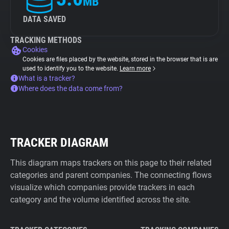
MB
DATA SAVED
TRACKING METHODS
Cookies
Cookies are files placed by the website, stored in the browser that is are
used to identify you to the website.
Learn more
What is a tracker?
Where does the data come from?
TRACKER DIAGRAM
This diagram maps trackers on this page to their related
categories and parent companies. The connecting flows
visualize which companies provide trackers in each
category and the volume identified across the site.