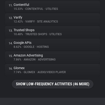
Contentful
11.
15.33%
•
CONTENTFUL
•
UTILITIES
Varify
12.
12.42%
•
VARIFY
•
SITE ANALYTICS
Trusted Shops
13.
10.48%
•
TRUSTED SHOPS
•
UTILITIES
Google APIs
14.
8.62%
•
GOOGLE
•
HOSTING
Amazon Advertising
15.
7.86%
•
AMAZON
•
ADVERTISING
Glomex
16.
7.74%
•
GLOMEX
•
AUDIO/VIDEO PLAYER
SHOW LOW-FREQUENCY ACTIVITIES (46 MORE)