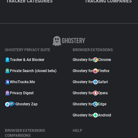
TRACKER CATEGORIES
TRACKING COMPANIES
GHOSTERY PRIVACY SUITE
BROWSER EXTENSIONS
Tracker & Ad Blocker
Ghostery for
Chrome
Private Search (closed beta)
Ghostery for
Firefox
WhoTracks.Me
Ghostery for
Safari
Privacy Digest
Ghostery for
Opera
Ghostery Zap
Ghostery for
Edge
Ghostery for
Android
BROWSER EXTENSIONS
HELP
COMPARISONS