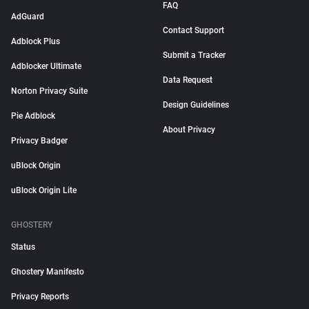
FAQ
AdGuard
Contact Support
Adblock Plus
Submit a Tracker
Adblocker Ultimate
Data Request
Norton Privacy Suite
Design Guidelines
Pie Adblock
About Privacy
Privacy Badger
uBlock Origin
uBlock Origin Lite
GHOSTERY
Status
Ghostery Manifesto
Privacy Reports