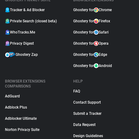
GHOSTERY PRIVACY SUITE
BROWSER EXTENSIONS
Tracker & Ad Blocker
Ghostery for
Chrome
Private Search (closed beta)
Ghostery for
Firefox
WhoTracks.Me
Ghostery for
Safari
Privacy Digest
Ghostery for
Opera
Ghostery Zap
Ghostery for
Edge
Ghostery for
Android
BROWSER EXTENSIONS
HELP
COMPARISONS
FAQ
AdGuard
Contact Support
Adblock Plus
Submit a Tracker
Adblocker Ultimate
Data Request
Norton Privacy Suite
Design Guidelines