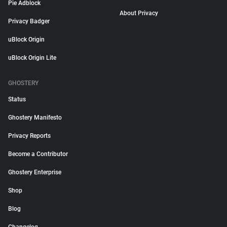
Pie Adblock
About Privacy
Privacy Badger
uBlock Origin
uBlock Origin Lite
GHOSTERY
Status
Ghostery Manifesto
Privacy Reports
Become a Contributor
Ghostery Enterprise
Shop
Blog