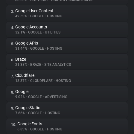
88.53%
•
ONETRUST
•
CONSENT MANAGEMENT
Google User Content
3.
About
42.59%
•
GOOGLE
•
HOSTING
Google Accounts
4.
Trackers
32.1%
•
GOOGLE
•
UTILITIES
Google APIs
5.
Websites
31.44%
•
GOOGLE
•
HOSTING
Braze
6.
Explorer
21.38%
•
BRAZE
•
SITE ANALYTICS
Cloudflare
7.
13.37%
•
CLOUDFLARE
•
HOSTING
Tracking Reach
Google
8.
9.02%
•
GOOGLE
•
ADVERTISING
Google Static
9.
7.66%
•
GOOGLE
•
HOSTING
Google Fonts
10.
6.89%
•
GOOGLE
•
HOSTING