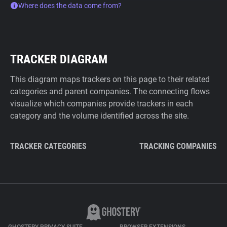
Where does the data come from?
TRACKER DIAGRAM
This diagram maps trackers on this page to their related
categories and parent companies. The connecting flows
visualize which companies provide trackers in each
category and the volume identified across the site.
TRACKER CATEGORIES
TRACKING COMPANIES