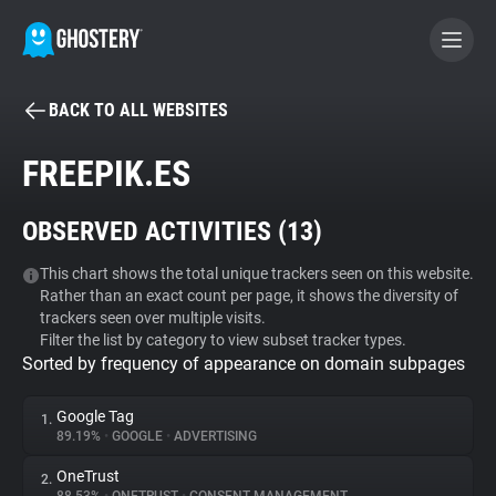
BACK TO ALL WEBSITES
BECOME A CONTRIBUTOR
FREEPIK.ES
GHOSTERY PRIVACY SUITE
OBSERVED ACTIVITIES (
13
)
Tracker & Ad Blocker
This chart shows the total unique trackers seen on this website.
Rather than an exact count per page, it shows the diversity of
WhoTracks.Me
trackers seen over multiple visits.
Filter the list by category to view subset tracker types.
Sorted by frequency of appearance on domain subpages
Privacy Digest
Google Tag
1.
89.19%
•
GOOGLE
•
ADVERTISING
Search
OneTrust
2.