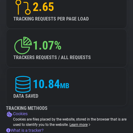
2.65
TRACKING REQUESTS PER PAGE LOAD
1.07%
TRACKERS REQUESTS / ALL REQUESTS
10.84
MB
DATA SAVED
TRACKING METHODS
Cookies
Cookies are files placed by the website, stored in the browser that is are
used to identify you to the website.
Learn more
What is a tracker?