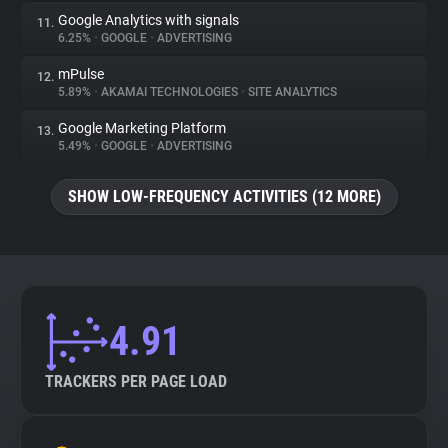
Google Analytics with signals
11.
6.25%
•
GOOGLE
•
ADVERTISING
mPulse
12.
5.89%
•
AKAMAI TECHNOLOGIES
•
SITE ANALYTICS
Google Marketing Platform
13.
5.49%
•
GOOGLE
•
ADVERTISING
SHOW LOW-FREQUENCY ACTIVITIES (12 MORE)
4.91
TRACKERS PER PAGE LOAD